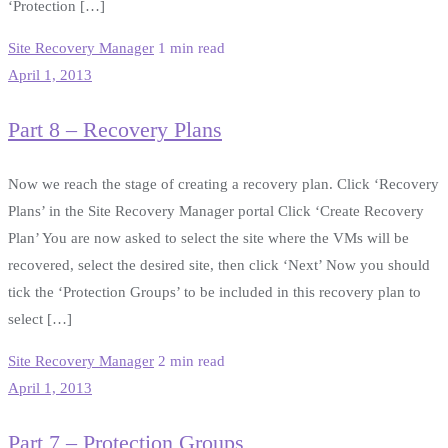
‘Protection […]
Site Recovery Manager
1 min read
April 1, 2013
Part 8 – Recovery Plans
Now we reach the stage of creating a recovery plan. Click ‘Recovery
Plans’ in the Site Recovery Manager portal Click ‘Create Recovery
Plan’ You are now asked to select the site where the VMs will be
recovered, select the desired site, then click ‘Next’ Now you should
tick the ‘Protection Groups’ to be included in this recovery plan to
select […]
Site Recovery Manager
2 min read
April 1, 2013
Part 7 – Protection Groups