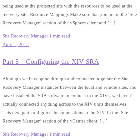
being used at the protected site with the resources to be used at the
recovery site. Resource Mappings Make sure that you are in the ‘Site
Recovery Manager’ section of the vSphere client and […]
Site Recovery Manager
1 min read
April 1, 2013
Part 5 – Configuring the XIV SRA
Although we have gone through and connected together the Site
Recovery Manager instances between the local and remote sites, and
have installed the SRA software to connect to the XIVs, we haven’t
actually connected anything across to the XIV units themselves.
This next part configures the connections to the XIV. In the ‘Site
Recovery Manager’ section of the vCenter client, […]
Site Recovery Manager
1 min read