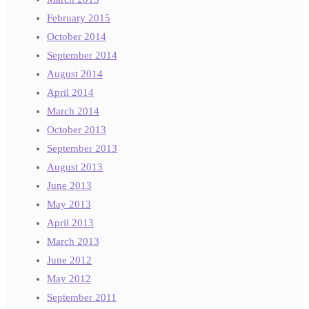
February 2015
October 2014
September 2014
August 2014
April 2014
March 2014
October 2013
September 2013
August 2013
June 2013
May 2013
April 2013
March 2013
June 2012
May 2012
September 2011