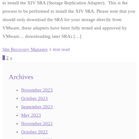
to install the XIV SRA (Storage Replication Adapter). This is the
process to be performed to install the XIV SRA. Please note that you
should only download the SRA for your storage directly from
VMware, these adapters have been fully tested and approved by
VMware… downloading later SRAs […]
Site Recovery Manager
1 min read
Posts
1
2
»
pagination
Archives
November 2023
October 2023
September 2023
May 2023
November 2022
October 2022