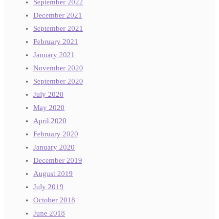
September 2022
December 2021
September 2021
February 2021
January 2021
November 2020
September 2020
July 2020
May 2020
April 2020
February 2020
January 2020
December 2019
August 2019
July 2019
October 2018
June 2018