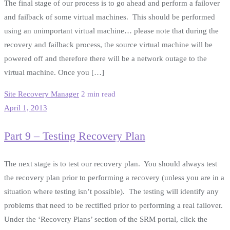
The final stage of our process is to go ahead and perform a failover
and failback of some virtual machines. This should be performed
using an unimportant virtual machine… please note that during the
recovery and failback process, the source virtual machine will be
powered off and therefore there will be a network outage to the
virtual machine. Once you […]
Site Recovery Manager
2 min read
April 1, 2013
Part 9 – Testing Recovery Plan
The next stage is to test our recovery plan. You should always test
the recovery plan prior to performing a recovery (unless you are in a
situation where testing isn’t possible). The testing will identify any
problems that need to be rectified prior to performing a real failover.
Under the ‘Recovery Plans’ section of the SRM portal, click the