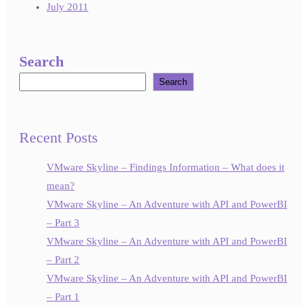
July 2011
Search
Search
Recent Posts
VMware Skyline – Findings Information – What does it
mean?
VMware Skyline – An Adventure with API and PowerBI
– Part 3
VMware Skyline – An Adventure with API and PowerBI
– Part 2
VMware Skyline – An Adventure with API and PowerBI
– Part 1