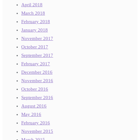
April 2018
March 2018
February 2018
January 2018
November 2017
October 2017
September 2017
February 2017
December 2016
November 2016
October 2016
September 2016
August 2016
May 2016
February 2016
November 2015
March 2015