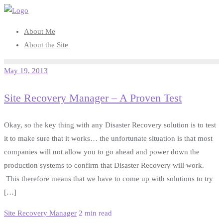
Skip
to
About Me
content
About the Site
May 19, 2013
Site Recovery Manager – A Proven Test
Okay, so the key thing with any Disaster Recovery solution is to test
it to make sure that it works… the unfortunate situation is that most
companies will not allow you to go ahead and power down the
production systems to confirm that Disaster Recovery will work.
This therefore means that we have to come up with solutions to try
[…]
Site Recovery Manager
2 min read