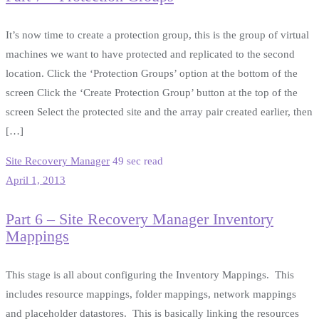
It’s now time to create a protection group, this is the group of virtual
machines we want to have protected and replicated to the second
location. Click the ‘Protection Groups’ option at the bottom of the
screen Click the ‘Create Protection Group’ button at the top of the
screen Select the protected site and the array pair created earlier, then
[…]
Site Recovery Manager
49 sec read
April 1, 2013
Part 6 – Site Recovery Manager Inventory
Mappings
This stage is all about configuring the Inventory Mappings. This
includes resource mappings, folder mappings, network mappings
and placeholder datastores. This is basically linking the resources