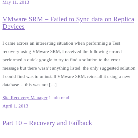
May 11, 2013
VMware SRM – Failed to Sync data on Replica
Devices
I came across an interesting situation when performing a Test
recovery using VMware SRM, I received the following error: I
performed a quick google to try to find a solution to the error
message but there wasn’t anything listed, the only suggested solution
I could find was to uninstall VMware SRM, reinstall it using a new
database… this was not […]
Site Recovery Manager
1 min read
April 1, 2013
Part 10 – Recovery and Failback