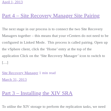
April 1, 2013
Part 4 – Site Recovery Manager Site Pairing
The next stage in our process is to connect the two Site Recovery
Managers together – this means that your vCenters do not need to be
configured in Linked Mode. This process is called pairing. Open up
the vSphere client, click the ‘Home’ entry at the top of the
application Click on the ‘Site Recovery Manager’ icon to switch to
[…]
Site Recovery Manager
1 min read
March 31, 2013
Part 3 – Installing the XIV SRA
To utilise the XIV storage to perform the replication tasks, we need