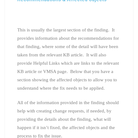
This is usually the largest section of the finding. It
provides information about the recommendations for
that finding, where some of the detail will have been
taken from the relevant KB article. It will also
provide Helpful Links which are links to the relevant
KB article or VMSA page. Below that you have a
section showing the affected objects to allow you to
understand where the fix needs to be applied.
All of the information provided in the finding should
help with creating change requests, if needed, by
providing the details about the finding, what will
happen if it isn’t fixed, the affected objects and the
process to fix the issue.