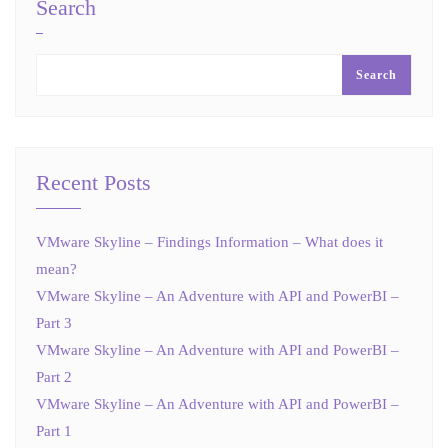
Search
Search
Recent Posts
VMware Skyline – Findings Information – What does it
mean?
VMware Skyline – An Adventure with API and PowerBI –
Part 3
VMware Skyline – An Adventure with API and PowerBI –
Part 2
VMware Skyline – An Adventure with API and PowerBI –
Part 1