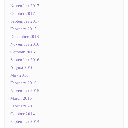
November 2017
October 2017
September 2017
February 2017
December 2016
November 2016
October 2016
September 2016
August 2016
May 2016
February 2016
November 2015
March 2015
February 2015
October 2014
September 2014