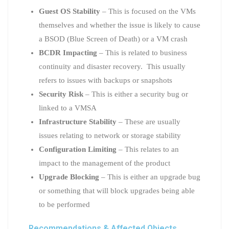
Guest OS Stability
– This is focused on the VMs
themselves and whether the issue is likely to cause
a BSOD (Blue Screen of Death) or a VM crash
BCDR Impacting
– This is related to business
continuity and disaster recovery. This usually
refers to issues with backups or snapshots
Security Risk
– This is either a security bug or
linked to a VMSA
Infrastructure Stability
– These are usually
issues relating to network or storage stability
Configuration Limiting
– This relates to an
impact to the management of the product
Upgrade Blocking
– This is either an upgrade bug
or something that will block upgrades being able
to be performed
Recommendations & Affected Objects