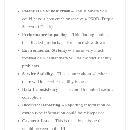
Potential ESXi host crash
– This is where you
could have a host crash or receive a PSOD (Purple
Screen of Death)
Performance Impacting
– This finding could see
the affected products performance slow down
Environmental Stability
– This is very much
focused on whether there will be product stability
problems
Service Stability
– This is more about whether
there will be service stability issues
Data Inconsistency
– This could include datastore
corruption
Incorrect Reporting
– Reporting information or
esxtop type information could be misreported
Cosmetic Issue
– This is usually an issue that
would be seen in the UI