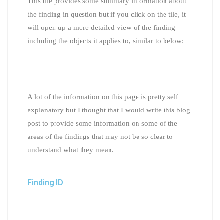
This tile provides some summary information about
the finding in question but if you click on the tile, it
will open up a more detailed view of the finding
including the objects it applies to, similar to below:
A lot of the information on this page is pretty self
explanatory but I thought that I would write this blog
post to provide some information on some of the
areas of the findings that may not be so clear to
understand what they mean.
Finding ID