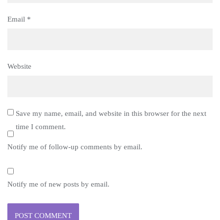
Email
*
Website
Save my name, email, and website in this browser for the next
time I comment.
Notify me of follow-up comments by email.
Notify me of new posts by email.