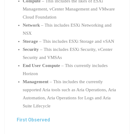
Compute
– This includes the likes of ESXi
Management, vCenter Management and VMware
Cloud Foundation
Network
– This includes ESXi Networking and
NSX
Storage
– This includes ESXi Storage and vSAN
Security
– This includes ESXi Security, vCenter
Security and VMSAs
End User Compute
– This currently includes
Horizon
Management
– This includes the currently
supported Aria tools such as Aria Operations, Aria
Automation, Aria Operations for Logs and Aria
Suite Lifecycle
First Observed