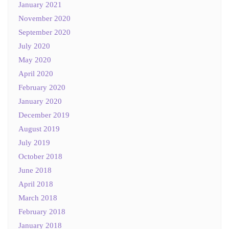
January 2021
November 2020
September 2020
July 2020
May 2020
April 2020
February 2020
January 2020
December 2019
August 2019
July 2019
October 2018
June 2018
April 2018
March 2018
February 2018
January 2018