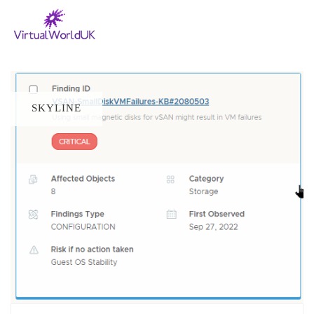
SKYLINE