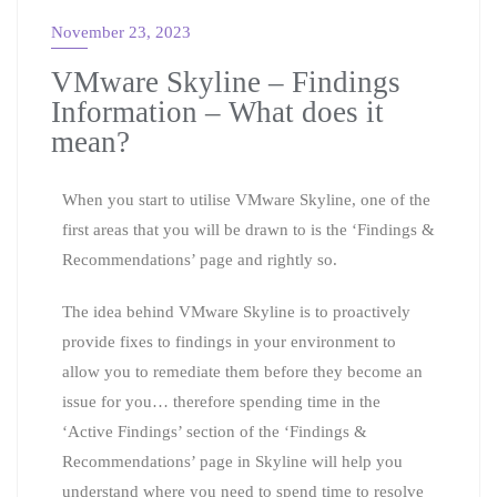
November 23, 2023
VMware Skyline – Findings
Information – What does it
mean?
When you start to utilise VMware Skyline, one of the
first areas that you will be drawn to is the ‘Findings &
Recommendations’ page and rightly so.
The idea behind VMware Skyline is to proactively
provide fixes to findings in your environment to
allow you to remediate them before they become an
issue for you… therefore spending time in the
‘Active Findings’ section of the ‘Findings &
Recommendations’ page in Skyline will help you
understand where you need to spend time to resolve