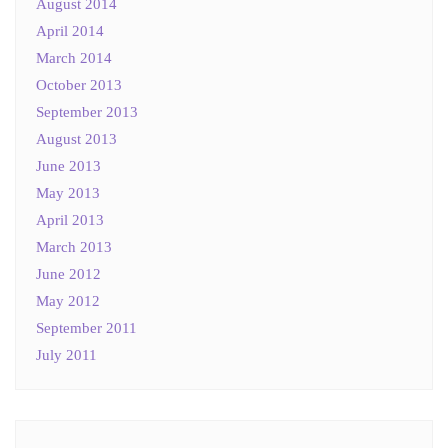
August 2014
April 2014
March 2014
October 2013
September 2013
August 2013
June 2013
May 2013
April 2013
March 2013
June 2012
May 2012
September 2011
July 2011