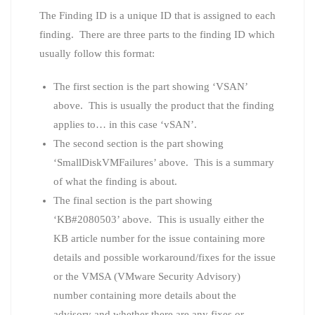
The Finding ID is a unique ID that is assigned to each
finding. There are three parts to the finding ID which
usually follow this format:
The first section is the part showing ‘VSAN’
above. This is usually the product that the finding
applies to… in this case ‘vSAN’.
The second section is the part showing
‘SmallDiskVMFailures’ above. This is a summary
of what the finding is about.
The final section is the part showing
‘KB#2080503’ above. This is usually either the
KB article number for the issue containing more
details and possible workaround/fixes for the issue
or the VMSA (VMware Security Advisory)
number containing more details about the
advisory and whether there are any fixes or