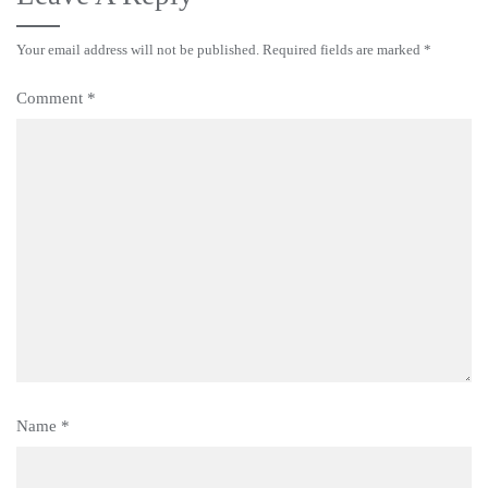
Your email address will not be published.
Required fields are marked
*
Comment
*
Name
*