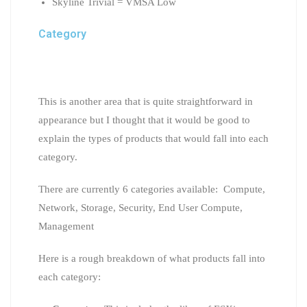
Skyline Trivial = VMSA Low
Category
This is another area that is quite straightforward in
appearance but I thought that it would be good to
explain the types of products that would fall into each
category.
There are currently 6 categories available: Compute,
Network, Storage, Security, End User Compute,
Management
Here is a rough breakdown of what products fall into
each category: