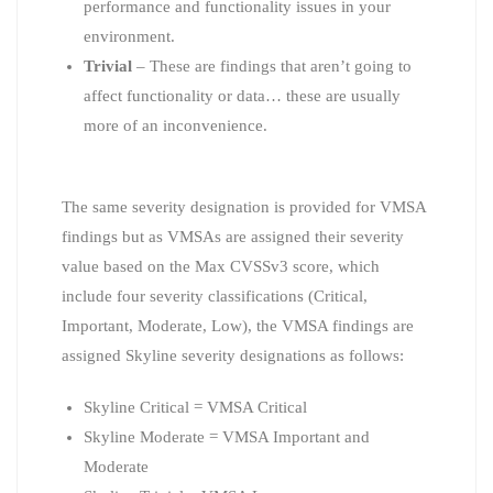
performance and functionality issues in your
environment.
Trivial
– These are findings that aren’t going to
affect functionality or data… these are usually
more of an inconvenience.
The same severity designation is provided for VMSA
findings but as VMSAs are assigned their severity
value based on the Max CVSSv3 score, which
include four severity classifications (Critical,
Important, Moderate, Low), the VMSA findings are
assigned Skyline severity designations as follows:
Skyline Critical = VMSA Critical
Skyline Moderate = VMSA Important and
Moderate