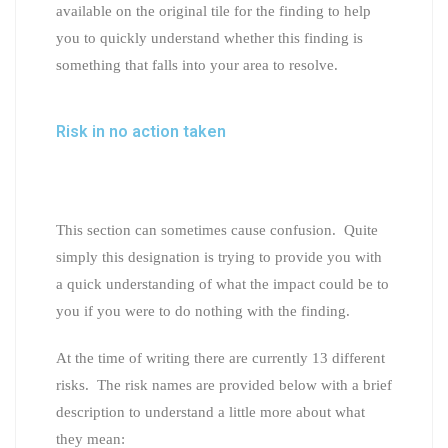
available on the original tile for the finding to help
you to quickly understand whether this finding is
something that falls into your area to resolve.
Risk in no action taken
This section can sometimes cause confusion. Quite
simply this designation is trying to provide you with
a quick understanding of what the impact could be to
you if you were to do nothing with the finding.
At the time of writing there are currently 13 different
risks. The risk names are provided below with a brief
description to understand a little more about what
they mean: