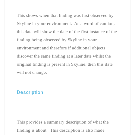
This shows when that finding was first observed by
Skyline in your environment. As a word of caution,
this date will show the date of the first instance of the
finding being observed by Skyline in your
environment and therefore if additional objects
discover the same finding at a later date whilst the
original finding is present in Skyline, then this date
will not change.
Description
This provides a summary description of what the
finding is about. This description is also made