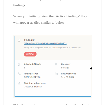
findings.
When you initially view the ‘Active Findings’ they
will appear as tiles similar to below: