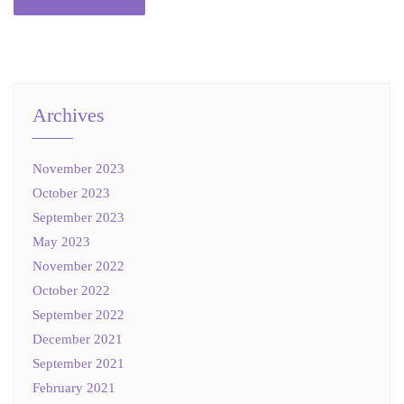
Archives
November 2023
October 2023
September 2023
May 2023
November 2022
October 2022
September 2022
December 2021
September 2021
February 2021