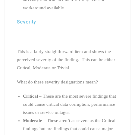
workaround available.
Severity
This is a fairly straightforward item and shows the
perceived severity of the finding. This can be either
Critical, Moderate or Trivial.
What do these severity designations mean?
Critical
– These are the most severe findings that
could cause critical data corruption, performance
issues or service outages.
Moderate
– These aren’t as severe as the Critical
findings but are findings that could cause major