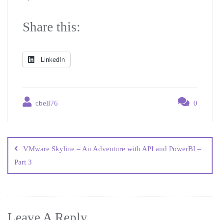
Share this:
LinkedIn
cbell76
0
VMware Skyline – An Adventure with API and PowerBI –
Part 3
Leave A Reply