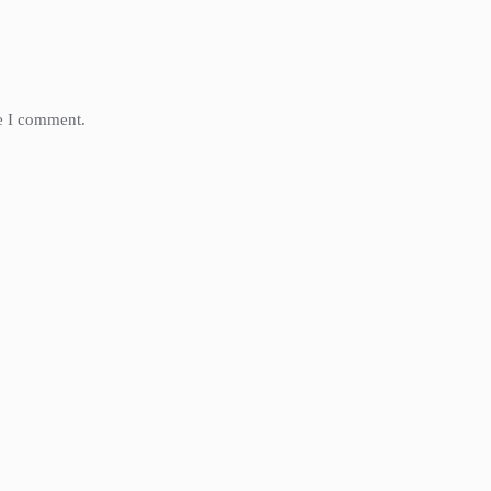
me I comment.