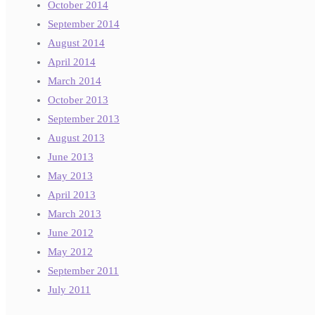
October 2014
September 2014
August 2014
April 2014
March 2014
October 2013
September 2013
August 2013
June 2013
May 2013
April 2013
March 2013
June 2012
May 2012
September 2011
July 2011