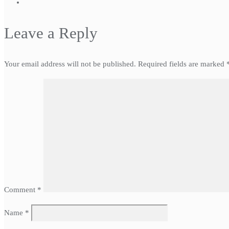
Leave a Reply
Your email address will not be published.
Required fields are marked
Comment
*
Name
*