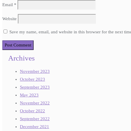
Email
*
Website
Save my name, email, and website in this browser for the next ti
Archives
November 2023
October 2023
September 2023
May 2023
November 2022
October 2022
September 2022
December 2021