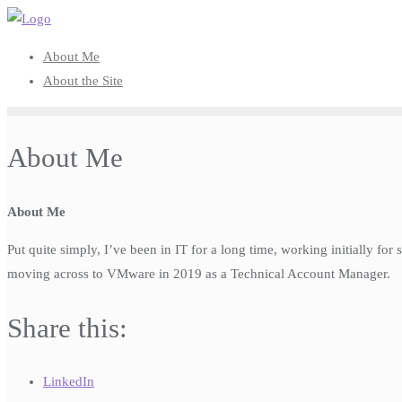
Skip
to
About Me
content
About the Site
About Me
About Me
Put quite simply, I’ve been in IT for a long time, working initially f
moving across to VMware in 2019 as a Technical Account Manager.
Share this:
LinkedIn