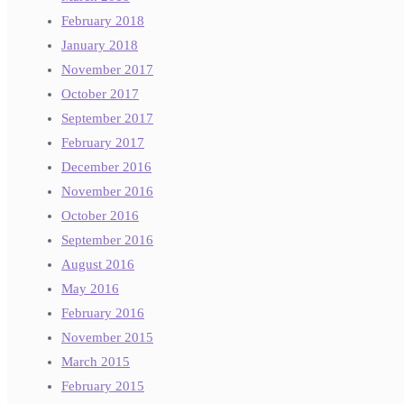
February 2018
January 2018
November 2017
October 2017
September 2017
February 2017
December 2016
November 2016
October 2016
September 2016
August 2016
May 2016
February 2016
November 2015
March 2015
February 2015