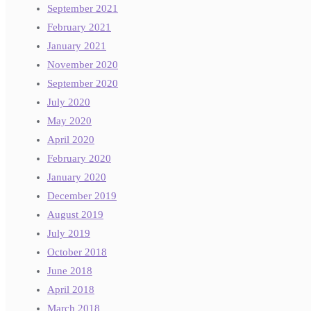
September 2021
February 2021
January 2021
November 2020
September 2020
July 2020
May 2020
April 2020
February 2020
January 2020
December 2019
August 2019
July 2019
October 2018
June 2018
April 2018
March 2018