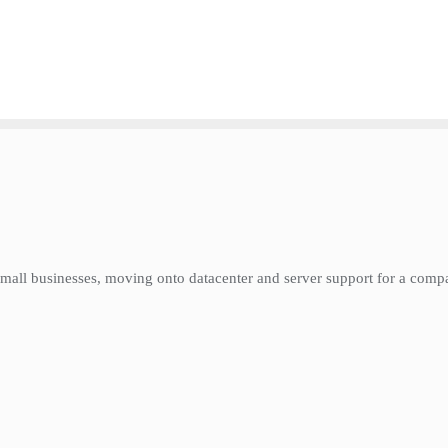
or small businesses, moving onto datacenter and server support for a co