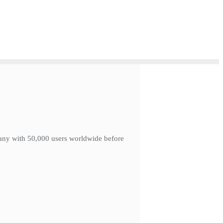
mpany with 50,000 users worldwide before