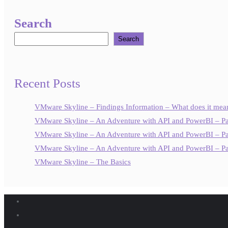
Search
Search
Recent Posts
VMware Skyline – Findings Information – What does it mea
VMware Skyline – An Adventure with API and PowerBI – Pa
VMware Skyline – An Adventure with API and PowerBI – Pa
VMware Skyline – An Adventure with API and PowerBI – Pa
VMware Skyline – The Basics