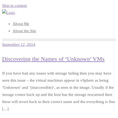
Skip to content
About Me
About the Site
September 12, 2014
Discovering the Names of ‘Unknown’ VMs
If you have had any issues with storage failing then you may have
seen this issue – the virtual machines appear in vSphere as being
‘Unknown‘ and ‘(inaccessible)‘, as seen in the image. Usually if the
storage comes back up and the host has the storage rescanned then
these will revert back to their correct name and the everything is fine
[…]