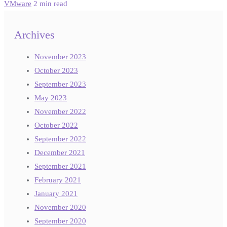
VMware
2 min read
Archives
November 2023
October 2023
September 2023
May 2023
November 2022
October 2022
September 2022
December 2021
September 2021
February 2021
January 2021
November 2020
September 2020