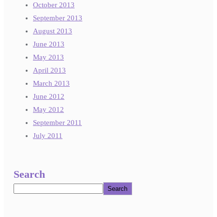
October 2013
September 2013
August 2013
June 2013
May 2013
April 2013
March 2013
June 2012
May 2012
September 2011
July 2011
Search
Search