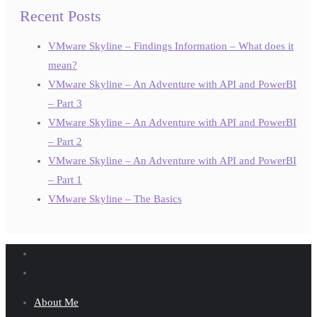
Recent Posts
VMware Skyline – Findings Information – What does it
mean?
VMware Skyline – An Adventure with API and PowerBI
– Part 3
VMware Skyline – An Adventure with API and PowerBI
– Part 2
VMware Skyline – An Adventure with API and PowerBI
– Part 1
VMware Skyline – The Basics
About Me