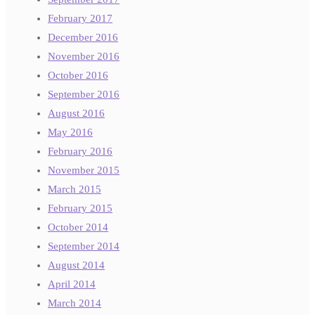
February 2017
December 2016
November 2016
October 2016
September 2016
August 2016
May 2016
February 2016
November 2015
March 2015
February 2015
October 2014
September 2014
August 2014
April 2014
March 2014