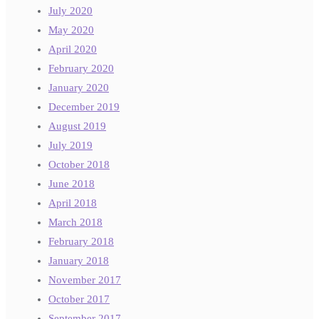
July 2020
May 2020
April 2020
February 2020
January 2020
December 2019
August 2019
July 2019
October 2018
June 2018
April 2018
March 2018
February 2018
January 2018
November 2017
October 2017
September 2017