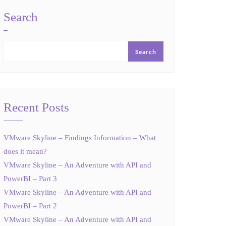
Search
Search
Recent Posts
VMware Skyline – Findings Information – What
does it mean?
VMware Skyline – An Adventure with API and
PowerBI – Part 3
VMware Skyline – An Adventure with API and
PowerBI – Part 2
VMware Skyline – An Adventure with API and