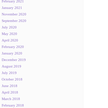
February 2021
January 2021
November 2020
September 2020
July 2020
May 2020
April 2020
February 2020
January 2020
December 2019
August 2019
July 2019
October 2018
June 2018
April 2018
March 2018
February 2018