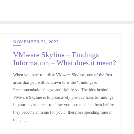
NOVEMBER 23, 2023
VMware Skyline – Findings
Information – What does it mean?
When you start to utilise VMware Skyline, one of the first
areas that you will be drawn to is the ‘Findings &
Recommendations’ page and rightly so. The idea behind
VMware Skyline is to proactively provide fixes to findings
in your environment to allow you to remediate them before
they become an issue for you… therefore spending time in
the […]