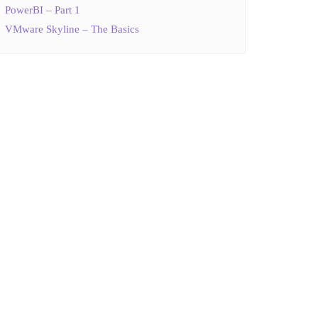
PowerBI – Part 1
VMware Skyline – The Basics