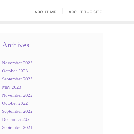
ABOUT ME
ABOUT THE SITE
Archives
November 2023
October 2023
September 2023
May 2023
November 2022
October 2022
September 2022
December 2021
September 2021