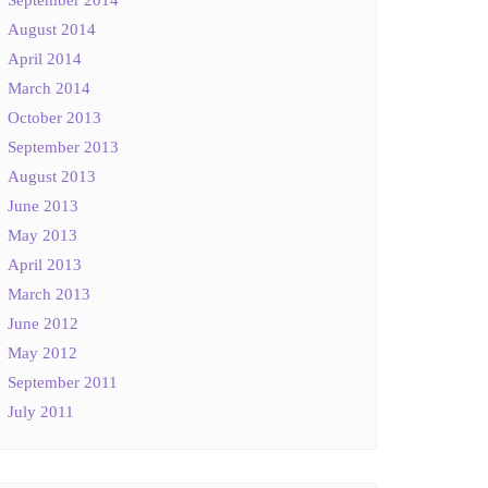
August 2014
April 2014
March 2014
October 2013
September 2013
August 2013
June 2013
May 2013
April 2013
March 2013
June 2012
May 2012
September 2011
July 2011