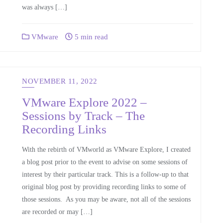
was always […]
VMware
5 min read
NOVEMBER 11, 2022
VMware Explore 2022 –
Sessions by Track – The
Recording Links
With the rebirth of VMworld as VMware Explore, I created
a blog post prior to the event to advise on some sessions of
interest by their particular track. This is a follow-up to that
original blog post by providing recording links to some of
those sessions. As you may be aware, not all of the sessions
are recorded or may […]