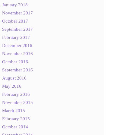
January 2018
November 2017
October 2017
September 2017
February 2017
December 2016
November 2016
October 2016
September 2016
August 2016
May 2016
February 2016
November 2015
March 2015
February 2015
October 2014
September 2014