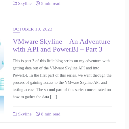
Skyline
5 min read
OCTOBER 19, 2023
VMware Skyline – An Adventure
with API and PowerBI – Part 3
This is part 3 of this little blog series on my adventure with
getting data out of the VMware Skyline API and into
PowerBI. In the first part of this series, we went through the
process of gaining access to the VMware Skyline API and
testing access. The second part of this series concentrated on
how to gather the data […]
Skyline
8 min read