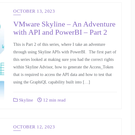
OCTOBER 13, 2023
VMware Skyline – An Adventure
with API and PowerBI – Part 2
This is Part 2 of this series, where I take an adventure
through using Skyline APIs with PowerBI. The first part of
this series looked at making sure you had the correct rights
within Skyline Advisor, how to generate the Access_Token
that is required to access the API data and how to test that
using the GraphiQL capability built into […]
Skyline
12 min read
OCTOBER 12, 2023