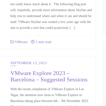
not really know much about it. The following blog post
will, hopefully, provide more information about Skyline and
help you to understand where and when it can and should be
used. VMware Skyline was created a few years ago with the
aim to provide a tool that could proactively […]
VMware
5 min read
SEPTEMBER 13, 2023
VMware Explore 2023 –
Barcelona – Suggested Sessions
With the recent completion of VMware Explore in Las
Vegas, the attention now turns to VMware Explore in
Barcelona taking place between 6th – 9th November 2023.