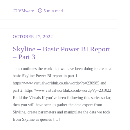
VMware
5 min read
OCTOBER 27, 2022
Skyline – Basic Power BI Report
– Part 3
This continues the work that we have been doing to create a
basic Skyline Power BI report in part 1:
https://www.virtualworlduk.co.uk/wordp/?p=230985 and
part 2: https://www.virtualworlduk.co.uk/wordp/?p=231022
Build the Visuals If you’ve been following this series so far,
then you will have seen us gather the data export from
Skyline, create parameters and manipulate the data we took
from Skyline as queries […]