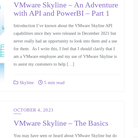
VMware Skyline – An Adventure
with API and PowerBI – Part 1
Introduction I’ve known about the VMware Skyline API
capabilities since they were released in December 2021 but
never really had an opportunity to look into them and a use
for them. As I write this, I feel that I should clarify that I
am a VMware employee and my use of VMware Skyline is
to assist my customers to help […]
Skyline
5 min read
OCTOBER 4, 2023
VMware Skyline – The Basics
You may have seen or heard about VMware Skyline but do