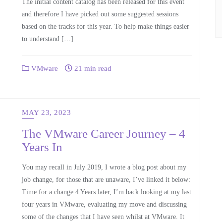
The initial content catalog has been released for this event
and therefore I have picked out some suggested sessions
based on the tracks for this year. To help make things easier
to understand […]
VMware
21 min read
MAY 23, 2023
The VMware Career Journey – 4
Years In
You may recall in July 2019, I wrote a blog post about my
job change, for those that are unaware, I’ve linked it below:
Time for a change 4 Years later, I’m back looking at my last
four years in VMware, evaluating my move and discussing
some of the changes that I have seen whilst at VMware. It