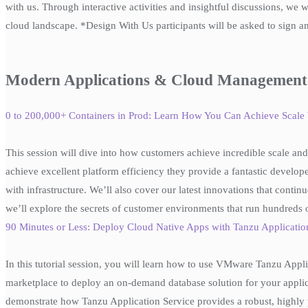
with us. Through interactive activities and insightful discussions, we 
cloud landscape. *Design With Us participants will be asked to sign an
Modern Applications & Cloud Management
0 to 200,000+ Containers in Prod: Learn How You Can Achieve Sca
This session will dive into how customers achieve incredible scale and 
achieve excellent platform efficiency they provide a fantastic develope
with infrastructure. We’ll also cover our latest innovations that contin
we’ll explore the secrets of customer environments that run hundreds 
90 Minutes or Less: Deploy Cloud Native Apps with Tanzu Applica
In this tutorial session, you will learn how to use VMware Tanzu App
marketplace to deploy an on-demand database solution for your applicat
demonstrate how Tanzu Application Service provides a robust, highly p