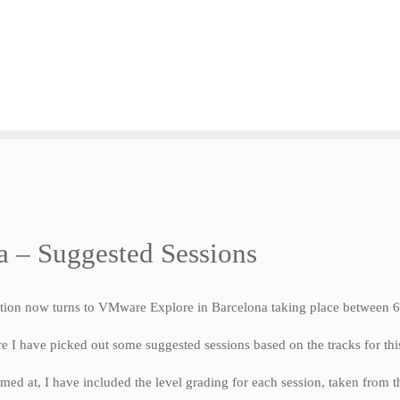
 – Suggested Sessions
ention now turns to VMware Explore in Barcelona taking place between
ore I have picked out some suggested sessions based on the tracks for thi
med at, I have included the level grading for each session, taken from th