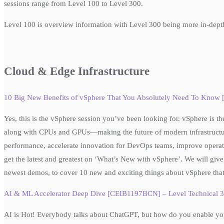
sessions range from Level 100 to Level 300.
Level 100 is overview information with Level 300 being more in-dept
Cloud & Edge Infrastructure
10 Big New Benefits of vSphere That You Absolutely Need To Know
Yes, this is the vSphere session you’ve been looking for. vSphere is t
along with CPUs and GPUs—making the future of modern infrastructure
performance, accelerate innovation for DevOps teams, improve operation
get the latest and greatest on ‘What’s New with vSphere’. We will give 
newest demos, to cover 10 new and exciting things about vSphere that
AI & ML Accelerator Deep Dive [CEIB1197BCN] – Level Technical 
AI is Hot! Everybody talks about ChatGPT, but how do you enable your