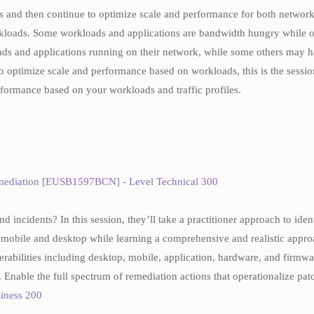
ons and then continue to optimize scale and performance for both networ
loads. Some workloads and applications are bandwidth hungry while oth
ds and applications running on their network, while some others may hav
 optimize scale and performance based on workloads, this is the sessio
formance based on your workloads and traffic profiles.
emediation [EUSB1597BCN] - Level Technical 300
d incidents? In this session, they’ll take a practitioner approach to ide
mobile and desktop while learning a comprehensive and realistic approac
erabilities including desktop, mobile, application, hardware, and firmwa
 3. Enable the full spectrum of remediation actions that operationalize pa
iness 200