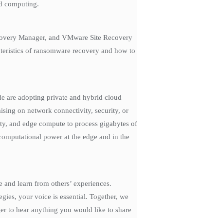
ed computing.
ecovery Manager, and VMware Site Recovery
acteristics of ransomware recovery and how to
e are adopting private and hybrid cloud
ising on network connectivity, security, or
y, and edge compute to process gigabytes of
computational power at the edge and in the
e and learn from others’ experiences.
gies, your voice is essential. Together, we
ger to hear anything you would like to share