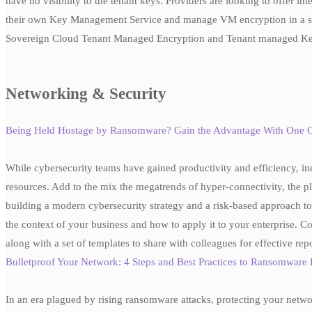
have no visibility to the tenant keys. Providers are looking to offer i
their own Key Management Service and manage VM encryption in a sel
Sovereign Cloud Tenant Managed Encryption and Tenant managed Ke
Networking & Security
Being Held Hostage by Ransomware? Gain the Advantage With One
While cybersecurity teams have gained productivity and efficiency, in
resources. Add to the mix the megatrends of hyper-connectivity, the pl
building a modern cybersecurity strategy and a risk-based approach to 
the context of your business and how to apply it to your enterprise. Co
along with a set of templates to share with colleagues for effective rep
Bulletproof Your Network: 4 Steps and Best Practices to Ransomwar
In an era plagued by rising ransomware attacks, protecting your netwo