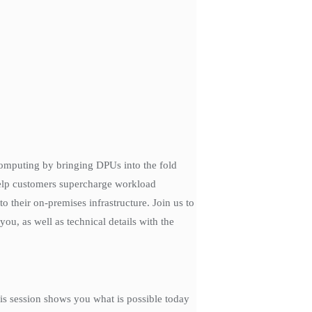
 computing by bringing DPUs into the fold
help customers supercharge workload
 their on-premises infrastructure. Join us to
ou, as well as technical details with the
is session shows you what is possible today