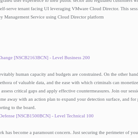
ntegrated user experience to their public sector and regulated customers 
f-serve tenant facing UI leveraging VMware Cloud Director. This ses
y Management Service using Cloud Director platform
 Change [NSCB2163BCN] - Level Business 200
evitably human capacity and budgets are constrained. On the other hand,
ethora of valuable data, and the ease with which criminals can monetize 
assess critical gaps and apply effective countermeasures. Join our sessi
me away with an action plan to expand your detection surface, and for prio
orting to the board.
e Defense [NSCB1500BCN] - Level Technical 100
rk has become a paramount concern. Just securing the perimeter of your