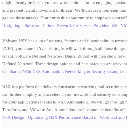
might already be inside your network. Join us for an engaging sessio
and prevent lateral movement of threats. We’ll discuss a four-step fram
against these attacks. Don’t miss this opportunity to empower yoursel
Designing a Software Defined Network for Service Providers With
VMware NSX has a lot of options, features and functionality in terms 
EVPN, you name it! Yves Hertoghs will walk through all those things
tenant, Software Defined Network. Daniel Zuthof will then show how a 
Defined Network. These design options and best practices are relevan
Get Started With NSX Automation: Networking & Security Example
NSX is a platform that delivers consistent networking and security ac
can further simplify and accelerate your network and security consump
for your applications thanks to NSX Automation. We will go through 
Terraform, and VMware Aria Automation, to illustrate the benefits of 
NSX Design - Optimizing NSX Performance Based on Workload and