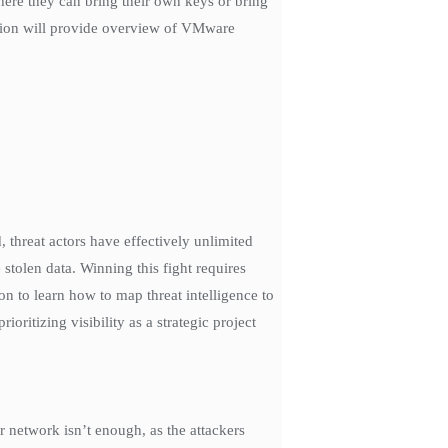
where they can bring their own keys or bring
sion will provide overview of VMware
 threat actors have effectively unlimited
stolen data. Winning this fight requires
on to learn how to map threat intelligence to
ritizing visibility as a strategic project
 network isn’t enough, as the attackers