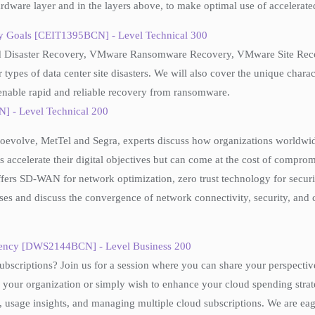
hardware layer and in the layers above, to make optimal use of accelerat
ry Goals [CEIT1395BCN] - Level Technical 300
Cloud Disaster Recovery, VMware Ransomware Recovery, VMware Site R
 types of data center site disasters. We will also cover the unique char
o enable rapid and reliable recovery from ransomware.
] - Level Technical 200
Coevolve, MetTel and Segra, experts discuss how organizations worldwid
 accelerate their digital objectives but can come at the cost of comprom
s SD-WAN for network optimization, zero trust technology for securit
es and discuss the convergence of network connectivity, security, and 
ficiency [DWS2144BCN] - Level Business 200
bscriptions? Join us for a session where you can share your perspectiv
 your organization or simply wish to enhance your cloud spending strate
s, usage insights, and managing multiple cloud subscriptions. We are ea