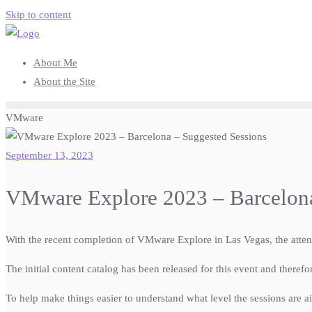
Skip to content
About Me
About the Site
VMware
September 13, 2023
VMware Explore 2023 – Barcelona
With the recent completion of VMware Explore in Las Vegas, the att
The initial content catalog has been released for this event and theref
To help make things easier to understand what level the sessions are ai