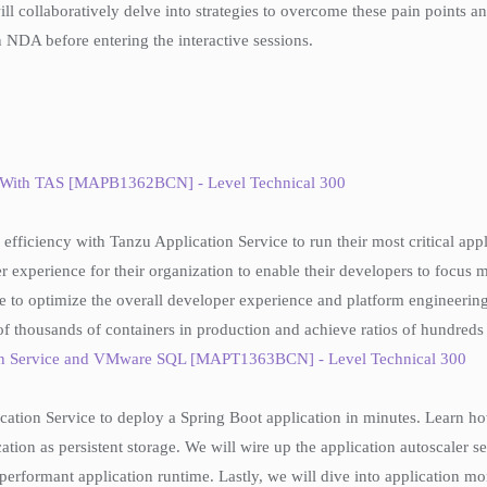
will collaboratively delve into strategies to overcome these pain points
 NDA before entering the interactive sessions.
le With TAS [MAPB1362BCN] - Level Technical 300
efficiency with Tanzu Application Service to run their most critical app
r experience for their organization to enable their developers to focus 
ue to optimize the overall developer experience and platform engineering e
of thousands of containers in production and achieve ratios of hundreds
tion Service and VMware SQL [MAPT1363BCN] - Level Technical 300
lication Service to deploy a Spring Boot application in minutes. Learn
ion as persistent storage. We will wire up the application autoscaler se
erformant application runtime. Lastly, we will dive into application m