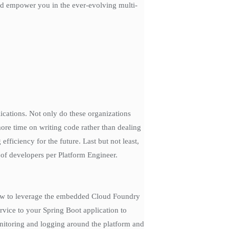
 and empower you in the ever-evolving multi-
lications. Not only do these organizations
more time on writing code rather than dealing
fficiency for the future. Last but not least,
 of developers per Platform Engineer.
 how to leverage the embedded Cloud Foundry
rvice to your Spring Boot application to
onitoring and logging around the platform and