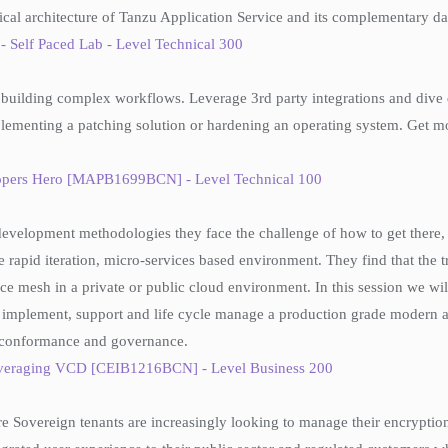
ical architecture of Tanzu Application Service and its complementary da
Self Paced Lab - Level Technical 300
uilding complex workflows. Leverage 3rd party integrations and dive de
lementing a patching solution or hardening an operating system. Get mo
lopers Hero [MAPB1699BCN] - Level Technical 100
development methodologies they face the challenge of how to get there, 
 rapid iteration, micro-services based environment. They find that the t
rvice mesh in a private or public cloud environment. In this session w
 to implement, support and life cycle manage a production grade modern
te conformance and governance.
veraging VCD [CEIB1216BCN] - Level Business 200
e Sovereign tenants are increasingly looking to manage their encryptio