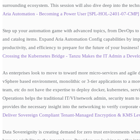
surrounding ecosystem. This session will also dive deep into the techn
Aria Automation - Becoming a Power User [SPL-HOL-2401-07-CMP] - 
Step up your automation game with advanced topics, from DevOps to b
and catalog items. Expand Aria Automation Config capabilities by imp
productivity, and efficiency to prepare for the future of your business!
Crossing the Kubernetes Bridge - Tanzu Makes the IT Admin a Deve
As enterprises look to move to toward more micro-services and agile 
vSphere based environment, monolithic or 3-tier applications to a more
team, etc do not have the expertise to deploy docker, kubernetes, se
Operations helps the traditional IT/VI/network admin, security team
provides the necessary insight into the networking to verify corpora
Deliver Sovereign Compliant Tenant-Managed Encryption & KMS Le
Data Sovereignity is creating demand for zero trust environments wher