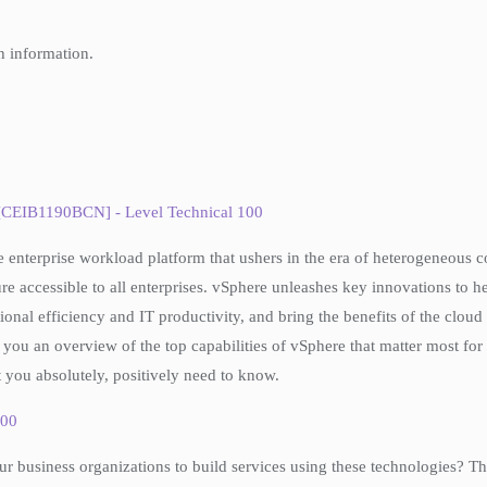
h information.
 [CEIB1190BCN] - Level Technical 100
he enterprise workload platform that ushers in the era of heterogeneous
 accessible to all enterprises. vSphere unleashes key innovations to 
al efficiency and IT productivity, and bring the benefits of the cloud to
you an overview of the top capabilities of vSphere that matter most for y
 you absolutely, positively need to know.
300
 business organizations to build services using these technologies? Th