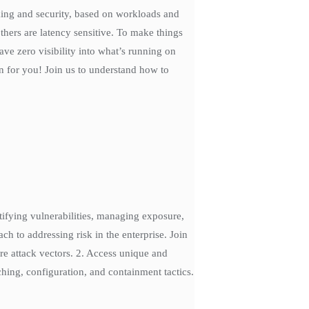
king and security, based on workloads and
ers are latency sensitive. To make things
e zero visibility into what’s running on
n for you! Join us to understand how to
ntifying vulnerabilities, managing exposure,
h to addressing risk in the enterprise. Join
re attack vectors. 2. Access unique and
tching, configuration, and containment tactics.