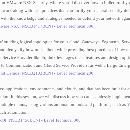
n on VMware NSX Security, where you’ll discover how to bulletproof you
ework along with best practices that can fortify your lateral security d
f with the knowledge and strategies needed to defend your network again
 VMware NSX [NSCB1417BCN] - Level Technical 300
of building logical topologies for your cloud. Gateways, Segments, Serv
 and demystify how to use them while providing best practices of how 
Service Provider like Equinix leverages these features and design optio
t to Communication and Cloud Service Providers, as well a Large Enterp
s and Demos [NSCB2103BCN] - Level Technical 200
ross applications, environments, and clouds, and that has been built f
tion. In this session, we will discuss how you can seamlessly implemen
multiple demos, using various automation tools and platforms, such a
such automation.
 ROI [NSCB1458BCN] - Level Technical 300