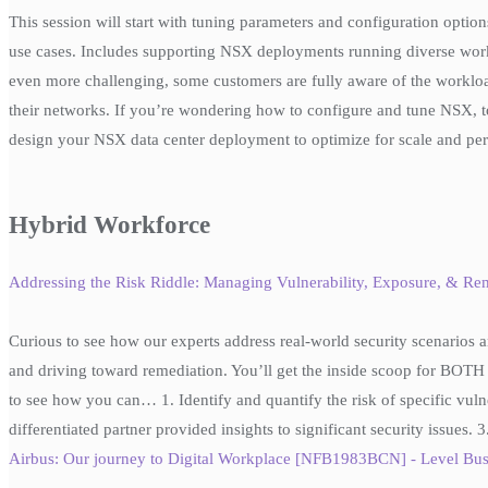
This session will start with tuning parameters and configuration opti
use cases. Includes supporting NSX deployments running diverse work
even more challenging, some customers are fully aware of the workloa
their networks. If you’re wondering how to configure and tune NSX, to
design your NSX data center deployment to optimize for scale and per
Hybrid Workforce
Addressing the Risk Riddle: Managing Vulnerability, Exposure, & R
Curious to see how our experts address real-world security scenarios an
and driving toward remediation. You’ll get the inside scoop for BOTH 
to see how you can… 1. Identify and quantify the risk of specific vuln
differentiated partner provided insights to significant security issues.
Airbus: Our journey to Digital Workplace [NFB1983BCN] - Level Bus