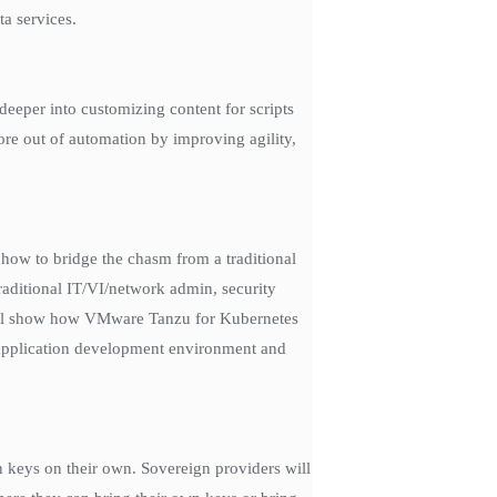
ta services.
eper into customizing content for scripts
re out of automation by improving agility,
how to bridge the chasm from a traditional
raditional IT/VI/network admin, security
e will show how VMware Tanzu for Kubernetes
 application development environment and
n keys on their own. Sovereign providers will