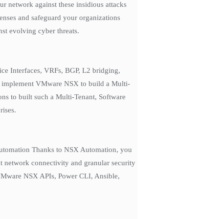
r network against these insidious attacks
efenses and safeguard your organizations
st evolving cyber threats.
ice Interfaces, VRFs, BGP, L2 bridging,
to implement VMware NSX to build a Multi-
ns to built such a Multi-Tenant, Software
rises.
or automation Thanks to NSX Automation, you
t network connectivity and granular security
s VMware NSX APIs, Power CLI, Ansible,