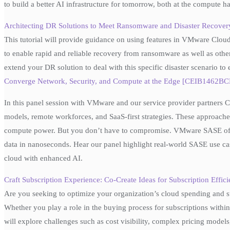
to build a better AI infrastructure for tomorrow, both at the compute 
Architecting DR Solutions to Meet Ransomware and Disaster Recove
This tutorial will provide guidance on using features in VMware 
to enable rapid and reliable recovery from ransomware as well as other
extend your DR solution to deal with this specific disaster scenario t
Converge Network, Security, and Compute at the Edge [CEIB1462BCN
In this panel session with VMware and our service provider partners 
models, remote workforces, and SaaS-first strategies. These approaches
compute power. But you don’t have to compromise. VMware SASE offer
data in nanoseconds. Hear our panel highlight real-world SASE use cas
cloud with enhanced AI.
Craft Subscription Experience: Co-Create Ideas for Subscription Ef
Are you seeking to optimize your organization’s cloud spending and su
Whether you play a role in the buying process for subscriptions within
will explore challenges such as cost visibility, complex pricing model