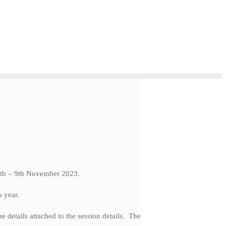
 6th – 9th November 2023.
s year.
e details attached to the session details. The