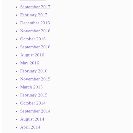
September 2017
February 2017
December 2016
November 2016
October 2016
September 2016
August 2016
May 2016
February 2016
November 2015
March 2015
February 2015
October 2014
September 2014
August 2014
April 2014