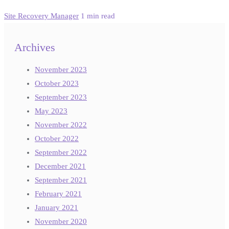
Site Recovery Manager
1 min read
Archives
November 2023
October 2023
September 2023
May 2023
November 2022
October 2022
September 2022
December 2021
September 2021
February 2021
January 2021
November 2020