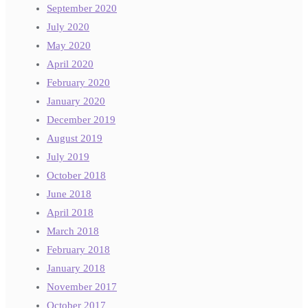
September 2020
July 2020
May 2020
April 2020
February 2020
January 2020
December 2019
August 2019
July 2019
October 2018
June 2018
April 2018
March 2018
February 2018
January 2018
November 2017
October 2017