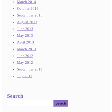
March 2014
October 2013
September 2013
August 2013
June 2013
May 2013
April 2013
March 2013
June 2012
May 2012
September 2011
July 2011
Search
Search