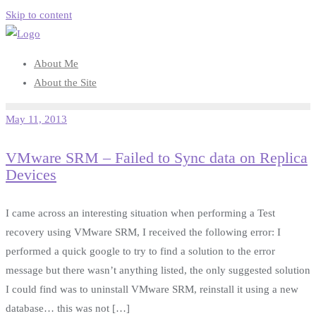
Skip to content
About Me
About the Site
May 11, 2013
VMware SRM – Failed to Sync data on Replica
Devices
I came across an interesting situation when performing a Test
recovery using VMware SRM, I received the following error: I
performed a quick google to try to find a solution to the error
message but there wasn’t anything listed, the only suggested solution
I could find was to uninstall VMware SRM, reinstall it using a new
database… this was not […]