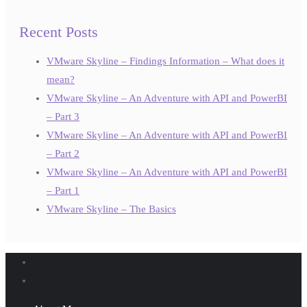
Recent Posts
VMware Skyline – Findings Information – What does it
mean?
VMware Skyline – An Adventure with API and PowerBI
– Part 3
VMware Skyline – An Adventure with API and PowerBI
– Part 2
VMware Skyline – An Adventure with API and PowerBI
– Part 1
VMware Skyline – The Basics