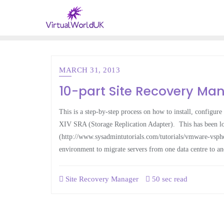
MARCH 31, 2013
10-part Site Recovery Man
This is a step-by-step process on how to install, config
XIV SRA (Storage Replication Adapter). This has been loo
(http://www.sysadmintutorials.com/tutorials/vmware-vsphe
environment to migrate servers from one data centre to an
Site Recovery Manager
50 sec read