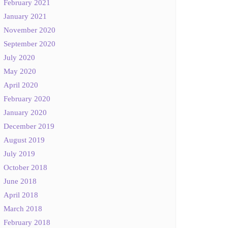
February 2021
January 2021
November 2020
September 2020
July 2020
May 2020
April 2020
February 2020
January 2020
December 2019
August 2019
July 2019
October 2018
June 2018
April 2018
March 2018
February 2018