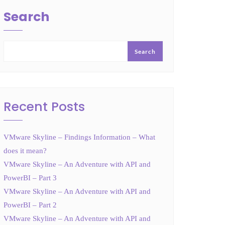
Search
Search
Recent Posts
VMware Skyline – Findings Information – What
does it mean?
VMware Skyline – An Adventure with API and
PowerBI – Part 3
VMware Skyline – An Adventure with API and
PowerBI – Part 2
VMware Skyline – An Adventure with API and