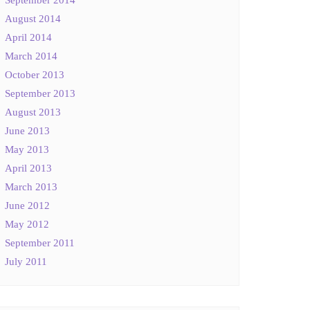
August 2014
April 2014
March 2014
October 2013
September 2013
August 2013
June 2013
May 2013
April 2013
March 2013
June 2012
May 2012
September 2011
July 2011