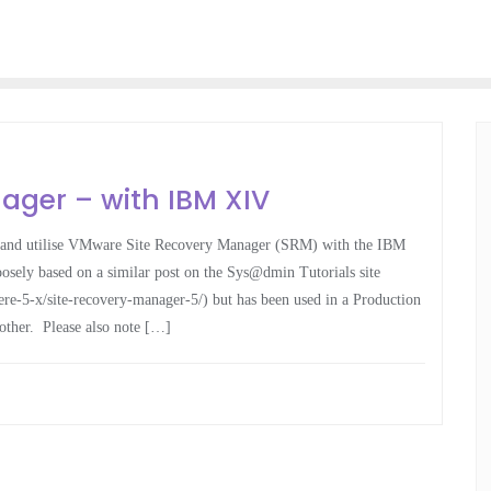
ager – with IBM XIV
ure and utilise VMware Site Recovery Manager (SRM) with the IBM
sely based on a similar post on the Sys@dmin Tutorials site
re-5-x/site-recovery-manager-5/) but has been used in a Production
other. Please also note […]