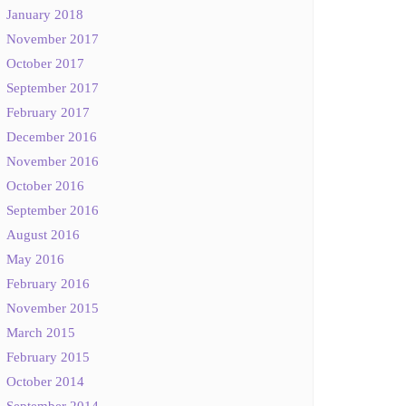
January 2018
November 2017
October 2017
September 2017
February 2017
December 2016
November 2016
October 2016
September 2016
August 2016
May 2016
February 2016
November 2015
March 2015
February 2015
October 2014
September 2014