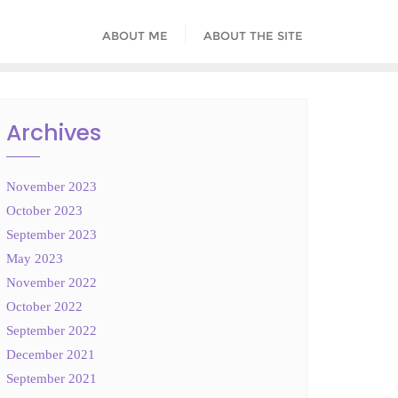
ABOUT ME
ABOUT THE SITE
Archives
November 2023
October 2023
September 2023
May 2023
November 2022
October 2022
September 2022
December 2021
September 2021