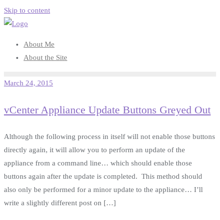
Skip to content
About Me
About the Site
March 24, 2015
vCenter Appliance Update Buttons Greyed Out
Although the following process in itself will not enable those buttons
directly again, it will allow you to perform an update of the
appliance from a command line… which should enable those
buttons again after the update is completed. This method should
also only be performed for a minor update to the appliance… I’ll
write a slightly different post on […]