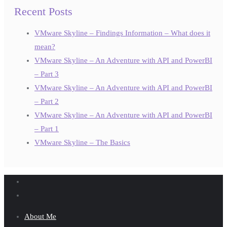
Recent Posts
VMware Skyline – Findings Information – What does it
mean?
VMware Skyline – An Adventure with API and PowerBI
– Part 3
VMware Skyline – An Adventure with API and PowerBI
– Part 2
VMware Skyline – An Adventure with API and PowerBI
– Part 1
VMware Skyline – The Basics
About Me