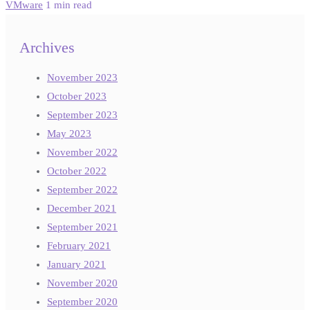
VMware
1 min read
Archives
November 2023
October 2023
September 2023
May 2023
November 2022
October 2022
September 2022
December 2021
September 2021
February 2021
January 2021
November 2020
September 2020