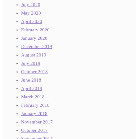
July 2020
May 2020
April 2020
February 2020
January 2020
December 2019
August 2019
July 2019
October 2018
June 2018
April 2018
March 2018
February 2018
January 2018
November 2017
October 2017
September 2017