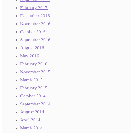
February 2017
December 2016
November 2016
October 2016
September 2016
August 2016
May 2016
February 2016
November 2015
March 2015
February 2015
October 2014
September 2014
August 2014
April 2014
March 2014