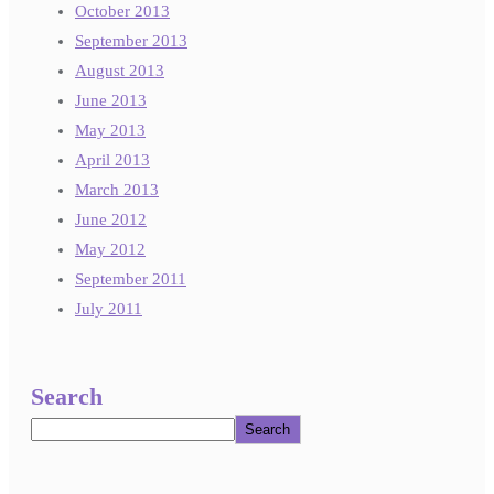
October 2013
September 2013
August 2013
June 2013
May 2013
April 2013
March 2013
June 2012
May 2012
September 2011
July 2011
Search
Search