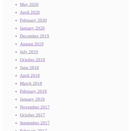
May 2020
April 2020
February 2020
January 2020
December 2019
August 2019
July 2019
October 2018
June 2018
April 2018
March 2018
February 2018
January 2018
November 2017
October 2017
September 2017
February 2017