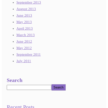
September 2013
August 2013
June 2013
May 2013
April 2013
March 2013
June 2012
May 2012
September 2011
July 2011
Search
Search
Recent Posts