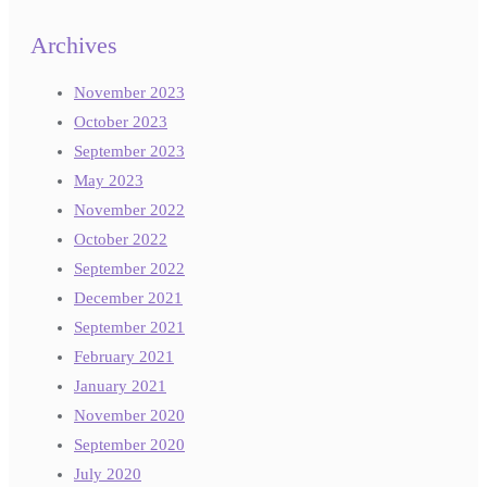
Archives
November 2023
October 2023
September 2023
May 2023
November 2022
October 2022
September 2022
December 2021
September 2021
February 2021
January 2021
November 2020
September 2020
July 2020