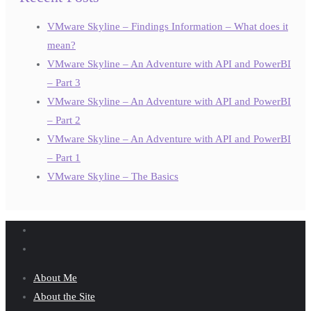
VMware Skyline – Findings Information – What does it
mean?
VMware Skyline – An Adventure with API and PowerBI
– Part 3
VMware Skyline – An Adventure with API and PowerBI
– Part 2
VMware Skyline – An Adventure with API and PowerBI
– Part 1
VMware Skyline – The Basics
About Me
About the Site