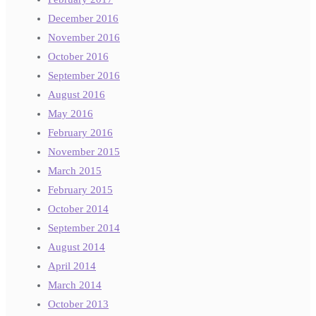
December 2016
November 2016
October 2016
September 2016
August 2016
May 2016
February 2016
November 2015
March 2015
February 2015
October 2014
September 2014
August 2014
April 2014
March 2014
October 2013