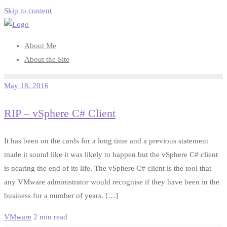
Skip to content
About Me
About the Site
May 18, 2016
RIP – vSphere C# Client
It has been on the cards for a long time and a previous statement
made it sound like it was likely to happen but the vSphere C# client
is nearing the end of its life. The vSphere C# client is the tool that
any VMware administrator would recognise if they have been in the
business for a number of years. […]
VMware
2 min read