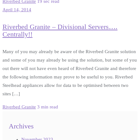
Riverbed Granite
19 sec read
April 14, 2014
Riverbed Granite – Divisional Servers….
Centrally!!
Many of you may already be aware of the Riverbed Granite solution
and some of you may already be using the solution, but some of you
out there will not have even heard of Riverbed Granite and therefore
the following information may prove to be useful to you. Riverbed
Steelhead appliances allow for data to be optimised between two
sites […]
Riverbed Granite
3 min read
Archives
November 2023