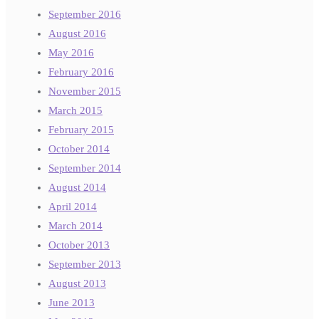
September 2016
August 2016
May 2016
February 2016
November 2015
March 2015
February 2015
October 2014
September 2014
August 2014
April 2014
March 2014
October 2013
September 2013
August 2013
June 2013