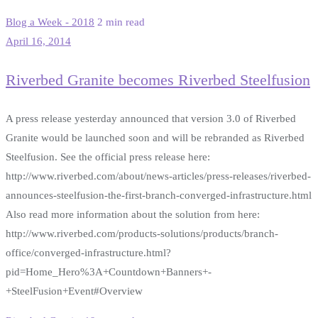
Blog a Week - 2018
2 min read
April 16, 2014
Riverbed Granite becomes Riverbed Steelfusion
A press release yesterday announced that version 3.0 of Riverbed
Granite would be launched soon and will be rebranded as Riverbed
Steelfusion. See the official press release here:
http://www.riverbed.com/about/news-articles/press-releases/riverbed-
announces-steelfusion-the-first-branch-converged-infrastructure.html
Also read more information about the solution from here:
http://www.riverbed.com/products-solutions/products/branch-
office/converged-infrastructure.html?
pid=Home_Hero%3A+Countdown+Banners+-
+SteelFusion+Event#Overview