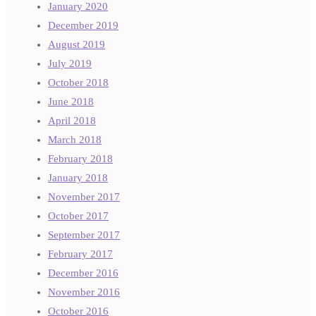
January 2020
December 2019
August 2019
July 2019
October 2018
June 2018
April 2018
March 2018
February 2018
January 2018
November 2017
October 2017
September 2017
February 2017
December 2016
November 2016
October 2016