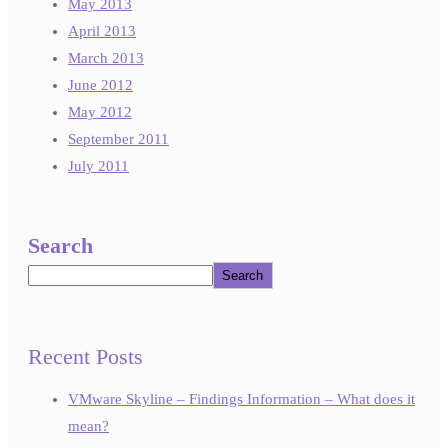
May 2013
April 2013
March 2013
June 2012
May 2012
September 2011
July 2011
Search
Search
Recent Posts
VMware Skyline – Findings Information – What does it
mean?