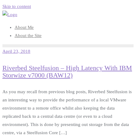
Skip to content
About Me
About the Site
April 23, 2018
Riverbed Steelfusion – High Latency With IBM
Storwize v7000 (BAW12)
As you may recall from previous blog posts, Riverbed Steelfusion is
an interesting way to provide the performance of a local VMware
environment to a remote office whilst also keeping the data
replicated back to a central data centre (or even to a cloud
environment). This is done by presenting out storage from the data
centre, via a Steelfusion Core […]