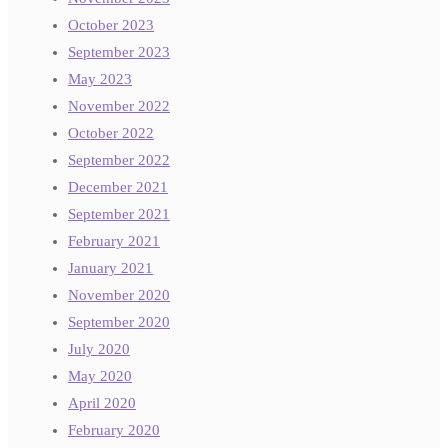
October 2023
September 2023
May 2023
November 2022
October 2022
September 2022
December 2021
September 2021
February 2021
January 2021
November 2020
September 2020
July 2020
May 2020
April 2020
February 2020