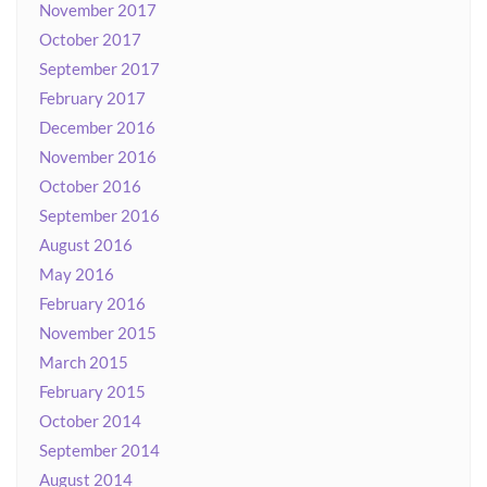
November 2017
October 2017
September 2017
February 2017
December 2016
November 2016
October 2016
September 2016
August 2016
May 2016
February 2016
November 2015
March 2015
February 2015
October 2014
September 2014
August 2014