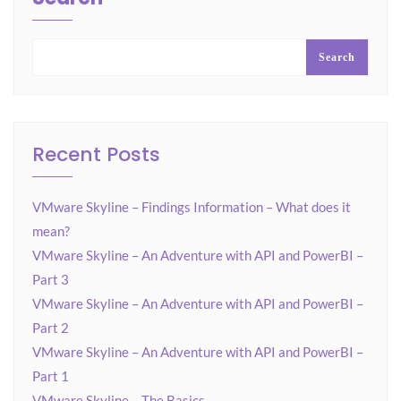
Search
Recent Posts
VMware Skyline – Findings Information – What does it
mean?
VMware Skyline – An Adventure with API and PowerBI –
Part 3
VMware Skyline – An Adventure with API and PowerBI –
Part 2
VMware Skyline – An Adventure with API and PowerBI –
Part 1
VMware Skyline – The Basics