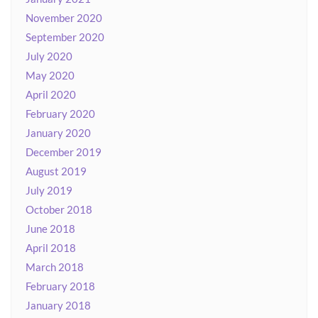
November 2020
September 2020
July 2020
May 2020
April 2020
February 2020
January 2020
December 2019
August 2019
July 2019
October 2018
June 2018
April 2018
March 2018
February 2018
January 2018