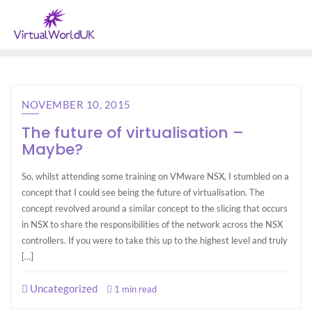
NOVEMBER 10, 2015
The future of virtualisation –
Maybe?
So, whilst attending some training on VMware NSX, I stumbled on a
concept that I could see being the future of virtualisation. The
concept revolved around a similar concept to the slicing that occurs
in NSX to share the responsibilities of the network across the NSX
controllers. If you were to take this up to the highest level and truly
[…]
Uncategorized
1 min read