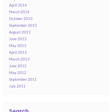
April 2014
March 2014
October 2013
September 2013
August 2013
June 2013
May 2013
April 2013
March 2013
June 2012
May 2012
September 2011
July 2011
Search