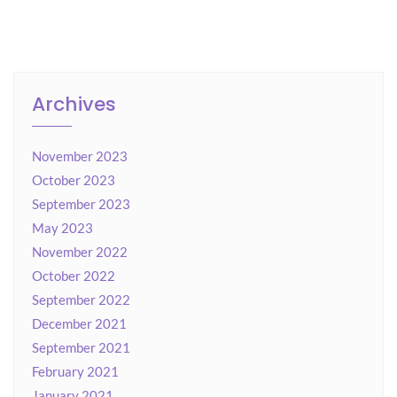
Archives
November 2023
October 2023
September 2023
May 2023
November 2022
October 2022
September 2022
December 2021
September 2021
February 2021
January 2021