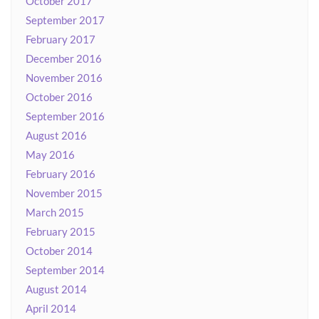
October 2017
September 2017
February 2017
December 2016
November 2016
October 2016
September 2016
August 2016
May 2016
February 2016
November 2015
March 2015
February 2015
October 2014
September 2014
August 2014
April 2014