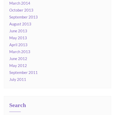
March 2014
October 2013
September 2013
August 2013
June 2013
May 2013
April 2013
March 2013
June 2012
May 2012
September 2011
July 2011
Search