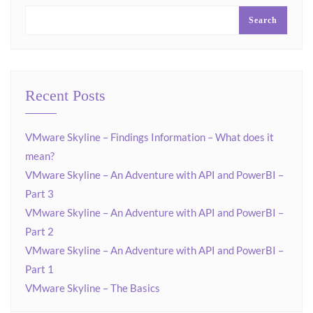
Search
Recent Posts
VMware Skyline – Findings Information – What does it
mean?
VMware Skyline – An Adventure with API and PowerBI –
Part 3
VMware Skyline – An Adventure with API and PowerBI –
Part 2
VMware Skyline – An Adventure with API and PowerBI –
Part 1
VMware Skyline – The Basics