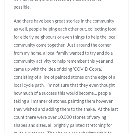
possible.
And there have been great stories in the community
as well, people helping each other out, collecting food
for elderly neighbours or even things to help the local
community come together. Just around the corner
from my home, a local family wanted to try and do a
community activity to help remember this year and
came up with the idea of doing ‘COVID Cobra’,
consisting of a line of painted stones on the edge of a
local cycle path. I’m not sure that they even thought
how much of a success this would become… people
taking all manner of stones, painting them however
they wished and adding them to the snake. At the last
count there were over 10,000 stones of varying
shapes and sizes, all brightly painted stretching for
quite a distance. They have even submitted this to