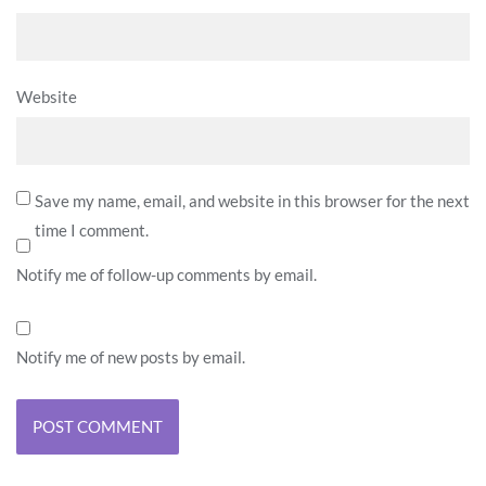
Website
Save my name, email, and website in this browser for the next
time I comment.
Notify me of follow-up comments by email.
Notify me of new posts by email.