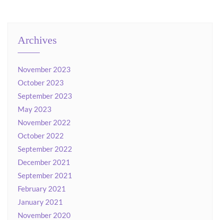
Archives
November 2023
October 2023
September 2023
May 2023
November 2022
October 2022
September 2022
December 2021
September 2021
February 2021
January 2021
November 2020