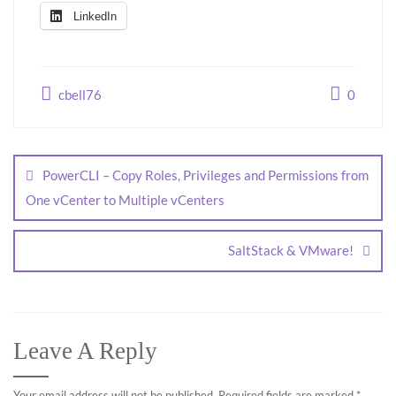
LinkedIn
cbell76
0
PowerCLI – Copy Roles, Privileges and Permissions from
One vCenter to Multiple vCenters
SaltStack & VMware!
Leave A Reply
Your email address will not be published.
Required fields are marked
*