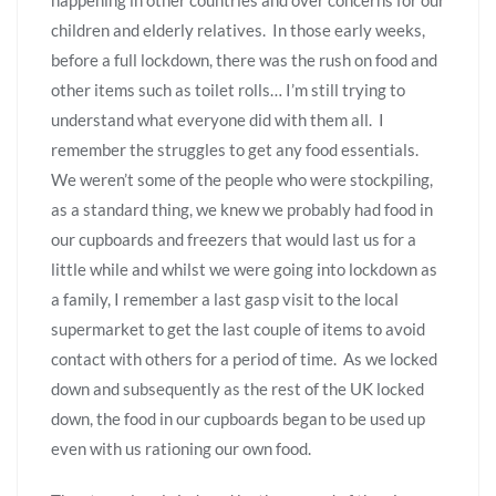
children and elderly relatives. In those early weeks,
before a full lockdown, there was the rush on food and
other items such as toilet rolls… I’m still trying to
understand what everyone did with them all. I
remember the struggles to get any food essentials.
We weren’t some of the people who were stockpiling,
as a standard thing, we knew we probably had food in
our cupboards and freezers that would last us for a
little while and whilst we were going into lockdown as
a family, I remember a last gasp visit to the local
supermarket to get the last couple of items to avoid
contact with others for a period of time. As we locked
down and subsequently as the rest of the UK locked
down, the food in our cupboards began to be used up
even with us rationing our own food.