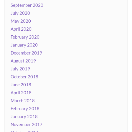
September 2020
July 2020
May 2020
April 2020
February 2020
January 2020
December 2019
August 2019
July 2019
October 2018
June 2018
April 2018
March 2018
February 2018
January 2018
November 2017