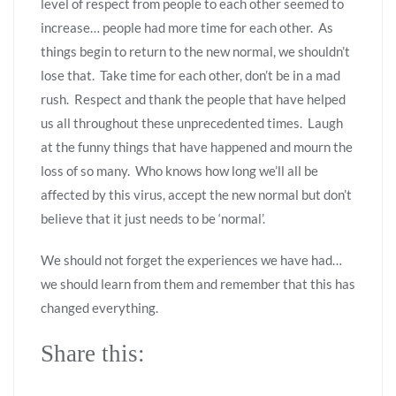
level of respect from people to each other seemed to
increase… people had more time for each other. As
things begin to return to the new normal, we shouldn’t
lose that. Take time for each other, don’t be in a mad
rush. Respect and thank the people that have helped
us all throughout these unprecedented times. Laugh
at the funny things that have happened and mourn the
loss of so many. Who knows how long we’ll all be
affected by this virus, accept the new normal but don’t
believe that it just needs to be ‘normal’.
We should not forget the experiences we have had…
we should learn from them and remember that this has
changed everything.
Share this: