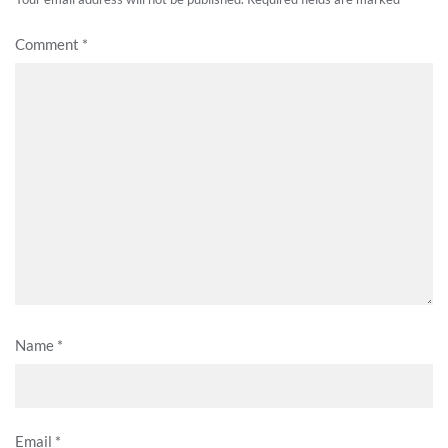
Comment
*
Name
*
Email
*