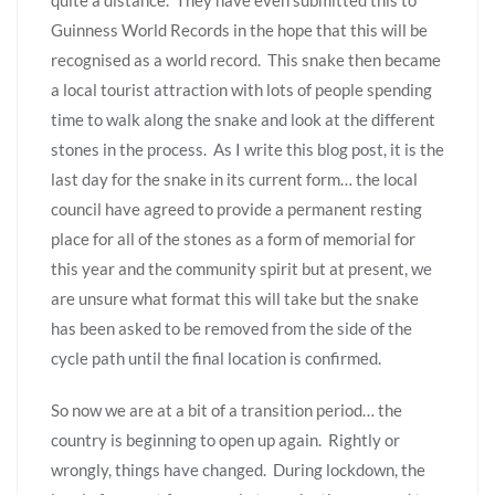
Guinness World Records in the hope that this will be
recognised as a world record. This snake then became
a local tourist attraction with lots of people spending
time to walk along the snake and look at the different
stones in the process. As I write this blog post, it is the
last day for the snake in its current form… the local
council have agreed to provide a permanent resting
place for all of the stones as a form of memorial for
this year and the community spirit but at present, we
are unsure what format this will take but the snake
has been asked to be removed from the side of the
cycle path until the final location is confirmed.
So now we are at a bit of a transition period… the
country is beginning to open up again. Rightly or
wrongly, things have changed. During lockdown, the