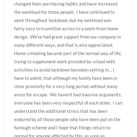
changed their purchasing habits and have increased
the workload for those people. I have continued to
work throughout lockdown, but my workload was
fairly easy to transition across to a work-from-home
design. We’ve had great support from our company in
many different ways, and that is also appreciated.
Home schooling became part of the normal way of life,
trying to supplement work provided by school with
activities to avoid lockdown boredom setting in… I
have to admit, that although my family have been in
close proximity for a very long period, without many
areas for escape. We haven’t had massive arguments,
everyone has been very respectful of each other. I can
understand the additional stress that has been
endured by all those people who have been put on the
furlough scheme and I hope that things return to
normal for anyone affected by this, as soon as