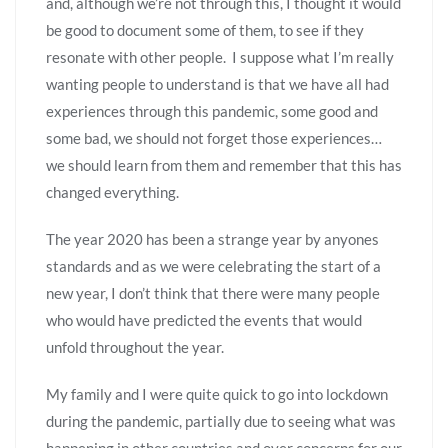
and, although we’re not through this, I thought it would
be good to document some of them, to see if they
resonate with other people. I suppose what I’m really
wanting people to understand is that we have all had
experiences through this pandemic, some good and
some bad, we should not forget those experiences…
we should learn from them and remember that this has
changed everything.
The year 2020 has been a strange year by anyones
standards and as we were celebrating the start of a
new year, I don’t think that there were many people
who would have predicted the events that would
unfold throughout the year.
My family and I were quite quick to go into lockdown
during the pandemic, partially due to seeing what was
happening in other countries and over concerns for our