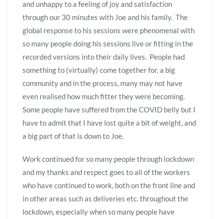
and unhappy to a feeling of joy and satisfaction
through our 30 minutes with Joe and his family. The
global response to his sessions were phenomenal with
so many people doing his sessions live or fitting in the
recorded versions into their daily lives. People had
something to (virtually) come together for, a big
community and in the process, many may not have
even realised how much fitter they were becoming.
Some people have suffered from the COVID belly but I
have to admit that I have lost quite a bit of weight, and
a big part of that is down to Joe.
Work continued for so many people through lockdown
and my thanks and respect goes to all of the workers
who have continued to work, both on the front line and
in other areas such as deliveries etc. throughout the
lockdown, especially when so many people have