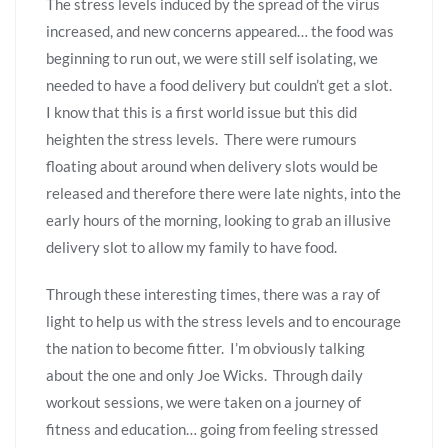
The stress levels induced by the spread of the virus
increased, and new concerns appeared… the food was
beginning to run out, we were still self isolating, we
needed to have a food delivery but couldn’t get a slot.
I know that this is a first world issue but this did
heighten the stress levels. There were rumours
floating about around when delivery slots would be
released and therefore there were late nights, into the
early hours of the morning, looking to grab an illusive
delivery slot to allow my family to have food.
Through these interesting times, there was a ray of
light to help us with the stress levels and to encourage
the nation to become fitter. I’m obviously talking
about the one and only Joe Wicks. Through daily
workout sessions, we were taken on a journey of
fitness and education… going from feeling stressed