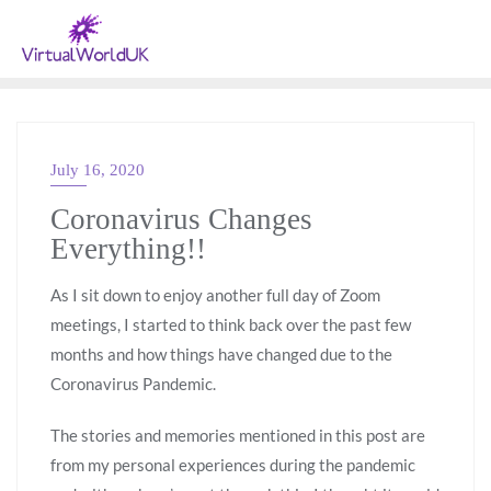
July 16, 2020
GENERAL
Coronavirus Changes
Everything!!
As I sit down to enjoy another full day of Zoom
meetings, I started to think back over the past few
months and how things have changed due to the
Coronavirus Pandemic.
The stories and memories mentioned in this post are
from my personal experiences during the pandemic