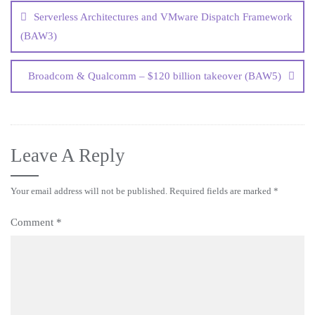
Serverless Architectures and VMware Dispatch Framework
(BAW3)
Broadcom & Qualcomm – $120 billion takeover (BAW5)
Leave A Reply
Your email address will not be published.
Required fields are marked
*
Comment
*