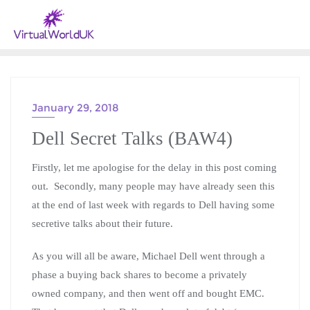
January 29, 2018
BLOG A WEEK - 2018
Dell Secret Talks (BAW4)
Firstly, let me apologise for the delay in this post coming
out. Secondly, many people may have already seen this
at the end of last week with regards to Dell having some
secretive talks about their future.
As you will all be aware, Michael Dell went through a
phase a buying back shares to become a privately
owned company, and then went off and bought EMC.