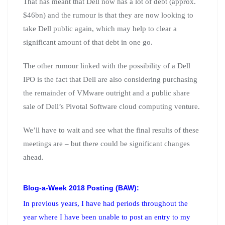
That has meant that Dell now has a lot of debt (approx.
$46bn) and the rumour is that they are now looking to
take Dell public again, which may help to clear a
significant amount of that debt in one go.
The other rumour linked with the possibility of a Dell
IPO is the fact that Dell are also considering purchasing
the remainder of VMware outright and a public share
sale of Dell’s Pivotal Software cloud computing venture.
We’ll have to wait and see what the final results of these
meetings are – but there could be significant changes
ahead.
Blog-a-Week 2018 Posting (BAW):
In previous years, I have had periods throughout the
year where I have been unable to post an entry to my