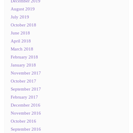
December 2019
August 2019
July 2019
October 2018
June 2018
April 2018
March 2018
February 2018
January 2018
November 2017
October 2017
September 2017
February 2017
December 2016
November 2016
October 2016
September 2016