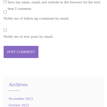
Save my name, email, and website in this browser for the next
time I comment.
Notify me of follow-up comments by email.
Notify me of new posts by email.
Archives
November 2023
October 2023