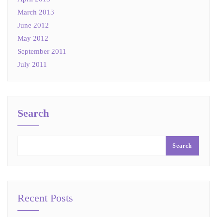
March 2013
June 2012
May 2012
September 2011
July 2011
Search
Search
Recent Posts