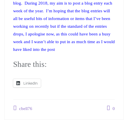
blog. During 2018, my aim is to post a blog entry each
week of the year. I’m hoping that the blog entries will
all be useful bits of information or items that I’ve been
working on recently but if the standard of the entries
drops, I apologise now, as this could have been a busy
week and I wasn’t able to put in as much time as I would
have liked into the post
Share this:
LinkedIn
cbell76
0