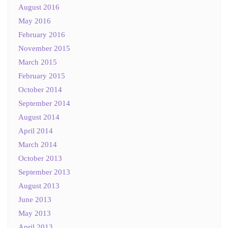
August 2016
May 2016
February 2016
November 2015
March 2015
February 2015
October 2014
September 2014
August 2014
April 2014
March 2014
October 2013
September 2013
August 2013
June 2013
May 2013
April 2013