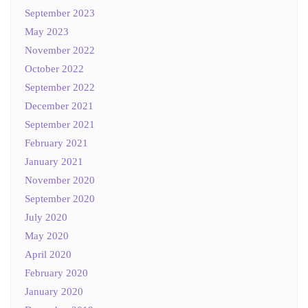
September 2023
May 2023
November 2022
October 2022
September 2022
December 2021
September 2021
February 2021
January 2021
November 2020
September 2020
July 2020
May 2020
April 2020
February 2020
January 2020