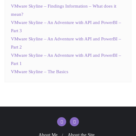
VMware Skyline – Findings Information – What does it
mean?
VMware Skyline – An Adventure with API and PowerBI –
Part 3
VMware Skyline – An Adventure with API and PowerBI –
Part 2
VMware Skyline – An Adventure with API and PowerBI –
Part 1
VMware Skyline – The Basics
About Me
About the Site