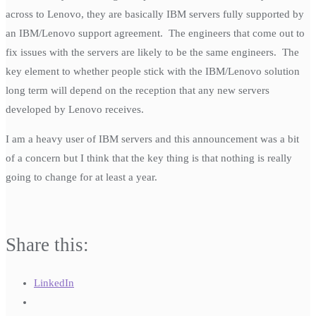
across to Lenovo, they are basically IBM servers fully supported by
an IBM/Lenovo support agreement. The engineers that come out to
fix issues with the servers are likely to be the same engineers. The
key element to whether people stick with the IBM/Lenovo solution
long term will depend on the reception that any new servers
developed by Lenovo receives.
I am a heavy user of IBM servers and this announcement was a bit
of a concern but I think that the key thing is that nothing is really
going to change for at least a year.
Share this:
LinkedIn