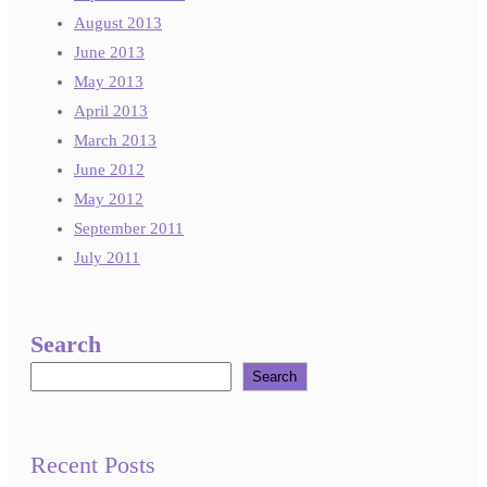
August 2013
June 2013
May 2013
April 2013
March 2013
June 2012
May 2012
September 2011
July 2011
Search
Search
Recent Posts