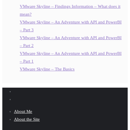
VMware Skyline – Findings Information – What does it
mean?
VMware Skyline – An Adventure with API and PowerBI
– Part 3
VMware Skyline – An Adventure with API and PowerBI
– Part 2
VMware Skyline – An Adventure with API and PowerBI
– Part 1
VMware Skyline – The Basics
About Me
About the Site