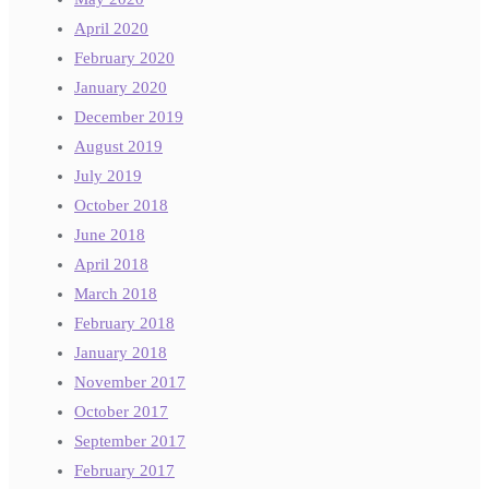
April 2020
February 2020
January 2020
December 2019
August 2019
July 2019
October 2018
June 2018
April 2018
March 2018
February 2018
January 2018
November 2017
October 2017
September 2017
February 2017