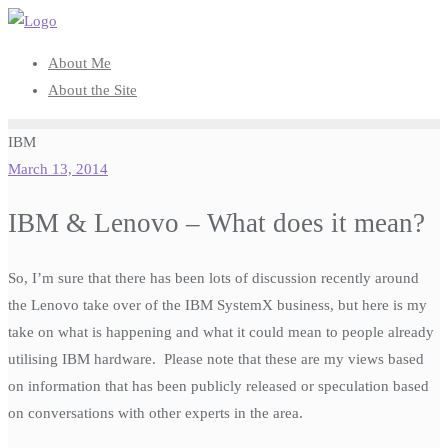
Skip
to
About Me
content
About the Site
IBM
March 13, 2014
IBM & Lenovo – What does it mean?
So, I’m sure that there has been lots of discussion recently around
the Lenovo take over of the IBM SystemX business, but here is my
take on what is happening and what it could mean to people already
utilising IBM hardware. Please note that these are my views based
on information that has been publicly released or speculation based
on conversations with other experts in the area.