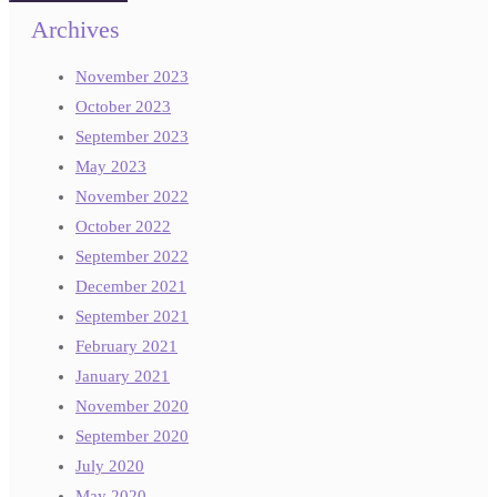
Archives
November 2023
October 2023
September 2023
May 2023
November 2022
October 2022
September 2022
December 2021
September 2021
February 2021
January 2021
November 2020
September 2020
July 2020
May 2020