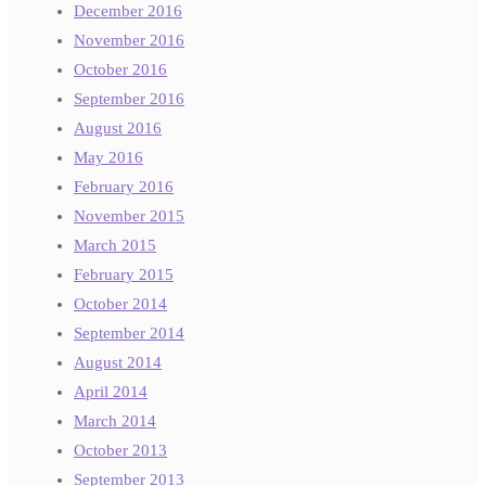
December 2016
November 2016
October 2016
September 2016
August 2016
May 2016
February 2016
November 2015
March 2015
February 2015
October 2014
September 2014
August 2014
April 2014
March 2014
October 2013
September 2013