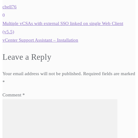
cbell76
0
Post
Multiple vCSAs with external SSO linked on single Web Client
navigation
(v5.5)
vCenter Support Assistant – Installation
Leave a Reply
Your email address will not be published.
Required fields are marked
*
Comment
*