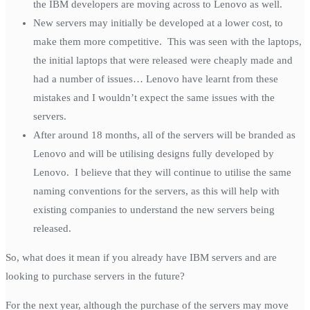
the IBM developers are moving across to Lenovo as well.
New servers may initially be developed at a lower cost, to
make them more competitive. This was seen with the laptops,
the initial laptops that were released were cheaply made and
had a number of issues… Lenovo have learnt from these
mistakes and I wouldn’t expect the same issues with the
servers.
After around 18 months, all of the servers will be branded as
Lenovo and will be utilising designs fully developed by
Lenovo. I believe that they will continue to utilise the same
naming conventions for the servers, as this will help with
existing companies to understand the new servers being
released.
So, what does it mean if you already have IBM servers and are
looking to purchase servers in the future?
For the next year, although the purchase of the servers may move