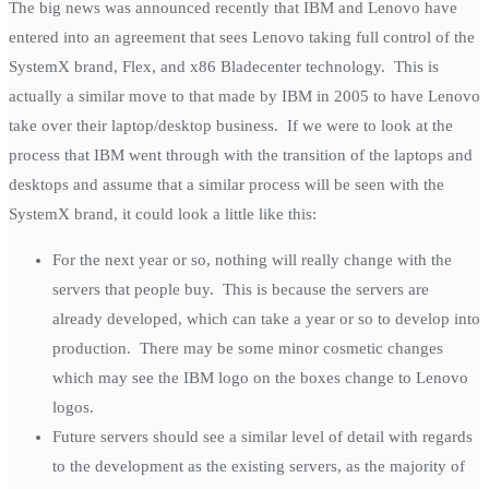
The big news was announced recently that IBM and Lenovo have
entered into an agreement that sees Lenovo taking full control of the
SystemX brand, Flex, and x86 Bladecenter technology. This is
actually a similar move to that made by IBM in 2005 to have Lenovo
take over their laptop/desktop business. If we were to look at the
process that IBM went through with the transition of the laptops and
desktops and assume that a similar process will be seen with the
SystemX brand, it could look a little like this:
For the next year or so, nothing will really change with the
servers that people buy. This is because the servers are
already developed, which can take a year or so to develop into
production. There may be some minor cosmetic changes
which may see the IBM logo on the boxes change to Lenovo
logos.
Future servers should see a similar level of detail with regards
to the development as the existing servers, as the majority of