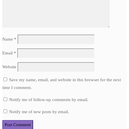
Name
*
Email
*
Website
Save my name, email, and website in this browser for the next
time I comment.
Notify me of follow-up comments by email.
Notify me of new posts by email.