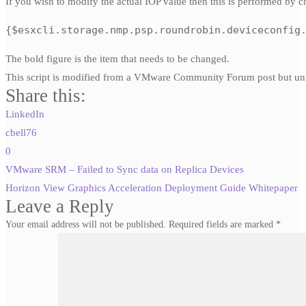
If you wish to modify the actual IOP value then this is performed by c
{$esxcli.storage.nmp.psp.roundrobin.deviceconfig
The bold figure is the item that needs to be changed.
This script is modified from a VMware Community Forum post but unf
Share this:
LinkedIn
cbell76
0
Post
VMware SRM – Failed to Sync data on Replica Devices
navigation
Horizon View Graphics Acceleration Deployment Guide Whitepaper
Leave a Reply
Your email address will not be published.
Required fields are marked
*