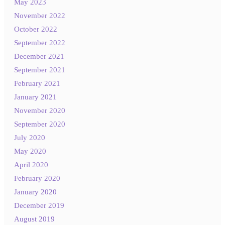
May 2023
November 2022
October 2022
September 2022
December 2021
September 2021
February 2021
January 2021
November 2020
September 2020
July 2020
May 2020
April 2020
February 2020
January 2020
December 2019
August 2019