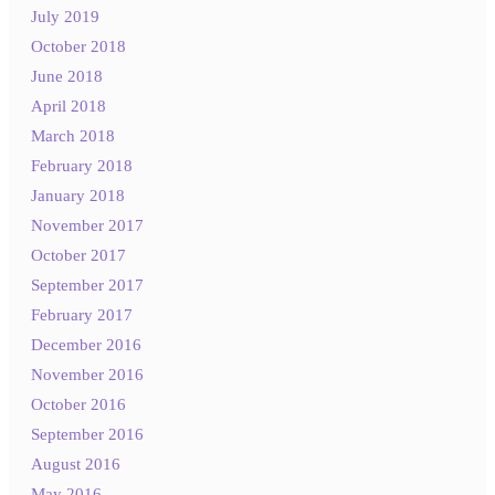
July 2019
October 2018
June 2018
April 2018
March 2018
February 2018
January 2018
November 2017
October 2017
September 2017
February 2017
December 2016
November 2016
October 2016
September 2016
August 2016
May 2016