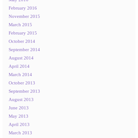
February 2016
November 2015
March 2015
February 2015
October 2014
September 2014
August 2014
April 2014
March 2014
October 2013
September 2013
August 2013
June 2013
May 2013
April 2013
March 2013