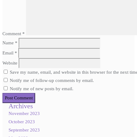
Comment
*
Name
*
Email
*
Website
Save my name, email, and website in this browser for the next ti
Notify me of follow-up comments by email.
Notify me of new posts by email.
Archives
November 2023
October 2023
September 2023