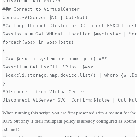
$DiskID = "eui.001738"

### Connect to VirtualCenter

Connect-VIServer $VC | Out-Null

### Loop Through Cluster or DC to get ESXCLI inst
$esxHosts = Get-VMHost -Location $mycluster | Sor
foreach($esx in $esxHosts)

{

 ### $esxcli.system.hostname.get() ###

$esxcli = Get-EsxCli -VMHost $esx

 $esxcli.storage.nmp.device.list() | where {$_.De
}

#Disconnect from VirtualCenter

Disconnect-VIServer $VC -Confirm:$false | Out-Nu
When running this script, you are first presented with a request for t
IOPS but only if their multipath policy is already configured as Round
5.0 and 5.1