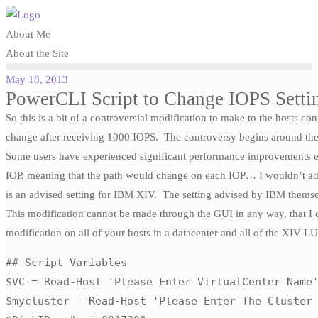
Skip
to
About Me
content
About the Site
May 18, 2013
PowerCLI Script to Change IOPS Setti
So this is a bit of a controversial modification to make to the hosts
change after receiving 1000 IOPS. The controversy begins around the d
Some users have experienced significant performance improvements e
IOP, meaning that the path would change on each IOP… I wouldn’t adv
is an advised setting for IBM XIV. The setting advised by IBM themse
This modification cannot be made through the GUI in any way, that I 
modification on all of your hosts in a datacenter and all of the XIV L
## Script Variables

$VC = Read-Host 'Please Enter VirtualCenter Name'
$mycluster = Read-Host 'Please Enter The Cluster 