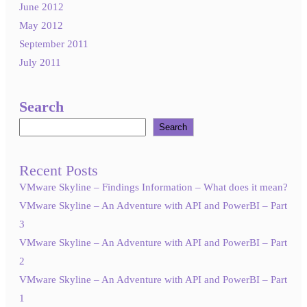
June 2012
May 2012
September 2011
July 2011
Search
Search
Recent Posts
VMware Skyline – Findings Information – What does it mean?
VMware Skyline – An Adventure with API and PowerBI – Part
3
VMware Skyline – An Adventure with API and PowerBI – Part
2
VMware Skyline – An Adventure with API and PowerBI – Part
1