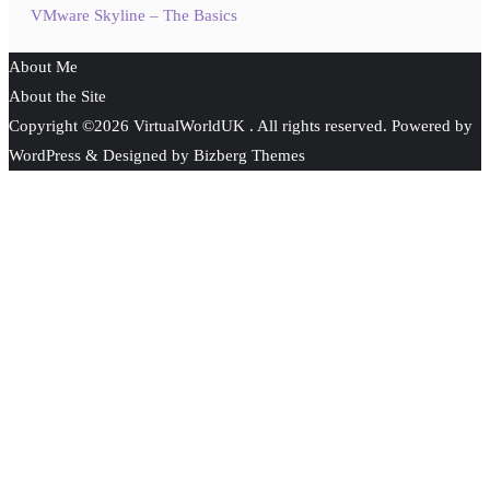
VMware Skyline – The Basics
About Me
About the Site
Copyright ©2026 VirtualWorldUK . All rights reserved.
Powered by
WordPress
&
Designed by
Bizberg Themes