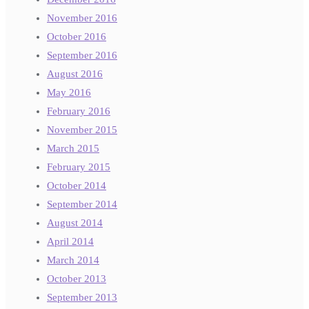
November 2016
October 2016
September 2016
August 2016
May 2016
February 2016
November 2015
March 2015
February 2015
October 2014
September 2014
August 2014
April 2014
March 2014
October 2013
September 2013