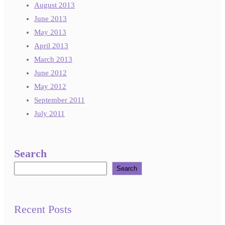
August 2013
June 2013
May 2013
April 2013
March 2013
June 2012
May 2012
September 2011
July 2011
Search
Search
Recent Posts