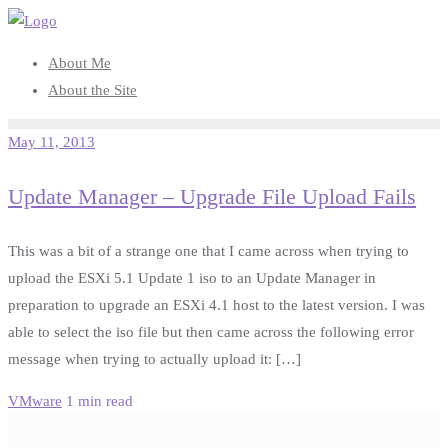
Skip
to
About Me
content
About the Site
May 11, 2013
Update Manager – Upgrade File Upload Fails
This was a bit of a strange one that I came across when trying to
upload the ESXi 5.1 Update 1 iso to an Update Manager in
preparation to upgrade an ESXi 4.1 host to the latest version. I was
able to select the iso file but then came across the following error
message when trying to actually upload it: […]
VMware
1 min read