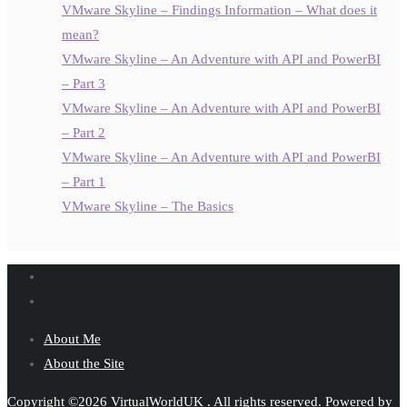
VMware Skyline – Findings Information – What does it
mean?
VMware Skyline – An Adventure with API and PowerBI
– Part 3
VMware Skyline – An Adventure with API and PowerBI
– Part 2
VMware Skyline – An Adventure with API and PowerBI
– Part 1
VMware Skyline – The Basics
About Me
About the Site
Copyright ©2026 VirtualWorldUK . All rights reserved.
Powered by