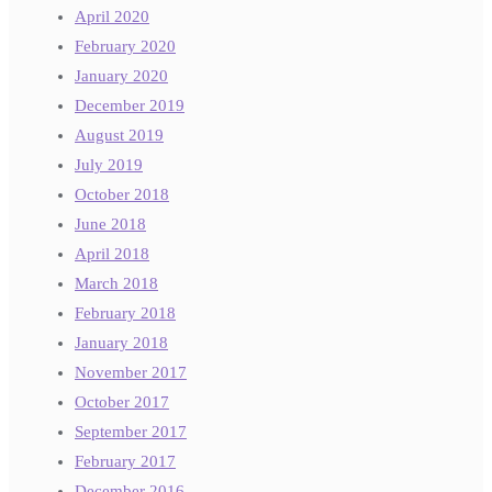
April 2020
February 2020
January 2020
December 2019
August 2019
July 2019
October 2018
June 2018
April 2018
March 2018
February 2018
January 2018
November 2017
October 2017
September 2017
February 2017
December 2016