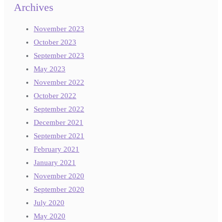
Archives
November 2023
October 2023
September 2023
May 2023
November 2022
October 2022
September 2022
December 2021
September 2021
February 2021
January 2021
November 2020
September 2020
July 2020
May 2020