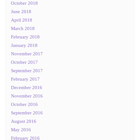
October 2018
June 2018
April 2018
March 2018
February 2018
January 2018
November 2017
October 2017
September 2017
February 2017
December 2016
November 2016
October 2016
September 2016
August 2016
May 2016
February 2016