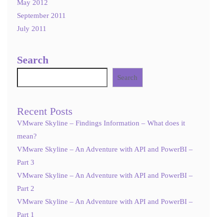
May 2012
September 2011
July 2011
Search
Search
Recent Posts
VMware Skyline – Findings Information – What does it
mean?
VMware Skyline – An Adventure with API and PowerBI –
Part 3
VMware Skyline – An Adventure with API and PowerBI –
Part 2
VMware Skyline – An Adventure with API and PowerBI –
Part 1