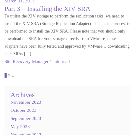
March 31, 2013
Part 3 – Installing the XIV SRA
To utilise the XIV storage to perform the replication tasks, we need to
install the XIV SRA (Storage Replication Adapter). This is the process to
be performed to install the XIV SRA. Please note that you should only
download the SRA for your storage directly from VMware, these
adapters have been fully tested and approved by VMware… downloading
later SRAs […]
Site Recovery Manager
1 min read
Posts
1
2
»
pagination
Archives
November 2023
October 2023
September 2023
May 2023
November 2022