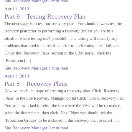
Site Recovery Manager
2 min read
April 1, 2013
Part 9 – Testing Recovery Plan
The next stage is to test our recovery plan. You should always test the
recovery plan prior to performing a recovery (unless you are in a
situation where testing isn’t possible). The testing will identify any
problems that need to be rectified prior to performing a real failover.
Under the ‘Recovery Plans’ section of the SRM portal, click the
‘Protection […]
Site Recovery Manager
1 min read
April 1, 2013
Part 8 – Recovery Plans
Now we reach the stage of creating a recovery plan. Click ‘Recovery
Plans’ in the Site Recovery Manager portal Click ‘Create Recovery Plan’
You are now asked to select the site where the VMs will be recovered,
select the desired site, then click ‘Next’ Now you should tick the
‘Protection Groups’ to be included in this recovery plan to select […]
Site Recovery Manager
2 min read