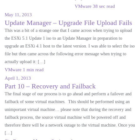
VMware
38 sec read
May 11, 2013
Update Manager – Upgrade File Upload Fails
This was a bit of a strange one that I came across when trying to upload
the ESXi 5.1 Update 1 iso to an Update Manager in preparation to
upgrade an ESXi 4.1 host to the latest version. I was able to select the iso
file but then came across the following error message when trying to
actually upload it: […]
VMware
1 min read
April 1, 2013
Part 10 – Recovery and Failback
The final stage of our process is to go ahead and perform a failover and
failback of some virtual machines. This should be performed using an
unimportant virtual machine… please note that during the recovery and
failback process, the source virtual machine will be powered off and
therefore there will be a network outage to the virtual machine. Once you
[…]