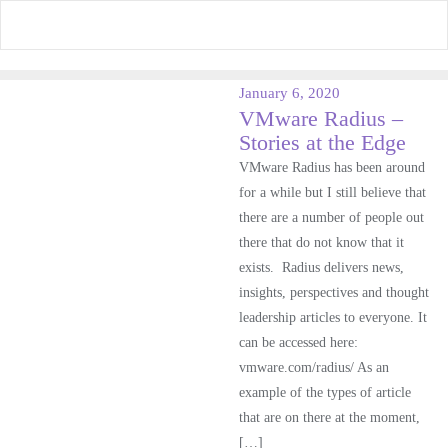
Skip
to
content
January 6, 2020
VMware Radius –
Stories at the Edge
VMware Radius has been around
for a while but I still believe that
there are a number of people out
there that do not know that it
exists. Radius delivers news,
insights, perspectives and thought
leadership articles to everyone. It
can be accessed here:
vmware.com/radius/ As an
example of the types of article
that are on there at the moment,
[…]