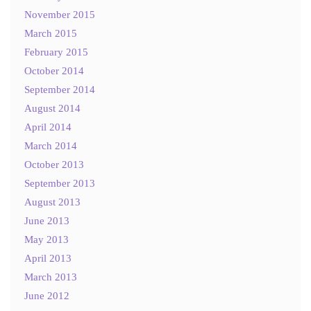
November 2015
March 2015
February 2015
October 2014
September 2014
August 2014
April 2014
March 2014
October 2013
September 2013
August 2013
June 2013
May 2013
April 2013
March 2013
June 2012