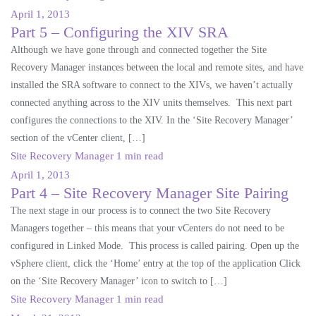
April 1, 2013
Part 5 – Configuring the XIV SRA
Although we have gone through and connected together the Site
Recovery Manager instances between the local and remote sites, and have
installed the SRA software to connect to the XIVs, we haven’t actually
connected anything across to the XIV units themselves. This next part
configures the connections to the XIV. In the ‘Site Recovery Manager’
section of the vCenter client, […]
Site Recovery Manager
1 min read
April 1, 2013
Part 4 – Site Recovery Manager Site Pairing
The next stage in our process is to connect the two Site Recovery
Managers together – this means that your vCenters do not need to be
configured in Linked Mode. This process is called pairing. Open up the
vSphere client, click the ‘Home’ entry at the top of the application Click
on the ‘Site Recovery Manager’ icon to switch to […]
Site Recovery Manager
1 min read