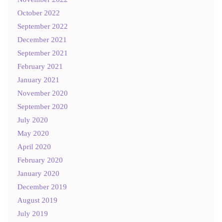
October 2022
September 2022
December 2021
September 2021
February 2021
January 2021
November 2020
September 2020
July 2020
May 2020
April 2020
February 2020
January 2020
December 2019
August 2019
July 2019