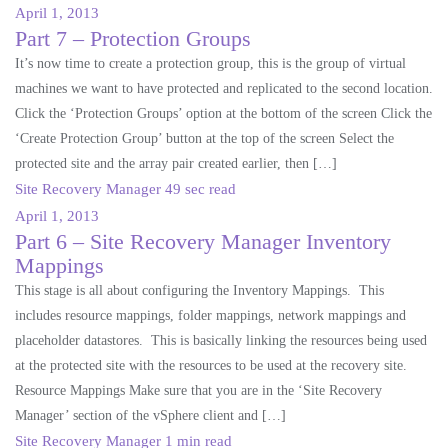
April 1, 2013
Part 7 – Protection Groups
It’s now time to create a protection group, this is the group of virtual
machines we want to have protected and replicated to the second location.
Click the ‘Protection Groups’ option at the bottom of the screen Click the
‘Create Protection Group’ button at the top of the screen Select the
protected site and the array pair created earlier, then […]
Site Recovery Manager
49 sec read
April 1, 2013
Part 6 – Site Recovery Manager Inventory
Mappings
This stage is all about configuring the Inventory Mappings. This
includes resource mappings, folder mappings, network mappings and
placeholder datastores. This is basically linking the resources being used
at the protected site with the resources to be used at the recovery site.
Resource Mappings Make sure that you are in the ‘Site Recovery
Manager’ section of the vSphere client and […]
Site Recovery Manager
1 min read