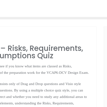
 Risks, Requirements,
sumptions Quiz
o see if you know what items are classed as Risks,
t of the preparation work for the VCAP6-DCV Design Exam.
ists only of Drag and Drop questions and Visio style
estions. By using a multiple choice quiz style, you can
rrect and whether you need to study any additional areas to
 elements, understanding the Risks, Requirements,