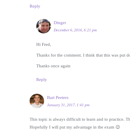
Reply
Dinger
December 6, 2016, 6:21 pm
Hi Fred,
Thanks for the comment. I think that this was put d
Thanks once again
Reply
Bart Peeters
January 31, 2017, 1:41 pm
This topic is always difficult to learn and to practice. 
Hopefully I will put my advantage in the exam 😉