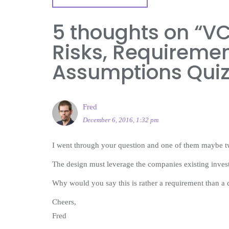
5 thoughts on “
VC
Risks, Requiremen
Assumptions Qui
Fred
December 6, 2016, 1:32 pm
I went through your question and one of them maybe tw
The design must leverage the companies existing inves
Why would you say this is rather a requirement than a 
Cheers,
Fred