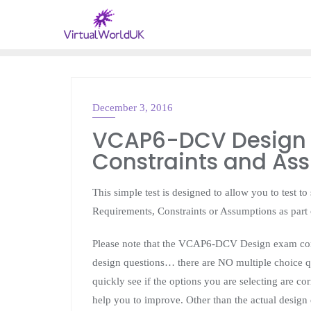
December 3, 2016
VMWARE
VCAP6-DCV Design –
Constraints and As
This simple test is designed to allow you to test t
Requirements, Constraints or Assumptions as par
Please note that the VCAP6-DCV Design exam cons
design questions… there are NO multiple choice qu
quickly see if the options you are selecting are co
help you to improve. Other than the actual design