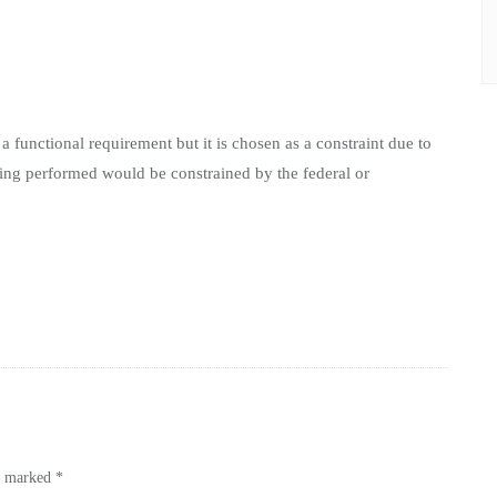
a functional requirement but it is chosen as a constraint due to
eing performed would be constrained by the federal or
re marked
*