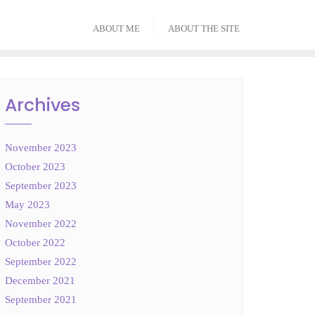
ABOUT ME
ABOUT THE SITE
Archives
November 2023
October 2023
September 2023
May 2023
November 2022
October 2022
September 2022
December 2021
September 2021