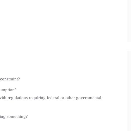
 constraint?
sumption?
ith regulations requiring federal or other governmental
ssing something?