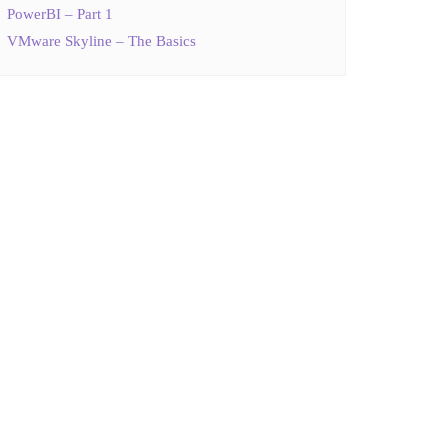
PowerBI – Part 1
VMware Skyline – The Basics