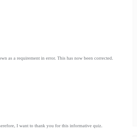
own as a requirement in error. This has now been corrected.
Therefore, I want to thank you for this informative quiz.