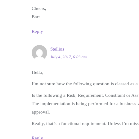
Cheers,
Bart
Reply
Stellios
July 4, 2017, 6:03 am
Hello,
I’m not sure how the following question is classed as a
Is the following a Risk, Requirement, Constraint or As
The implementation is being performed for a business w
approval.
Really, that’s a functional requirement. Unless I’m mi
Reply