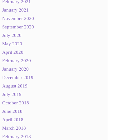
February 2021
January 2021
November 2020
September 2020
July 2020
May 2020
April 2020
February 2020
January 2020
December 2019
August 2019
July 2019
October 2018
June 2018
April 2018
March 2018
February 2018