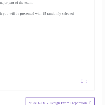
major part of the exam.
h you will be presented with 15 randomly selected
5
VCAP6-DCV Design Exam Preparation