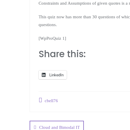
Constraints and Assumptions of given quotes is a 
This quiz now has more than 30 questions of whic
questions.
[WpProQuiz 1]
Share this:
LinkedIn
cbell76
Cloud and Bimodal IT