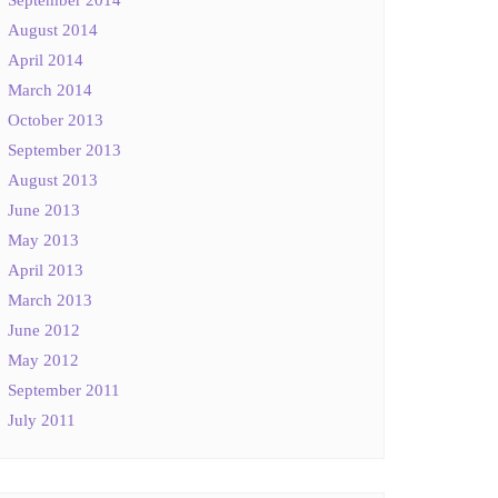
August 2014
April 2014
March 2014
October 2013
September 2013
August 2013
June 2013
May 2013
April 2013
March 2013
June 2012
May 2012
September 2011
July 2011