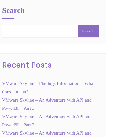
Search
Search
Recent Posts
VMware Skyline – Findings Information – What
does it mean?
VMware Skyline – An Adventure with API and
PowerBI – Part 3
VMware Skyline – An Adventure with API and
PowerBI – Part 2
VMware Skyline – An Adventure with API and