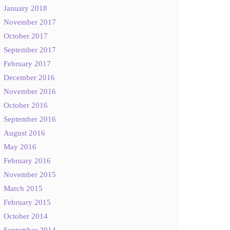
January 2018
November 2017
October 2017
September 2017
February 2017
December 2016
November 2016
October 2016
September 2016
August 2016
May 2016
February 2016
November 2015
March 2015
February 2015
October 2014
September 2014