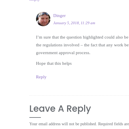
Dinger
January 5, 2018, 11:29 am
I’m sure that the question highlighted could also be 
the regulations involved – the fact that any work b
government approval process.
Hope that this helps
Reply
Leave A Reply
Your email address will not be published.
Required fields a