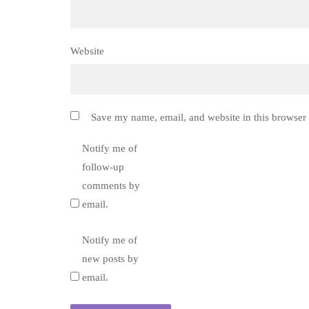
Website
Save my name, email, and website in this browser 
Notify me of
follow-up
comments by
email.
Notify me of
new posts by
email.