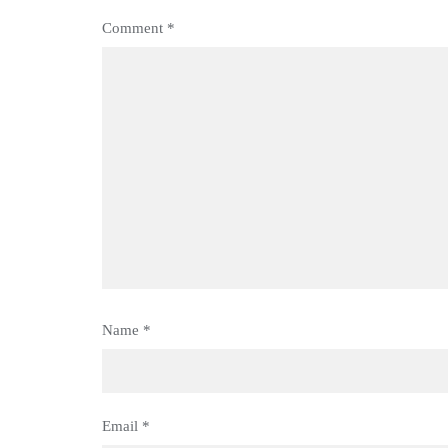
Comment
*
Name
*
Email
*