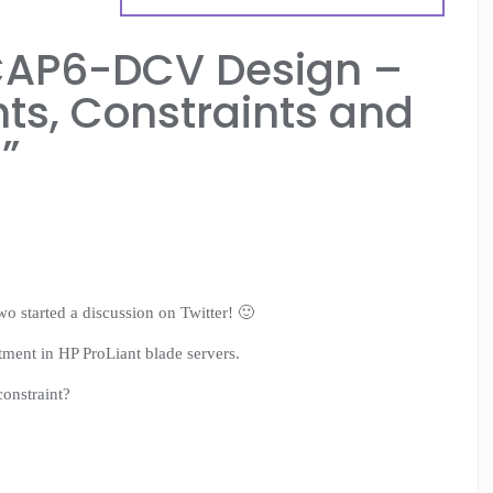
AP6-DCV Design –
ts, Constraints and
z
”
o started a discussion on Twitter! 🙂
tment in HP ProLiant blade servers.
constraint?