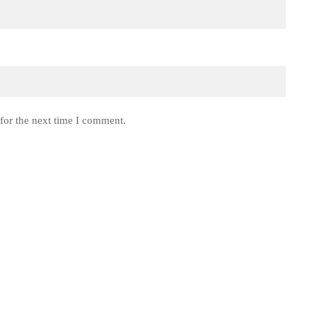
for the next time I comment.