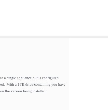
s a single appliance but is configured
ored. With a 1TB drive containing you have
n the version being installed: