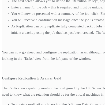
The next screen allows you to define the ‘Retention Policy’, adj
Enter a name for the Job – this is required and must be unique. 
You will now be presented with a summary of the job, click ‘Fin
You will receive a confirmation message once the job is created
As Replication can only replicate fully completed backup jobs,
initiate a backup using the job that has just been created. The 
You can now go ahead and configure the replication tasks, although yo
looking in the ‘Tasks’ view from the left pane of the window.
Configure Replication to Avamar Grid
The Replication capability needs to be configured by the UK Server Te
need to know what the retention should be for the virtual machines in
To create a replication job, go into the ‘vSphere Data Protectio