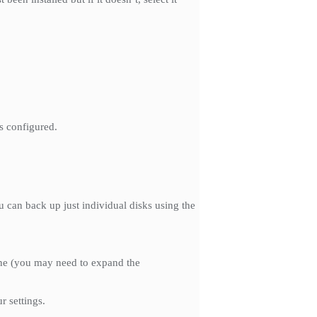
bs configured.
u can back up just individual disks using the
hine (you may need to expand the
 settings.