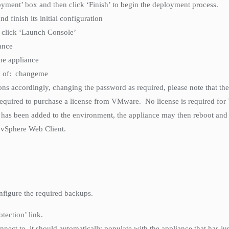
loyment’ box and then click ‘Finish’ to begin the deployment process.
d finish its initial configuration
n click ‘Launch Console’
ance
the appliance
rd of: changeme
ons accordingly, changing the password as required, please note that t
required to purchase a license from VMware. No license is required fo
has been added to the environment, the appliance may then reboot and 
 vSphere Web Client.
nfigure the required backups.
tection’ link.
ct to, it should automatically populate with the appliance that has just b