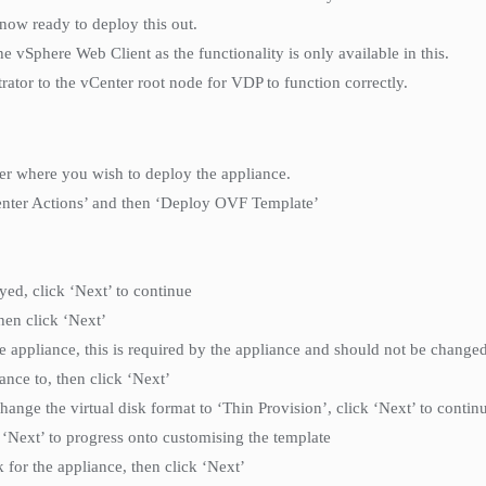
now ready to deploy this out.
Sphere Web Client as the functionality is only available in this.
ator to the vCenter root node for VDP to function correctly.
ter where you wish to deploy the appliance.
vCenter Actions’ and then ‘Deploy OVF Template’
yed, click ‘Next’ to continue
hen click ‘Next’
e appliance, this is required by the appliance and should not be changed
ance to, then click ‘Next’
ange the virtual disk format to ‘Thin Provision’, click ‘Next’ to contin
k ‘Next’ to progress onto customising the template
for the appliance, then click ‘Next’