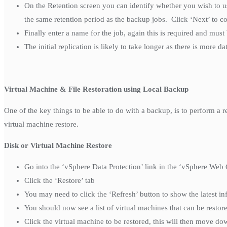
On the Retention screen you can identify whether you wish to use
the same retention period as the backup jobs. Click ‘Next’ to c
Finally enter a name for the job, again this is required and must
The initial replication is likely to take longer as there is more dat
Virtual Machine & File Restoration using Local Backup
One of the key things to be able to do with a backup, is to perform a re
virtual machine restore.
Disk or Virtual Machine Restore
Go into the ‘vSphere Data Protection’ link in the ‘vSphere Web 
Click the ‘Restore’ tab
You may need to click the ‘Refresh’ button to show the latest i
You should now see a list of virtual machines that can be restor
Click the virtual machine to be restored, this will then move dow