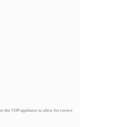
r the VDP appliance to allow for correct