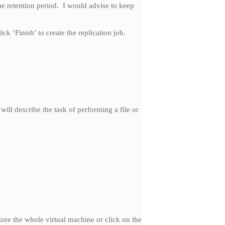
he retention period. I would advise to keep
k ‘Finish’ to create the replication job.
will describe the task of performing a file or
store the whole virtual machine or click on the