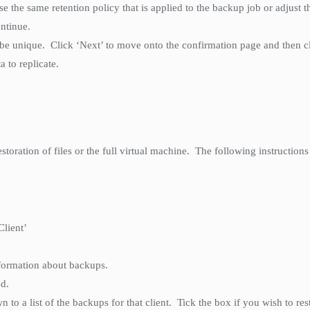
 the same retention policy that is applied to the backup job or adjust t
ontinue.
 be unique. Click ‘Next’ to move onto the confirmation page and then clic
a to replicate.
storation of files or the full virtual machine. The following instructions 
Client’
nformation about backups.
ed.
n to a list of the backups for that client. Tick the box if you wish to re