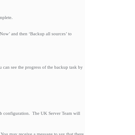
mplete.
 Now’ and then ‘Backup all sources’ to
u can see the progress of the backup task by
job configuration. The UK Server Team will
. You may receive a message to say that there