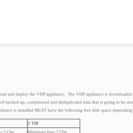
nload and deploy the VDP appliance. The VDP appliance is downloaded a
 of backed up, compressed and deduplicated data that is going to be st
liance is installed MUST have the following free disk space depending o
2 TiB
r 2 Ghz
Minimum four 2 Ghz