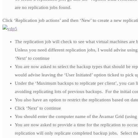
are no replication jobs found.
Click ‘Replication job actions’ and then ‘New’ to create a new replicat
The replication job will check to see what virtual machines are b
Unless you need different replication jobs, I would advise usin
‘Next’ to continue
You are now asked to select the backup types that should be re
would advise leaving the ‘User Initiated’ option ticked to pick 
Under the ‘Maximum backups to replicate per client’, you can li
avoiding replicating lots of previous backups. For the initial co
You also have an option to restrict the replications based on date,
Click ‘Next’ to continue
You should enter the computer name of the Avamar Grid (using
You are now asked to provide a time for the replication to occur
replication will only replicate completed backup jobs. Select th