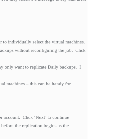
r to individually select the virtual machines.
backups without reconfiguring the job. Click
y only want to replicate Daily backups. I
tual machines – this can be handy for
 account. Click ‘Next’ to continue
before the replication begins as the