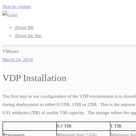
Skip to content
About Me
About the Site
VMware
March 24, 2014
VDP Installation
The first step in our configuration of the VDP environment is to dow
during deployment as either 0.5TiB, 1TiB or 2TiB. This is the amount
0.91 tebibytes (TiB) of usable VM capacity. The storage where the app
0.5 TiB
1 TiB
Processors
Minimum four 2 Ghz
Minimum fou