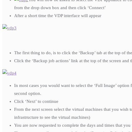
from the drop down box and then click ‘Connect’
After a short time the VDP interface will appear
The first thing to do, is to click the ‘Backup’ tab at the top of
Click the ‘Backup job actions’ link at the top of the screen and 
In most cases you would want to select the ‘Full Image’ option f
second option.
Click ‘Next’ to continue
From the next screen select the virtual machines that you wish 
infrastructure to see the virtual machines)
You are now requested to complete the days and times that you 