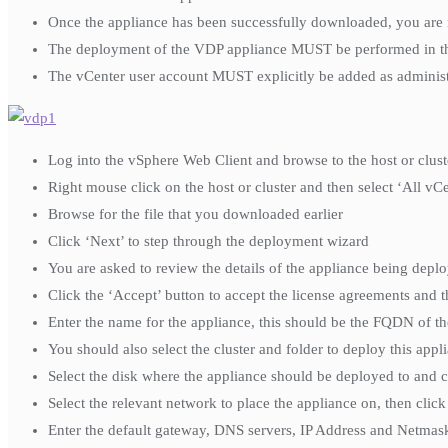
Once the appliance has been successfully downloaded, you are 
The deployment of the VDP appliance MUST be performed in the v
The vCenter user account MUST explicitly be added as administr
Log into the vSphere Web Client and browse to the host or clus
Right mouse click on the host or cluster and then select ‘All 
Browse for the file that you downloaded earlier
Click ‘Next’ to step through the deployment wizard
You are asked to review the details of the appliance being deplo
Click the ‘Accept’ button to accept the license agreements and t
Enter the name for the appliance, this should be the FQDN of th
You should also select the cluster and folder to deploy this appli
Select the disk where the appliance should be deployed to and ch
Select the relevant network to place the appliance on, then clic
Enter the default gateway, DNS servers, IP Address and Netmask 