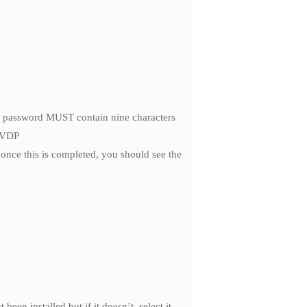
he password MUST contain nine characters
r VDP
once this is completed, you should see the
een installed but if it doesn’t, select it