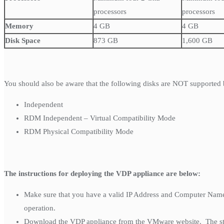
processors
processors
Memory
4 GB
4 GB
Disk Space
873 GB
1,600 GB
You should also be aware that the following disks are NOT supported
Independent
RDM Independent – Virtual Compatibility Mode
RDM Physical Compatibility Mode
The instructions for deploying the VDP appliance are below:
Make sure that you have a valid IP Address and Computer Name 
operation.
Download the VDP appliance from the VMware website. The stand