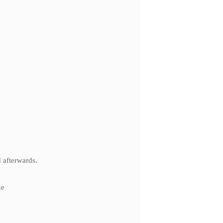
 afterwards.
ue