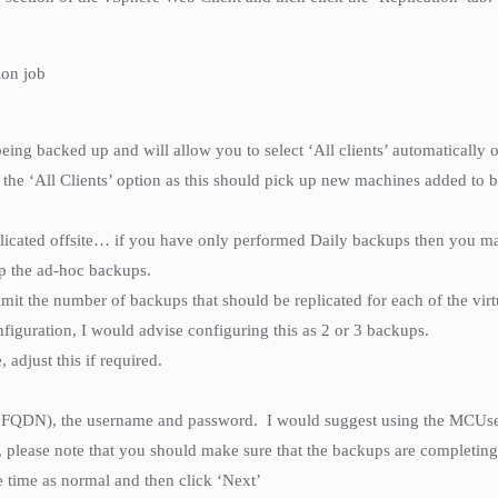
ion job
eing backed up and will allow you to select ‘All clients’ automatically o
g the ‘All Clients’ option as this should pick up new machines added to 
plicated offsite… if you have only performed Daily backups then you ma
up the ad-hoc backups.
mit the number of backups that should be replicated for each of the vir
nfiguration, I would advise configuring this as 2 or 3 backups.
 adjust this if required.
 FQDN), the username and password. I would suggest using the MCUser
, please note that you should make sure that the backups are completing 
e time as normal and then click ‘Next’