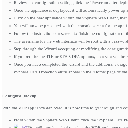
Review the configuration settings, tick the ‘Power on after dep
Once the appliance is deployed, it will automatically power up an
Click on the new appliance within the vSphere Web Client, the
You will now be presented with the console screen for the appli
Follow the instructions on screen to finish the configuration of 
The username for the web interface will be root with a passwo
Step through the Wizard accepting or modifying the configurati
If you require the 4TB or 8TB VDPA options, then you will be 
Once you have completed the wizard and the additional storage 
vSphere Data Protection entry appear in the ‘Home’ page of the
Configure Backup
With the VDP appliance deployed, it is now time to go through and co
From within the vSphere Web Client, click the ‘vSphere Data Pro
You will now be asked to select the VDP appliance to conne