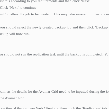
ust this according to you requirements and then click ‘Next’
Click ‘Next’ to continue
ish’ to allow the job to be created. This may take several minutes to co
.
 you should select the newly created backup job and then click ‘Backup
backup will now run.
u should not run the replication task until the backup is completed. Yo
am, as the details for the Avamar Grid need to be inputted during the 
 the Avamar Grid.
n’ section of the vSphere Web Client and then click the ‘Replication’ tab