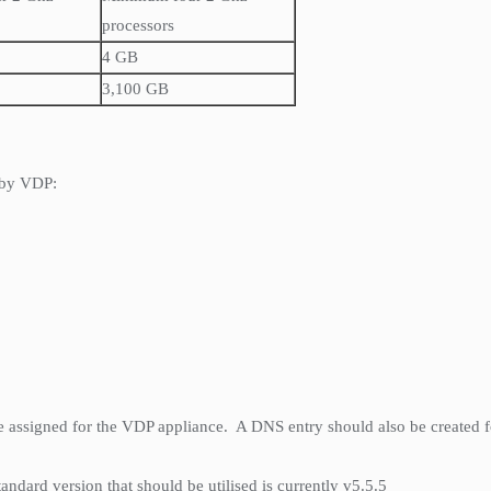
processors
4 GB
3,100 GB
 by VDP:
assigned for the VDP appliance. A DNS entry should also be created fo
ard version that should be utilised is currently v5.5.5