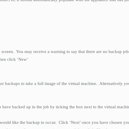
 the screen. You may receive a warning to say that there are no backup jo
then click ‘New’
or backups to take a full image of the virtual machine. Alternatively yo
to have backed up in the job by ticking the box next to the virtual mac
would like the backup to occur. Click ‘Next’ once you have chosen your