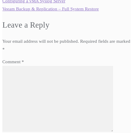
Configuring a vMA Syslog Server
Veeam Backup & Replication – Full System Restore
Leave a Reply
Your email address will not be published.
Required fields are marked
*
Comment
*