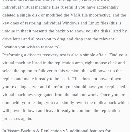
individual virtual machine files (useful if you have accidentally
deleted a single disk or modified the VMX file incorrectly), and the
key ones of restoring individual Windows and Linux files (this is
unique in that it presents the backup to show you the disks listed by
drive letter and allows you to drag and drop into the relevant
location you wish to restore to).
Performing a disaster recovery test is also a simple affair. Find your
virtual machine listed in the replication area, right mouse click and
select the option to failover to this version, this will power up the
replica and make it ready to be used. This does not power down
your existing server and therefore you should have your replicated
virtual machines segregated from the main network. Once you are
done with your testing, you can simply revert the replica back which
will power it down and leave it ready to continue the replication
processes again.
In Veeam Backup & Replication v5, additional features for