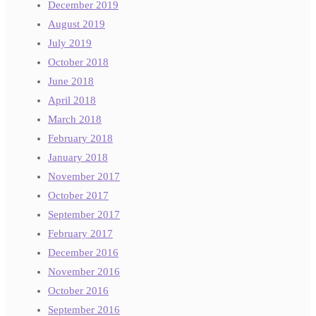
December 2019
August 2019
July 2019
October 2018
June 2018
April 2018
March 2018
February 2018
January 2018
November 2017
October 2017
September 2017
February 2017
December 2016
November 2016
October 2016
September 2016