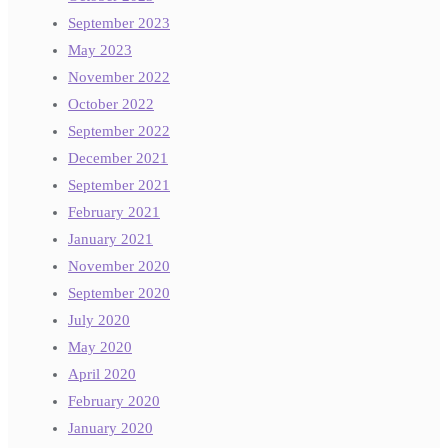
September 2023
May 2023
November 2022
October 2022
September 2022
December 2021
September 2021
February 2021
January 2021
November 2020
September 2020
July 2020
May 2020
April 2020
February 2020
January 2020