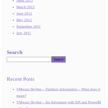
April 2013
March 2013
June 2012
May 2012
September 2011
July 2011
Search
Search
Recent Posts
VMware Skyline – Findings Information – What does it
mean?
VMware Skyline – An Adventure with API and PowerBI