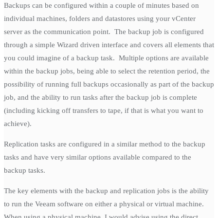
Backups can be configured within a couple of minutes based on
individual machines, folders and datastores using your vCenter
server as the communication point. The backup job is configured
through a simple Wizard driven interface and covers all elements that
you could imagine of a backup task. Multiple options are available
within the backup jobs, being able to select the retention period, the
possibility of running full backups occasionally as part of the backup
job, and the ability to run tasks after the backup job is complete
(including kicking off transfers to tape, if that is what you want to
achieve).
Replication tasks are configured in a similar method to the backup
tasks and have very similar options available compared to the
backup tasks.
The key elements with the backup and replication jobs is the ability
to run the Veeam software on either a physical or virtual machine.
When using a physical machine, I would advise using the direct