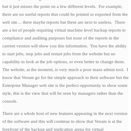
but it just misses the point on a few different levels. For example,
there are no useful reports that could be printed or exported from the
web site… there maybe reports but these are next to useless. There
are a lot of people requiring virtual machine level backup reports to
compliance and auditing purposes but none of the reports in the
current version will show you this information. You have the ability
to start jobs, stop jobs and restart jobs from the website but no
capability to look at the job options, or even better to change them.
The website, at the moment, is very much a poor mans admin tool. I
know that Veeam go for the simple approach to their software but the
Enterprise Manager web site is the perfect opportunity to show some
style, this is the view that will be seen by managers rather than the
console.
There are a whole host of new features appearing in the next version
of the software and this will continue to show that Veeam is at the
forefront of the backup and replication arena for virtual