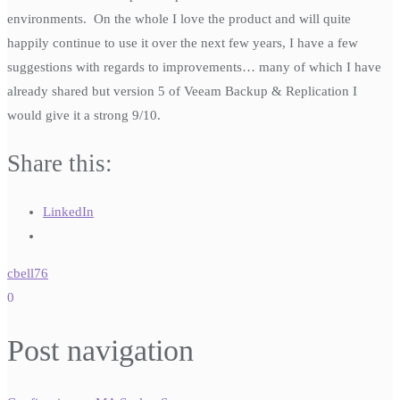
environments. On the whole I love the product and will quite
happily continue to use it over the next few years, I have a few
suggestions with regards to improvements… many of which I have
already shared but version 5 of Veeam Backup & Replication I
would give it a strong 9/10.
Share this:
LinkedIn
cbell76
0
Post navigation