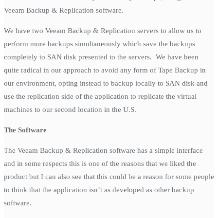
Veeam Backup & Replication software.
We have two Veeam Backup & Replication servers to allow us to
perform more backups simultaneously which save the backups
completely to SAN disk presented to the servers. We have been
quite radical in our approach to avoid any form of Tape Backup in
our environment, opting instead to backup locally to SAN disk and
use the replication side of the application to replicate the virtual
machines to our second location in the U.S.
The Software
The Veeam Backup & Replication software has a simple interface
and in some respects this is one of the reasons that we liked the
product but I can also see that this could be a reason for some people
to think that the application isn’t as developed as other backup
software.