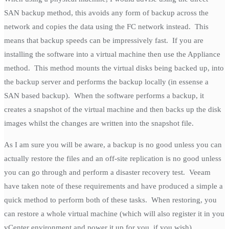
SAN backup method, this avoids any form of backup across the
network and copies the data using the FC network instead. This
means that backup speeds can be impressively fast. If you are
installing the software into a virtual machine then use the Appliance
method. This method mounts the virtual disks being backed up, into
the backup server and performs the backup locally (in essense a
SAN based backup). When the software performs a backup, it
creates a snapshot of the virtual machine and then backs up the disk
images whilst the changes are written into the snapshot file.
As I am sure you will be aware, a backup is no good unless you can
actually restore the files and an off-site replication is no good unless
you can go through and perform a disaster recovery test. Veeam
have taken note of these requirements and have produced a simple a
quick method to perform both of these tasks. When restoring, you
can restore a whole virtual machine (which will also register it in you
vCenter environment and power it up for you, if you wish),