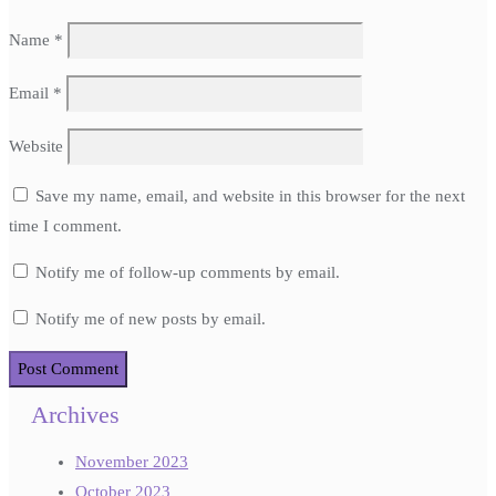
Name
*
Email
*
Website
Save my name, email, and website in this browser for the next
time I comment.
Notify me of follow-up comments by email.
Notify me of new posts by email.
Archives
November 2023
October 2023