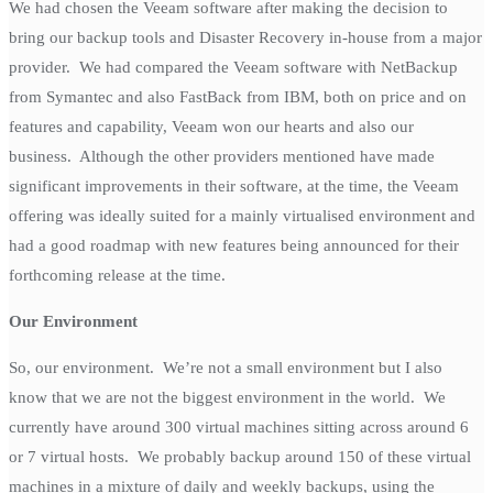
We had chosen the Veeam software after making the decision to
bring our backup tools and Disaster Recovery in-house from a major
provider. We had compared the Veeam software with NetBackup
from Symantec and also FastBack from IBM, both on price and on
features and capability, Veeam won our hearts and also our
business. Although the other providers mentioned have made
significant improvements in their software, at the time, the Veeam
offering was ideally suited for a mainly virtualised environment and
had a good roadmap with new features being announced for their
forthcoming release at the time.
Our Environment
So, our environment. We’re not a small environment but I also
know that we are not the biggest environment in the world. We
currently have around 300 virtual machines sitting across around 6
or 7 virtual hosts. We probably backup around 150 of these virtual
machines in a mixture of daily and weekly backups, using the