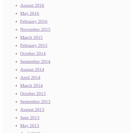
August 2016
May 2016
February 2016
November 2015
March 2015
February 2015
October 2014
September 2014
August 2014
April 2014
March 2014
October 2013
September 2013
August 2013
June 2013
May 2013