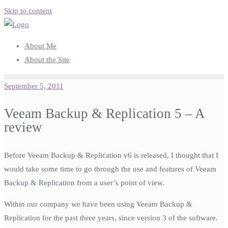
Skip to content
About Me
About the Site
September 5, 2011
Veeam Backup & Replication 5 – A
review
Before Veeam Backup & Replication v6 is released, I thought that I
would take some time to go through the use and features of Veeam
Backup & Replication from a user’s point of view.
Within our company we have been using Veeam Backup &
Replication for the past three years, since version 3 of the software.