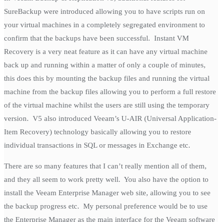
SureBackup were introduced allowing you to have scripts run on
your virtual machines in a completely segregated environment to
confirm that the backups have been successful. Instant VM
Recovery is a very neat feature as it can have any virtual machine
back up and running within a matter of only a couple of minutes,
this does this by mounting the backup files and running the virtual
machine from the backup files allowing you to perform a full restore
of the virtual machine whilst the users are still using the temporary
version. V5 also introduced Veeam’s U-AIR (Universal Application-
Item Recovery) technology basically allowing you to restore
individual transactions in SQL or messages in Exchange etc.
There are so many features that I can’t really mention all of them,
and they all seem to work pretty well. You also have the option to
install the Veeam Enterprise Manager web site, allowing you to see
the backup progress etc. My personal preference would be to use
the Enterprise Manager as the main interface for the Veeam software