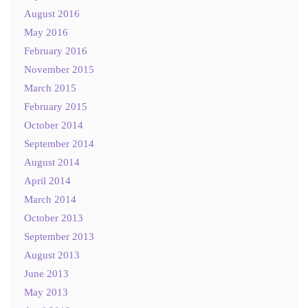
August 2016
May 2016
February 2016
November 2015
March 2015
February 2015
October 2014
September 2014
August 2014
April 2014
March 2014
October 2013
September 2013
August 2013
June 2013
May 2013