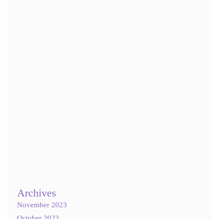
Name
*
Email
*
Website
Save my name, email, and website in this browser for the next
time I comment.
Notify me of follow-up comments by email.
Notify me of new posts by email.
Archives
November 2023
October 2023