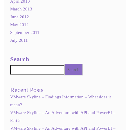
April 2013
March 2013
June 2012
May 2012
September 2011
July 2011
Search
Search
Recent Posts
VMware Skyline – Findings Information – What does it
mean?
VMware Skyline – An Adventure with API and PowerBI –
Part 3
VMware Skyline – An Adventure with API and PowerBI –