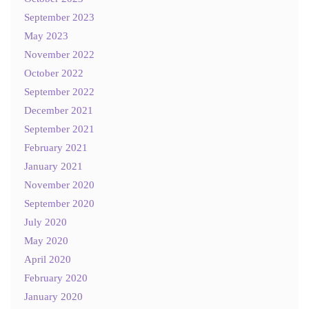
September 2023
May 2023
November 2022
October 2022
September 2022
December 2021
September 2021
February 2021
January 2021
November 2020
September 2020
July 2020
May 2020
April 2020
February 2020
January 2020