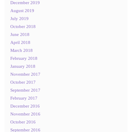
December 2019
August 2019
July 2019
October 2018
June 2018
April 2018
March 2018
February 2018
January 2018
November 2017
October 2017
September 2017
February 2017
December 2016
November 2016
October 2016
September 2016