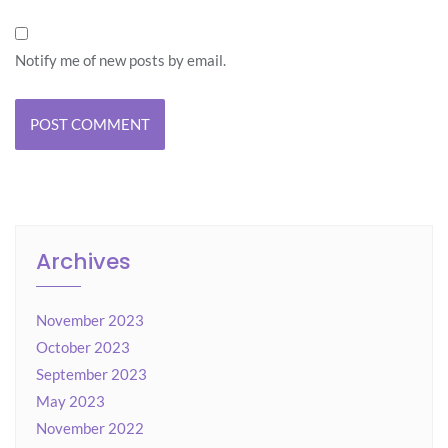
Notify me of new posts by email.
Archives
November 2023
October 2023
September 2023
May 2023
November 2022