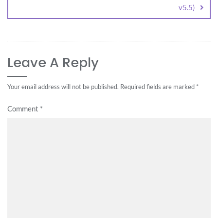
v5.5)
Leave A Reply
Your email address will not be published.
Required fields are marked
*
Comment
*