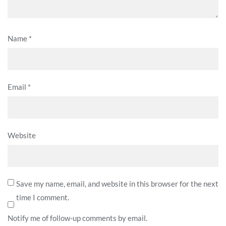
Name
*
Email
*
Website
Save my name, email, and website in this browser for the next
time I comment.
Notify me of follow-up comments by email.