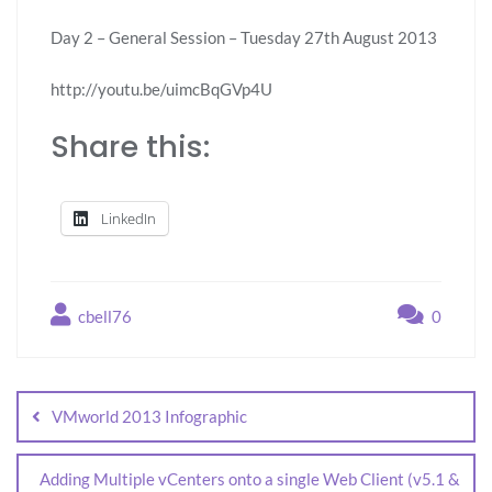
Day 2 – General Session – Tuesday 27th August 2013
http://youtu.be/uimcBqGVp4U
Share this:
LinkedIn
cbell76
0
VMworld 2013 Infographic
Adding Multiple vCenters onto a single Web Client (v5.1 &