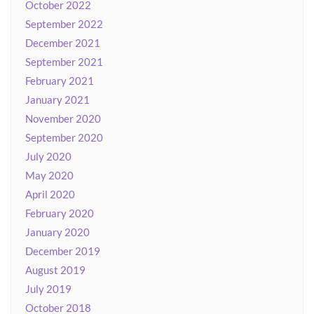
October 2022
September 2022
December 2021
September 2021
February 2021
January 2021
November 2020
September 2020
July 2020
May 2020
April 2020
February 2020
January 2020
December 2019
August 2019
July 2019
October 2018