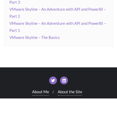
Part 3
VMware Skyline – An Adventure with API and PowerBI –
Part 2
VMware Skyline – An Adventure with API and PowerBI –
Part 1
VMware Skyline – The Basics
About Me
About the Site
Copyright ©2026 VirtualWorldUK . All rights reserved.
Powered by
WordPress
&
Designed by
Bizberg Themes