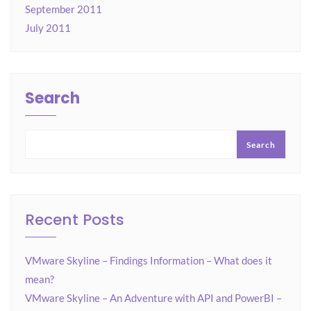
September 2011
July 2011
Search
Search
Recent Posts
VMware Skyline – Findings Information – What does it
mean?
VMware Skyline – An Adventure with API and PowerBI –