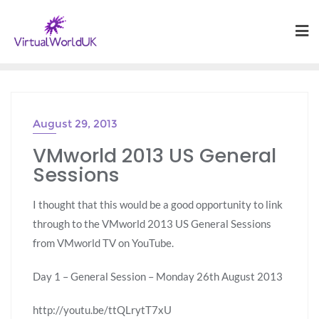
August 29, 2013
VMworld 2013 US General
Sessions
I thought that this would be a good opportunity to link
through to the VMworld 2013 US General Sessions
from VMworld TV on YouTube.
Day 1 – General Session – Monday 26th August 2013
http://youtu.be/ttQLrytT7xU