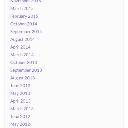
November 2015
March 2015
February 2015
October 2014
September 2014
August 2014
April 2014
March 2014
October 2013
September 2013
August 2013
June 2013
May 2013
April 2013
March 2013
June 2012
May 2012