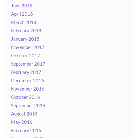
June 2018
April 2018
March 2018
February 2018
January 2018
November 2017
October 2017
September 2017
February 2017
December 2016
November 2016
October 2016
September 2016
August 2016
May 2016
February 2016