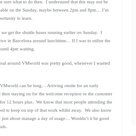
ot sure what to do then. I understand that this may not be
vailable on the Sunday, maybe between 2pm and 8pm… I’m
ortunity to learn.
 we get the shuttle buses running earlier on Sunday. I
ive in Barcelona around lunchtime… If I was to utilise the
 until 4pm waiting.
 signal around VMworld was pretty good, whenever I wanted
t VMworld can be long… Arriving onsite for an early
d then staying on for the welcome reception or the customer
 for 12 hours plus. We know that most people attending the
eed to keep on top of that work whilst away. We also know
ly just about manage a day of usage… Wouldn’t it be good
als.