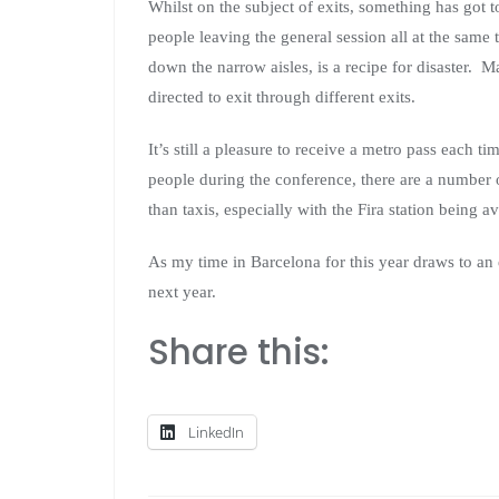
Whilst on the subject of exits, something has got
people leaving the general session all at the same t
down the narrow aisles, is a recipe for disaster. 
directed to exit through different exits.
It’s still a pleasure to receive a metro pass each t
people during the conference, there are a number 
than taxis, especially with the Fira station being av
As my time in Barcelona for this year draws to an 
next year.
Share this:
LinkedIn