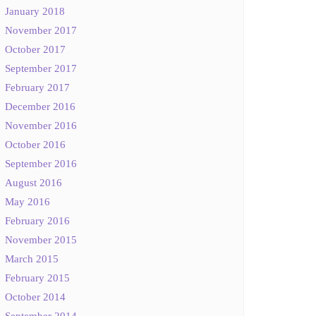
January 2018
November 2017
October 2017
September 2017
February 2017
December 2016
November 2016
October 2016
September 2016
August 2016
May 2016
February 2016
November 2015
March 2015
February 2015
October 2014
September 2014