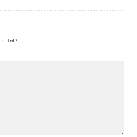
re marked
*