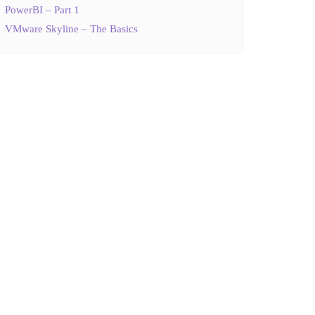
PowerBI – Part 1
VMware Skyline – The Basics