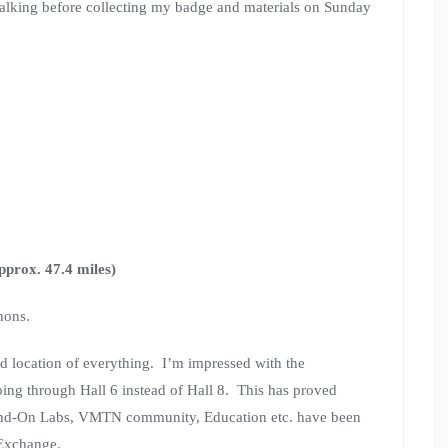
walking before collecting my badge and materials on Sunday
pprox. 47.4 miles)
hons.
and location of everything. I’m impressed with the
ng through Hall 6 instead of Hall 8. This has proved
s Hand-On Labs, VMTN community, Education etc. have been
 Exchange.