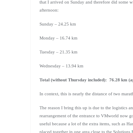
that I arrived on Sunday and therefore did some 
afternoon:
Sunday – 24.25 km
Monday – 16.74 km
Tuesday – 21.35 km
Wednesday – 13.94 km
Total (without Thursday included): 76.28 km (a
In context, this is nearly the distance of two marat
The reason I bring this up is due to the logistics 
rearrangement of the entrance to VMworld now goi
useful because a lot of the extra items, such a
placed together in one area close to the Solutions