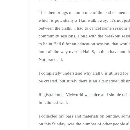
This then brings me onto one of the bad elements o
which is potentially a 1km walk away. It’s not just th
between the Halls. I had to cancel some session
community sessions, along with the breakout sessi
to be in Hall 6 for an education session, that woul
hour all the way over in Hall 8, to then have anoth
Not practical.
I completely understand why Hall 8 is utilised for
be created, but surely there is an alternative utilis
Registration at VMworld was nice and simple usi
functioned well.
I collected my pass and materials on Sunday, some
on this Sunday, was the number of other people a