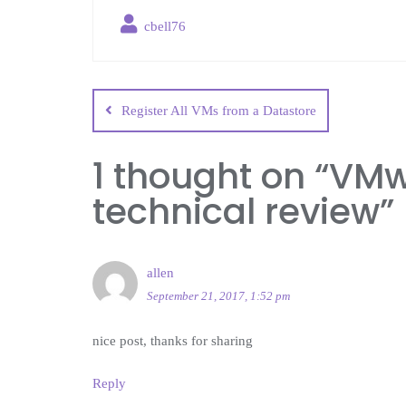
cbell76
Register All VMs from a Datastore
1 thought on “
VMwo
technical review
”
allen
September 21, 2017, 1:52 pm
nice post, thanks for sharing
Reply