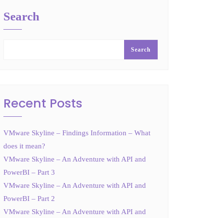
Search
Search
Recent Posts
VMware Skyline – Findings Information – What
does it mean?
VMware Skyline – An Adventure with API and
PowerBI – Part 3
VMware Skyline – An Adventure with API and
PowerBI – Part 2
VMware Skyline – An Adventure with API and