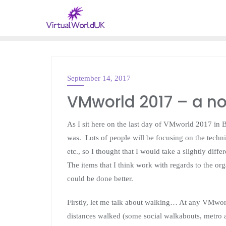
September 14, 2017
VMWARE
VMworld 2017 – a no
As I sit here on the last day of VMworld 2017 in
was. Lots of people will be focusing on the techni
etc., so I thought that I would take a slightly dif
The items that I think work with regards to the or
could be done better.
Firstly, let me talk about walking… At any VMworl
distances walked (some social walkabouts, metro 