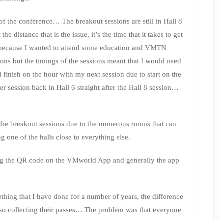
f the conference… The breakout sessions are still in Hall 8
e distance that is the issue, it’s the time that it takes to get
s because I wanted to attend some education and VMTN
ons but the timings of the sessions meant that I would need
d finish on the hour with my next session due to start on the
er session back in Hall 6 straight after the Hall 8 session…
 the breakout sessions due to the numerous rooms that can
ing one of the halls close to everything else.
ng the QR code on the VMworld App and generally the app
thing that I have done for a number of years, the difference
lso collecting their passes… The problem was that everyone