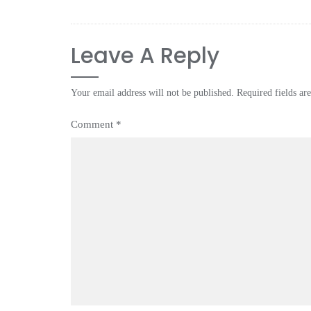
Leave A Reply
Your email address will not be published.
Required fields a
Comment
*