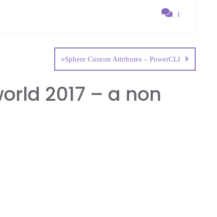
1
vSphere Custom Attributes – PowerCLI
rld 2017 – a non