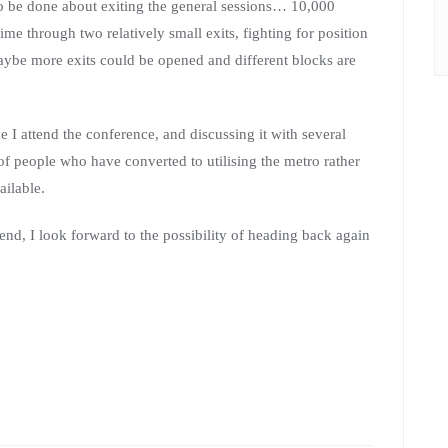
 to be done about exiting the general sessions… 10,000
ime through two relatively small exits, fighting for position
Maybe more exits could be opened and different blocks are
ime I attend the conference, and discussing it with several
of people who have converted to utilising the metro rather
ailable.
end, I look forward to the possibility of heading back again