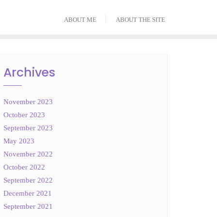
ABOUT ME
ABOUT THE SITE
Archives
November 2023
October 2023
September 2023
May 2023
November 2022
October 2022
September 2022
December 2021
September 2021