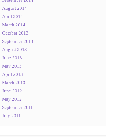
August 2014
April 2014
March 2014
October 2013
September 2013
August 2013
June 2013
May 2013
April 2013
March 2013
June 2012
May 2012
September 2011
July 2011