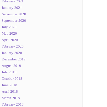
February 2021
January 2021
November 2020
September 2020
July 2020
May 2020
April 2020
February 2020
January 2020
December 2019
August 2019
July 2019
October 2018
June 2018
April 2018
March 2018
February 2018