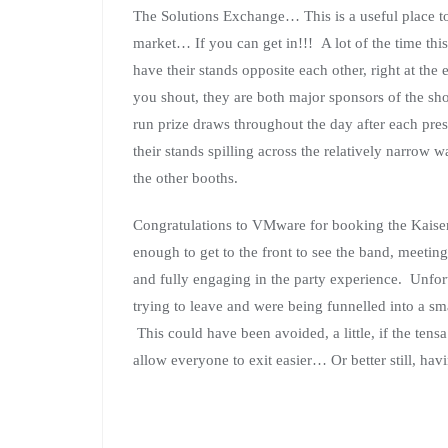
The Solutions Exchange… This is a useful place to
market… If you can get in!!! A lot of the time thi
have their stands opposite each other, right at the
you shout, they are both major sponsors of the sh
run prize draws throughout the day after each pre
their stands spilling across the relatively narrow w
the other booths.
Congratulations to VMware for booking the Kaiser
enough to get to the front to see the band, meeting
and fully engaging in the party experience. Unfort
trying to leave and were being funnelled into a sma
This could have been avoided, a little, if the ten
allow everyone to exit easier… Or better still, hav