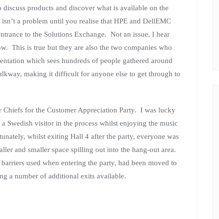
 discuss products and discover what is available on the
s isn’t a problem until you realise that HPE and DellEMC
 entrance to the Solutions Exchange. Not an issue, I hear
ow. This is true but they are also the two companies who
sentation which sees hundreds of people gathered around
alkway, making it difficult for anyone else to get through to
 Chiefs for the Customer Appreciation Party. I was lucky
 a Swedish visitor in the process whilst enjoying the music
unately, whilst exiting Hall 4 after the party, everyone was
ller and smaller space spilling out into the hang-out area.
sa barriers used when entering the party, had been moved to
ing a number of additional exits available.