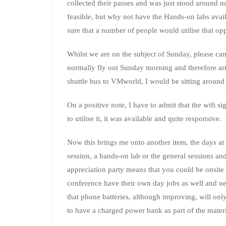
collected their passes and was just stood around n
feasible, but why not have the Hands-on labs a
sure that a number of people would utilise that opp
Whilst we are on the subject of Sunday, please can
normally fly out Sunday morning and therefore arr
shuttle bus to VMworld, I would be sitting around
On a positive note, I have to admit that the wifi
to utilise it, it was available and quite responsive.
Now this brings me onto another item, the days a
session, a hands-on lab or the general sessions an
appreciation party means that you could be onsite
conference have their own day jobs as well and n
that phone batteries, although improving, will on
to have a charged power bank as part of the materi