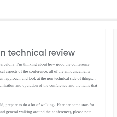
n technical review
 Barcelona, I’m thinking about how good the conference
cal aspects of the conference, all of the announcements
ferent approach and look at the non technical side of things…
ganisation and operation of the conference and the items that
d, prepare to do a lot of walking. Here are some stats for
and general walking around the conference), please note