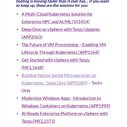
hosting is moving faster than it ever has… if you want
to keep up, these are the sessions for you.
A Multi-Cloud Kubernetes Solution for
Enterprise HPC and AI/ML [VI1454]
Deep Dive on vSphere with Tanzu Updates
[APP2063]
The Future of VM Provisioning – Enabling VM
Lifecycle Through Kubernetes [APP1564]
Get Started with vSphere with Tanzu
[MCL1648]
Building Native Spring Microservices on
Kubernetes: Deep Dive [APP2089]
– Tech+
Only
Modernize Windows Apps: Introduction to
Windows Containers on Kubernetes [APP1999]
AI-Ready Enterprise Platform on vSphere with
Tanzu [MCL2373]