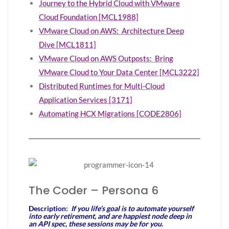
Journey to the Hybrid Cloud with VMware
Cloud Foundation [MCL1988]
VMware Cloud on AWS: Architecture Deep
Dive [MCL1811]
VMware Cloud on AWS Outposts: Bring
VMware Cloud to Your Data Center [MCL3222]
Distributed Runtimes for Multi-Cloud
Application Services [3171]
Automating HCX Migrations [CODE2806]
The Coder – Persona 6
Description:
If you life’s goal is to automate yourself
into early retirement, and are happiest node deep in
an API spec, these sessions may be for you.