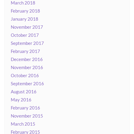
March 2018
February 2018
January 2018
November 2017
October 2017
September 2017
February 2017
December 2016
November 2016
October 2016
September 2016
August 2016
May 2016
February 2016
November 2015
March 2015
February 2015