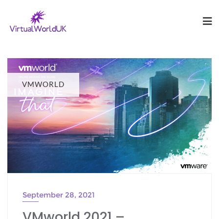
VMWORLD
September 28, 2021
VMworld 2021 –