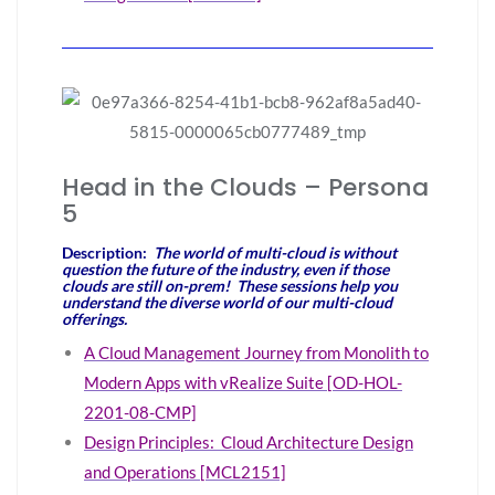
Head in the Clouds – Persona
5
Description:
The world of multi-cloud is without
question the future of the industry, even if those
clouds are still on-prem! These sessions help you
understand the diverse world of our multi-cloud
offerings.
A Cloud Management Journey from Monolith to
Modern Apps with vRealize Suite [OD-HOL-
2201-08-CMP]
Design Principles: Cloud Architecture Design
and Operations [MCL2151]