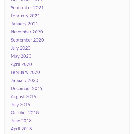
September 2021
February 2021
January 2021
November 2020
September 2020
July 2020
May 2020
April 2020
February 2020
January 2020
December 2019
August 2019
July 2019
October 2018
June 2018
April 2018