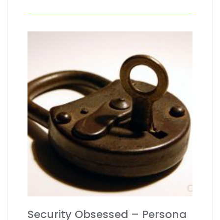
Security Obsessed – Persona