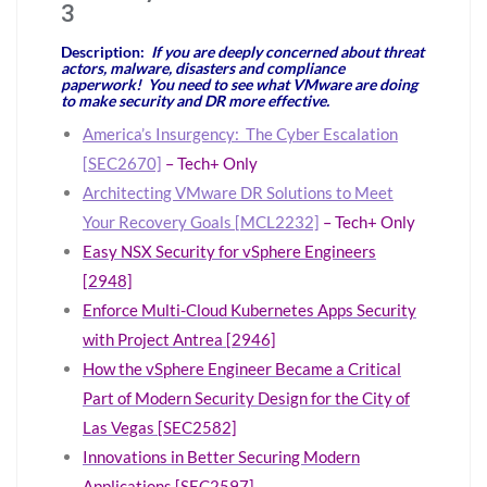
3
Description:
If you are deeply concerned about threat
actors, malware, disasters and compliance
paperwork! You need to see what VMware are doing
to make security and DR more effective.
America’s Insurgency: The Cyber Escalation
[SEC2670]
– Tech+ Only
Architecting VMware DR Solutions to Meet
Your Recovery Goals [MCL2232]
– Tech+ Only
Easy NSX Security for vSphere Engineers
[2948]
Enforce Multi-Cloud Kubernetes Apps Security
with Project Antrea [2946]
How the vSphere Engineer Became a Critical
Part of Modern Security Design for the City of
Las Vegas [SEC2582]
Innovations in Better Securing Modern
Applications [SEC2597]