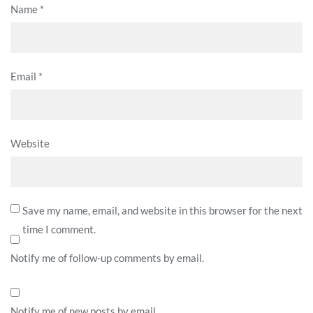
Name
*
Email
*
Website
Save my name, email, and website in this browser for the next
time I comment.
Notify me of follow-up comments by email.
Notify me of new posts by email.