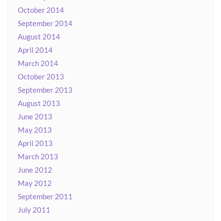
October 2014
September 2014
August 2014
April 2014
March 2014
October 2013
September 2013
August 2013
June 2013
May 2013
April 2013
March 2013
June 2012
May 2012
September 2011
July 2011