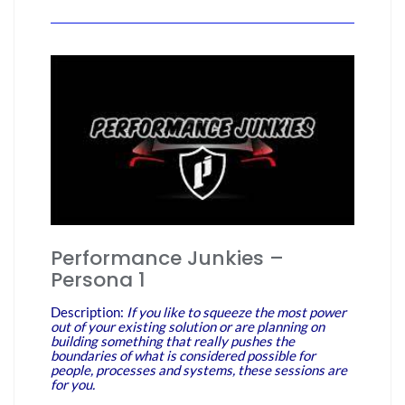
Performance Junkies –
Persona 1
Description:
If you like to squeeze the most power
out of your existing solution or are planning on
building something that really pushes the
boundaries of what is considered possible for
people, processes and systems, these sessions are
for you.