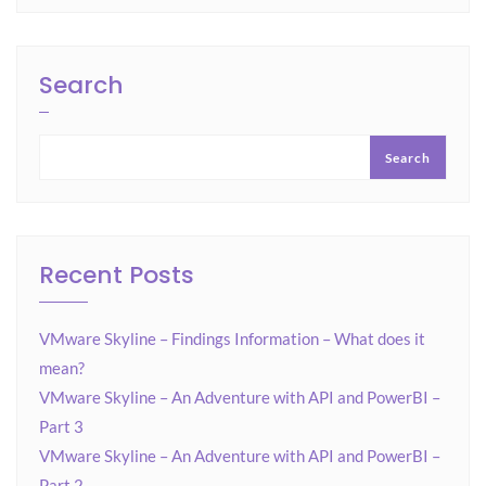
Search
Search
Recent Posts
VMware Skyline – Findings Information – What does it
mean?
VMware Skyline – An Adventure with API and PowerBI –
Part 3
VMware Skyline – An Adventure with API and PowerBI –
Part 2