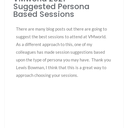
Suggested Persona
Based Sessions
There are many blog posts out there are going to
suggest the best sessions to attend at VMworld.
As a different approach to this, o
ne
of my
colleagues has made session suggestions based
upon the type of persona you may have. Thank you
Lewis Bowman, I think that this is a great way to
approach choosing your sessions.