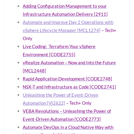
Adding Configuration Management to your
Infrastructure Automation Delivery [2911]
Automate and Improve Day 2 Operations with
vSphere Lifecycle Manager [MCL1274]
– Tech+
Only
Live Coding: Terraform Your vSphere
Environment [CODE2755]
vRealize Automation – Now and Into the Future
[MCL2448]
Rapid Application Development [CODE2748]
NSX-T and Infrastructure as Code [CODE2741]
Unleashing the Power of Event-Driven
Automation [VI2622]
– Tech+ Only
VEBA Revolutions – Unleashing the Power of
Event-Driven Automation [CODE2773]
Automate DevOps in a Cloud Native Way with