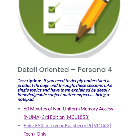
Detail Oriented – Persona 4
Description:
If you need to deeply understand a
product through and through, these sessions take
single topics and have them explained by deeply
knowledgeable subject matter experts… bring a
notepad.
60 Minutes of Non-Uniform Memory Access
(NUMA) 3rd Edition [MCL1853]
Bake ESXi into your Raspberry Pi [VI1862]
–
Tech+ Only