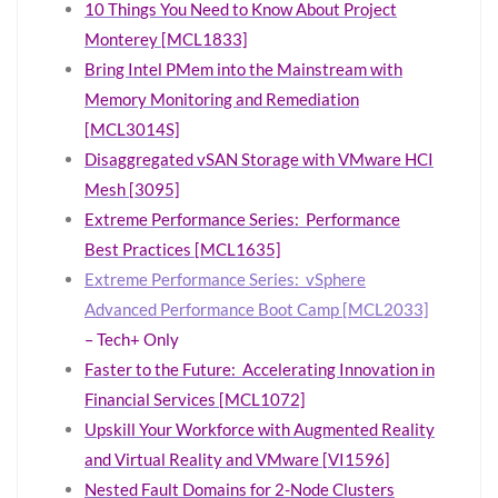
10 Things You Need to Know About Project
Monterey [MCL1833]
Bring Intel PMem into the Mainstream with
Memory Monitoring and Remediation
[MCL3014S]
Disaggregated vSAN Storage with VMware HCI
Mesh [3095]
Extreme Performance Series: Performance
Best Practices [MCL1635]
Extreme Performance Series: vSphere
Advanced Performance Boot Camp [MCL2033]
– Tech+ Only
Faster to the Future: Accelerating Innovation in
Financial Services [MCL1072]
Upskill Your Workforce with Augmented Reality
and Virtual Reality and VMware [VI1596]
Nested Fault Domains for 2-Node Clusters