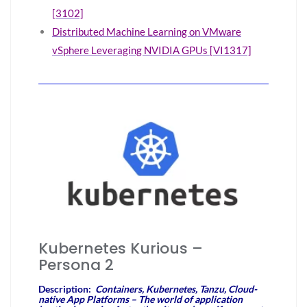
[3102]
Distributed Machine Learning on VMware
vSphere Leveraging NVIDIA GPUs [VI1317]
Kubernetes Kurious –
Persona 2
Description:
Containers, Kubernetes, Tanzu, Cloud-
native App Platforms – The world of application