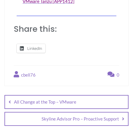
VMware Tanzu [APP1412]
Share this:
LinkedIn
cbell76
0
All Change at the Top – VMware
Skyline Advisor Pro – Proactive Support