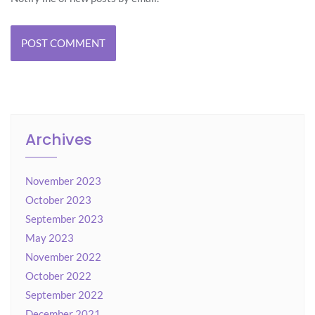
Archives
November 2023
October 2023
September 2023
May 2023
November 2022
October 2022
September 2022
December 2021