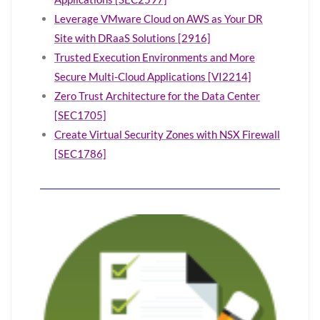
Leverage VMware Cloud on AWS as Your DR
Site with DRaaS Solutions [2916]
Trusted Execution Environments and More
Secure Multi-Cloud Applications [VI2214]
Zero Trust Architecture for the Data Center
[SEC1705]
Create Virtual Security Zones with NSX Firewall
[SEC1786]