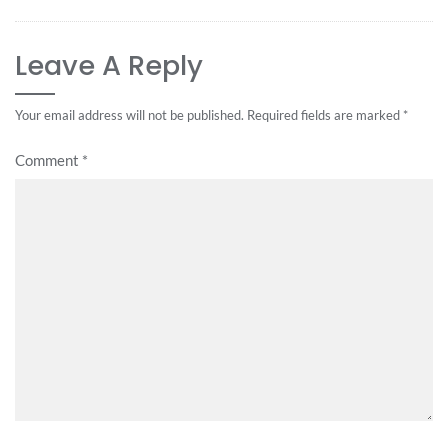
Leave A Reply
Your email address will not be published.
Required fields are marked
*
Comment
*