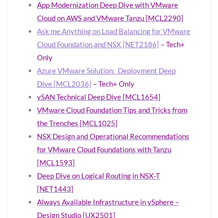
App Modernization Deep Dive with VMware
Cloud on AWS and VMware Tanzu [MCL2290]
Ask me Anything on Load Balancing for VMware
Cloud Foundation and NSX [NET2186]
– Tech+
Only
Azure VMware Solution: Deployment Deep
Dive [MCL2036]
– Tech+ Only
vSAN Technical Deep Dive [MCL1654]
VMware Cloud Foundation Tips and Tricks from
the Trenches [MCL1025]
NSX Design and Operational Recommendations
for VMware Cloud Foundations with Tanzu
[MCL1593]
Deep Dive on Logical Routing in NSX-T
[NET1443]
Always Available Infrastructure in vSphere –
Design Studio [UX2501]