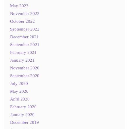
May 2023
November 2022
October 2022
September 2022
December 2021
September 2021
February 2021
January 2021
November 2020
September 2020
July 2020
May 2020
April 2020
February 2020
January 2020
December 2019