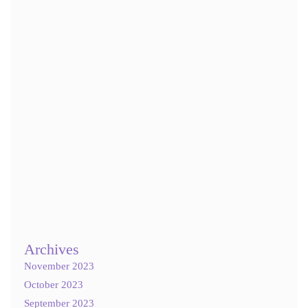
Email
*
Website
Save my name, email, and website in this browser for the next
time I comment.
Notify me of follow-up comments by email.
Notify me of new posts by email.
Archives
November 2023
October 2023
September 2023