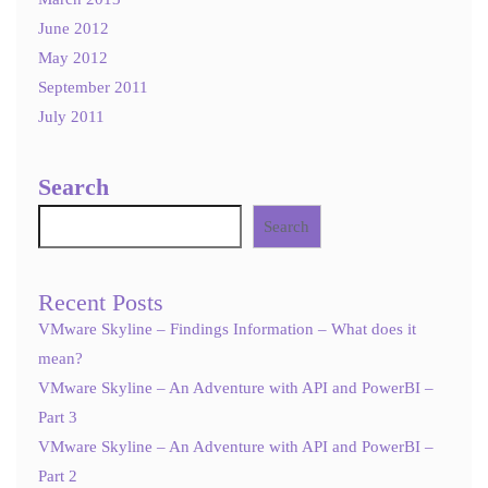
June 2012
May 2012
September 2011
July 2011
Search
Search
Recent Posts
VMware Skyline – Findings Information – What does it
mean?
VMware Skyline – An Adventure with API and PowerBI –
Part 3
VMware Skyline – An Adventure with API and PowerBI –
Part 2