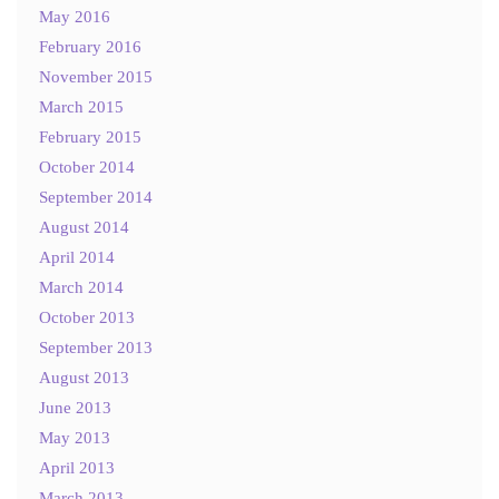
May 2016
February 2016
November 2015
March 2015
February 2015
October 2014
September 2014
August 2014
April 2014
March 2014
October 2013
September 2013
August 2013
June 2013
May 2013
April 2013
March 2013