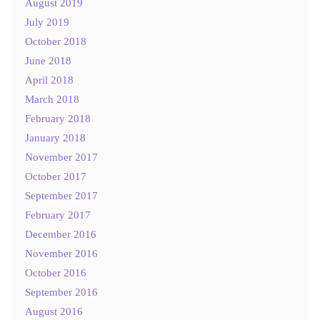
August 2019
July 2019
October 2018
June 2018
April 2018
March 2018
February 2018
January 2018
November 2017
October 2017
September 2017
February 2017
December 2016
November 2016
October 2016
September 2016
August 2016