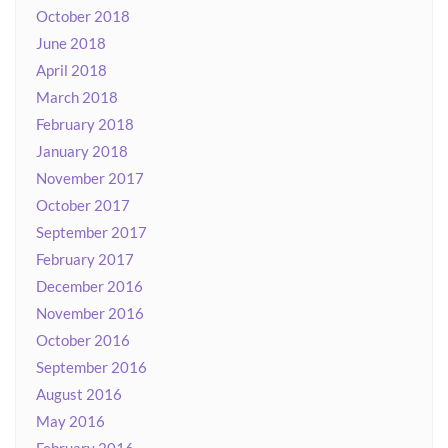
October 2018
June 2018
April 2018
March 2018
February 2018
January 2018
November 2017
October 2017
September 2017
February 2017
December 2016
November 2016
October 2016
September 2016
August 2016
May 2016