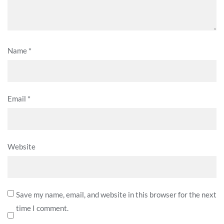
Name
*
Email
*
Website
Save my name, email, and website in this browser for the next
time I comment.