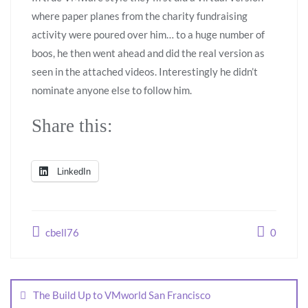
where paper planes from the charity fundraising
activity were poured over him… to a huge number of
boos, he then went ahead and did the real version as
seen in the attached videos. Interestingly he didn’t
nominate anyone else to follow him.
Share this:
LinkedIn
cbell76
0
The Build Up to VMworld San Francisco