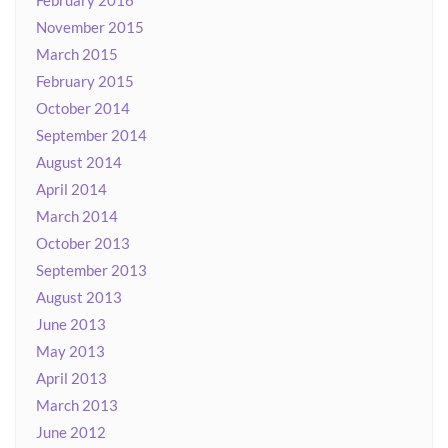
February 2016
November 2015
March 2015
February 2015
October 2014
September 2014
August 2014
April 2014
March 2014
October 2013
September 2013
August 2013
June 2013
May 2013
April 2013
March 2013
June 2012