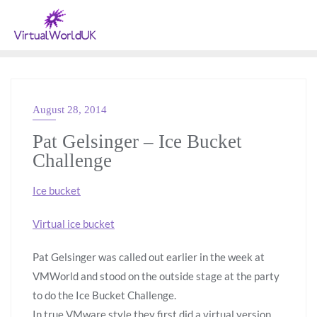
August 28, 2014
VMWARE
Pat Gelsinger – Ice Bucket
Challenge
Ice bucket
Virtual ice bucket
Pat Gelsinger was called out earlier in the week at
VMWorld and stood on the outside stage at the party
to do the Ice Bucket Challenge.
In true VMware style they first did a virtual version