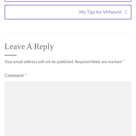
My Tips for VMworld
Leave A Reply
Your email address will not be published.
Required fields are marked
*
Comment
*