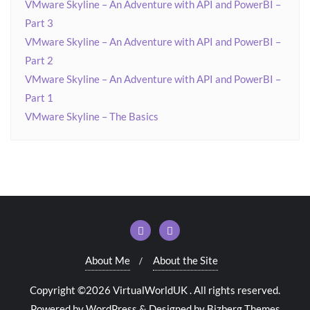
VMware Skyline – An Adventure with API and PowerBI –
Part 3
VMware Skyline – An Adventure with API and PowerBI –
Part 2
VMware Skyline – An Adventure with API and PowerBI –
Part 1
VMware Skyline – The Basics
About Me
About the Site
Copyright ©2026 VirtualWorldUK . All rights reserved.
Powered by
WordPress
&
Designed by
Bizberg Themes