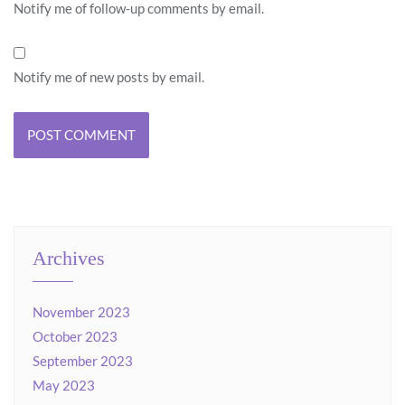
Notify me of follow-up comments by email.
Notify me of new posts by email.
Archives
November 2023
October 2023
September 2023
May 2023