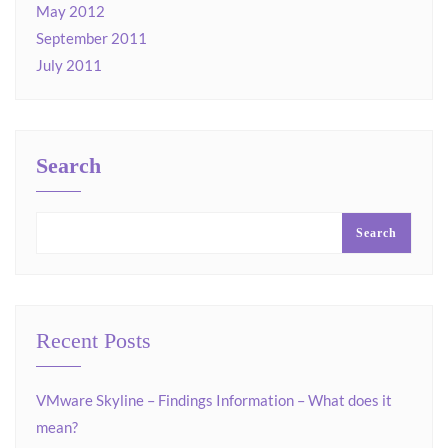
May 2012
September 2011
July 2011
Search
Search
Recent Posts
VMware Skyline – Findings Information – What does it
mean?