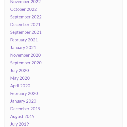
November 2022
October 2022
September 2022
December 2021
September 2021
February 2021
January 2021
November 2020
September 2020
July 2020
May 2020
April 2020
February 2020
January 2020
December 2019
August 2019
July 2019