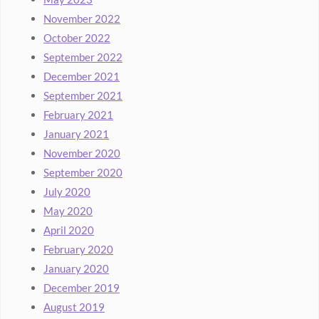
November 2022
October 2022
September 2022
December 2021
September 2021
February 2021
January 2021
November 2020
September 2020
July 2020
May 2020
April 2020
February 2020
January 2020
December 2019
August 2019