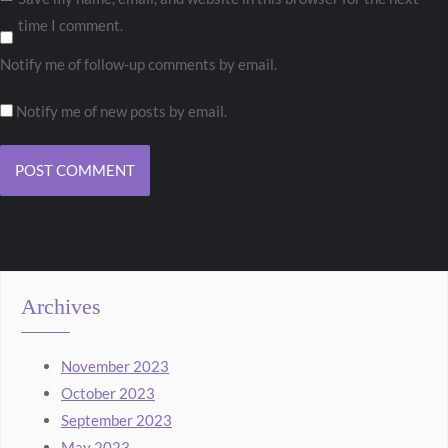
time I comment.
Notify me of follow-up comments by email.
Notify me of new posts by email.
Archives
November 2023
October 2023
September 2023
May 2023