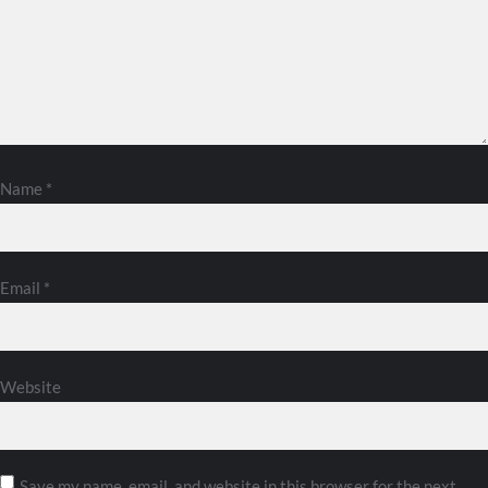
Name
*
Email
*
Website
Save my name, email, and website in this browser for the next