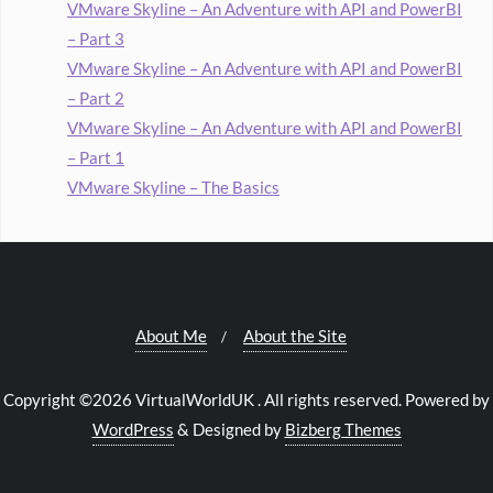
VMware Skyline – An Adventure with API and PowerBI
– Part 3
VMware Skyline – An Adventure with API and PowerBI
– Part 2
VMware Skyline – An Adventure with API and PowerBI
– Part 1
VMware Skyline – The Basics
About Me
About the Site
Copyright ©2026 VirtualWorldUK . All rights reserved.
Powered by
WordPress
&
Designed by
Bizberg Themes