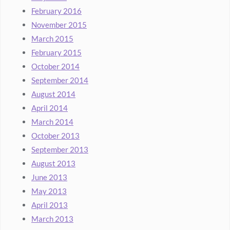
February 2016
November 2015
March 2015
February 2015
October 2014
September 2014
August 2014
April 2014
March 2014
October 2013
September 2013
August 2013
June 2013
May 2013
April 2013
March 2013