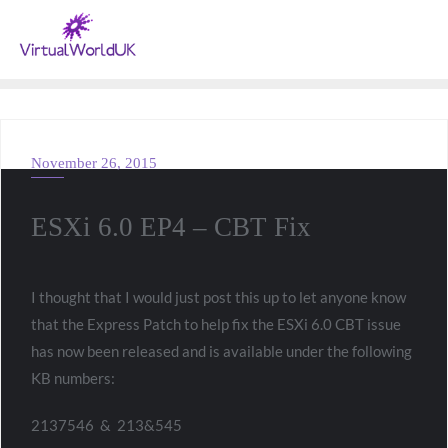
November 26, 2015
VMWARE
ESXi 6.0 EP4 – CBT Fix
I thought that I would just post this up to let anyone know
that the Express Patch to help fix the ESXi 6.0 CBT issue
has now been released and is available under the following
KB numbers:
2137546 & 213&545