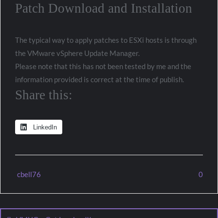
Patch Download and Installation
The typical way to apply patches to ESXi hosts is through
the VMware vSphere Update Manager.
Please note that this has not been tested by me and the
information provided is correct at the time of publish.
Share this:
LinkedIn
cbell76
0