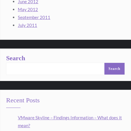
June 2012
May 2012
September 2011
July 2011
Search
Search
Recent Posts
VMware Skyline – Findings Information – What does it
mean?