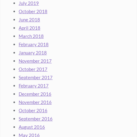
July 2019
October 2018
June 2018
April 2018
March 2018
February 2018
January 2018
November 2017
October 2017
September 2017
February 2017
December 2016
November 2016
October 2016
September 2016
August 2016
May 2016