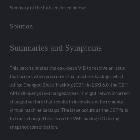
Summary of the fix is enclosed below:
Solution
Summaries and Symptoms
This patch updates the
VIB to resolve an issue
esx-base
that occurs when you run virtual machine backups which
utilize Changed Block Tracking (CBT) in ESXi 6.0, the CBT
API call
might return incorrect
QueryDiskChangedAreas()
changed sectors that results in inconsistent incremental
virtual machine backups. The issue occurs as the CBT fails
to track changed blocks on the VMs having I/O during
snapshot consolidation.