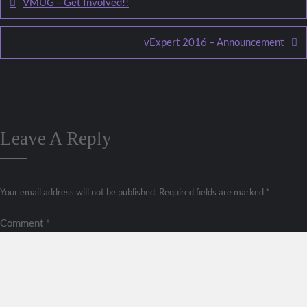
VMUG – Get Involved!!
vExpert 2016 – Announcement
Leave A Reply
Your email address will not be published.
Required fields are marked
*
Comment
*