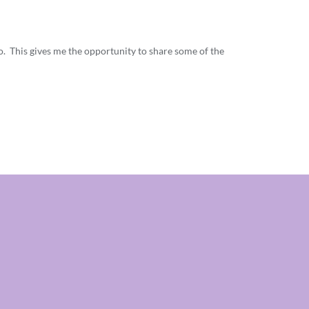
o. This gives me the opportunity to share some of the