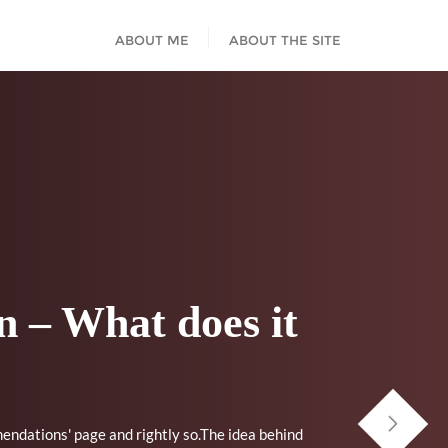
ABOUT ME
ABOUT THE SITE
 – What does it
mendations' page and rightly so.The idea behind