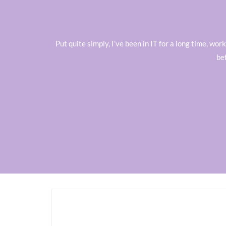
Put quite simply, I’ve been in IT for a long time, w
be