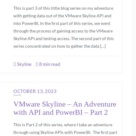
This is part 3 of this little blog series on my adventure
with getting data out of the VMware Skyline API and
into PowerBI. In the first part of this series, we went
through the process of gaining access to the VMware
Skyline API and testing access. The second part of this
series concentrated on how to gather the data […]
Skyline
8 min read
OCTOBER 13, 2023
VMware Skyline – An Adventure
with API and PowerBI – Part 2
This is Part 2 of this series, where I take an adventure
through using Skyline APIs with PowerBI. The first part