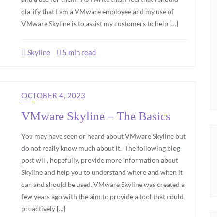
clarify that I am a VMware employee and my use of
VMware Skyline is to assist my customers to help […]
Skyline
5 min read
OCTOBER 4, 2023
VMware Skyline – The Basics
You may have seen or heard about VMware Skyline but
do not really know much about it. The following blog
post will, hopefully, provide more information about
Skyline and help you to understand where and when it
can and should be used. VMware Skyline was created a
few years ago with the aim to provide a tool that could
proactively […]