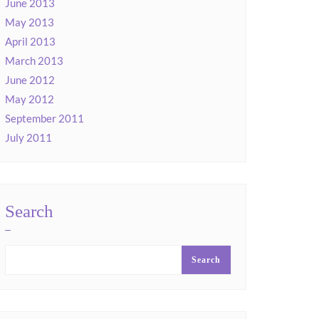
June 2013
May 2013
April 2013
March 2013
June 2012
May 2012
September 2011
July 2011
Search
Search