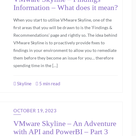
Information – What does it mean?
When you start to utilise VMware Skyline, one of the
first areas that you will be drawn to is the ‘Findings &
Recommendations’ page and rightly so. The idea behind
VMware Skyline is to proactively provide fixes to
findings in your environment to allow you to remediate
them before they become an issue for you… therefore
spending time in the […]
Skyline
5 min read
OCTOBER 19, 2023
VMware Skyline – An Adventure
with API and PowerBI – Part 3