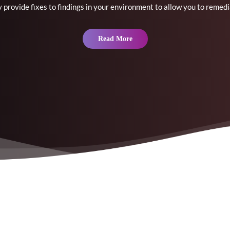
 provide fixes to findings in your environment to allow you to remedi
Read More