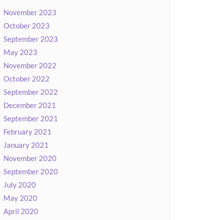
November 2023
October 2023
September 2023
May 2023
November 2022
October 2022
September 2022
December 2021
September 2021
February 2021
January 2021
November 2020
September 2020
July 2020
May 2020
April 2020