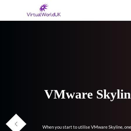
VMware Skyline
When you start to utilise VMware Skyline, one 