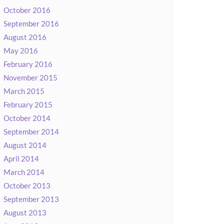
October 2016
September 2016
August 2016
May 2016
February 2016
November 2015
March 2015
February 2015
October 2014
September 2014
August 2014
April 2014
March 2014
October 2013
September 2013
August 2013