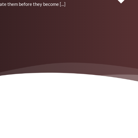
ate them before they become [...]