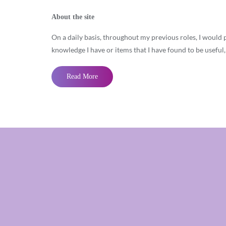
About the site
On a daily basis, throughout my previous roles, I would 
knowledge I have or items that I have found to be useful
Read More