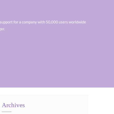
ver support for a company with 50,000 users worldwide
er.
Archives