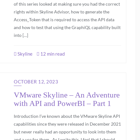
of this series looked at making sure you had the correct
rights within Skyline Advisor, how to generate the
Access_Token that is required to access the API data
and how to test that using the GraphiQL capability built
into […]
Skyline
12 min read
OCTOBER 12, 2023
VMware Skyline – An Adventure
with API and PowerBI – Part 1
Introduction I’ve known about the VMware Skyline API
capabilities since they were released in December 2021
but never really had an opportunity to look into them
and a use for them. As I write this, I feel that I should