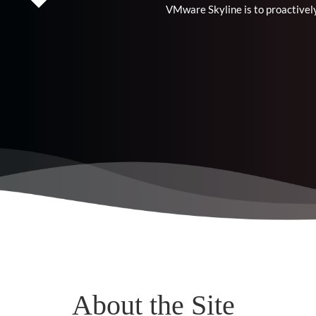
VMware Skyline is to proactively
About the Site