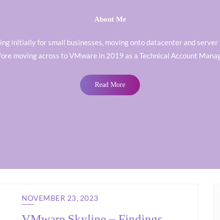
About Me
orking initially for small businesses, moving onto datacenter and ser
fore moving across to VMware in 2019 as a Technical Account Manag
Read More
NOVEMBER 23, 2023
VMware Skyline – Findings