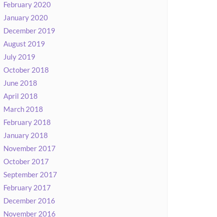
February 2020
January 2020
December 2019
August 2019
July 2019
October 2018
June 2018
April 2018
March 2018
February 2018
January 2018
November 2017
October 2017
September 2017
February 2017
December 2016
November 2016