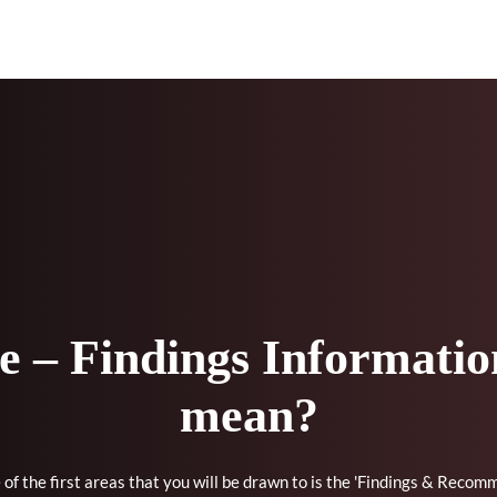
 – Findings Information
mean?
of the first areas that you will be drawn to is the 'Findings & Recom