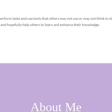
perform tasks and use tools that others may not use or may not think to d
, and hopefully help others to learn and enhance their knowledge.
About Me