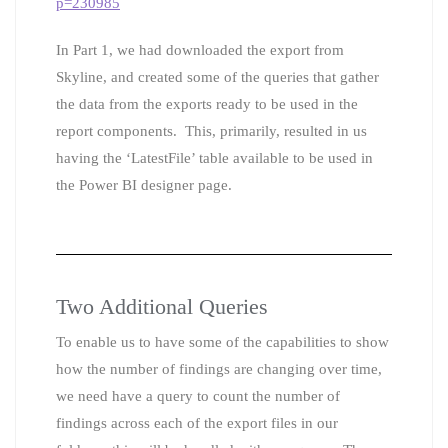
p=230985
In Part 1, we had downloaded the export from
Skyline, and created some of the queries that gather
the data from the exports ready to be used in the
report components. This, primarily, resulted in us
having the ‘LatestFile’ table available to be used in
the Power BI designer page.
Two Additional Queries
To enable us to have some of the capabilities to show
how the number of findings are changing over time,
we need have a query to count the number of
findings across each of the export files in our