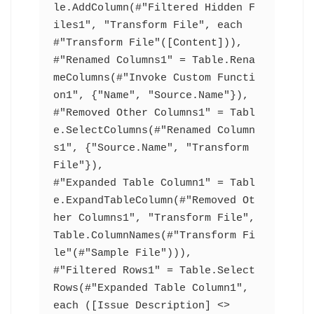
le.AddColumn(#"Filtered Hidden F
iles1", "Transform File", each 
#"Transform File"([Content])),
#"Renamed Columns1" = Table.Rena
meColumns(#"Invoke Custom Functi
on1", {"Name", "Source.Name"}),
#"Removed Other Columns1" = Tabl
e.SelectColumns(#"Renamed Column
s1", {"Source.Name", "Transform 
File"}),
#"Expanded Table Column1" = Tabl
e.ExpandTableColumn(#"Removed Ot
her Columns1", "Transform File", 
Table.ColumnNames(#"Transform Fi
le"(#"Sample File"))),
#"Filtered Rows1" = Table.Select
Rows(#"Expanded Table Column1", 
each ([Issue Description] <> 