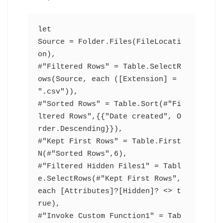
let
Source = Folder.Files(FileLocati
on),
#"Filtered Rows" = Table.SelectR
ows(Source, each ([Extension] = 
".csv")),
#"Sorted Rows" = Table.Sort(#"Fi
ltered Rows",{{"Date created", O
rder.Descending}}),
#"Kept First Rows" = Table.First
N(#"Sorted Rows",6),
#"Filtered Hidden Files1" = Tabl
e.SelectRows(#"Kept First Rows", 
each [Attributes]?[Hidden]? <> t
rue),
#"Invoke Custom Function1" = Tab