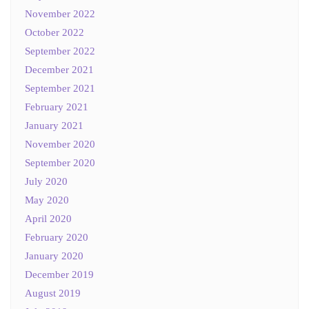
November 2022
October 2022
September 2022
December 2021
September 2021
February 2021
January 2021
November 2020
September 2020
July 2020
May 2020
April 2020
February 2020
January 2020
December 2019
August 2019