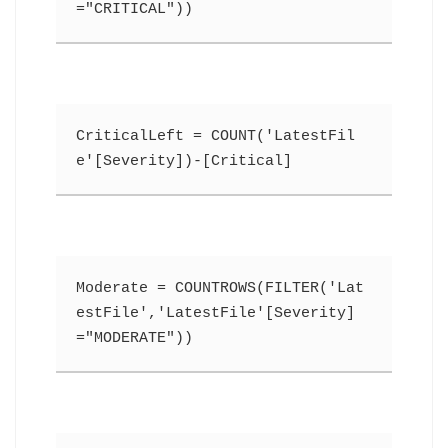
="CRITICAL"))
CriticalLeft = COUNT('LatestFil
e'[Severity])-[Critical]
Moderate = COUNTROWS(FILTER('Lat
estFile','LatestFile'[Severity]
="MODERATE"))