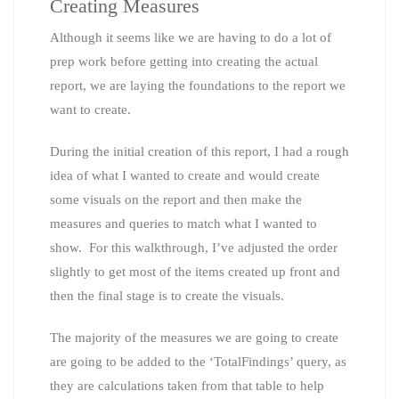
Creating Measures
Although it seems like we are having to do a lot of
prep work before getting into creating the actual
report, we are laying the foundations to the report we
want to create.
During the initial creation of this report, I had a rough
idea of what I wanted to create and would create
some visuals on the report and then make the
measures and queries to match what I wanted to
show. For this walkthrough, I’ve adjusted the order
slightly to get most of the items created up front and
then the final stage is to create the visuals.
The majority of the measures we are going to create
are going to be added to the ‘TotalFindings’ query, as
they are calculations taken from that table to help