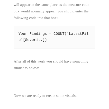
will appear in the same place as the measure code
box would normally appear, you should enter the
following code into that box:
Your Findings = COUNT('LatestFil
e'[Severity])
After all of this work you should have something
similar to below:
Now we are ready to create some visuals.