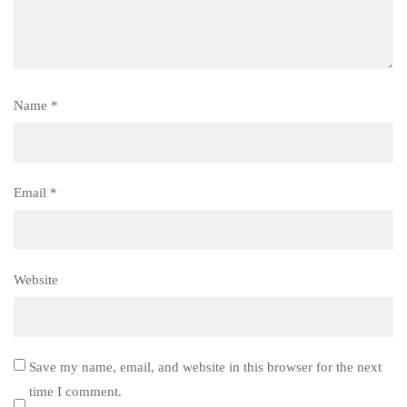
Name
*
Email
*
Website
Save my name, email, and website in this browser for the next
time I comment.