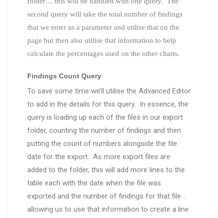
folder… this will be handled with one query. The
second query will take the total number of findings
that we enter as a parameter and utilise that on the
page but then also utilise that information to help
calculate the percentages used on the other charts.
Findings Count Query
To save some time we’ll utilise the Advanced Editor
to add in the details for this query. In essence, the
query is loading up each of the files in our export
folder, counting the number of findings and then
putting the count of numbers alongside the file
date for the export. As more export files are
added to the folder, this will add more lines to the
table each with the date when the file was
exported and the number of findings for that file…
allowing us to use that information to create a line