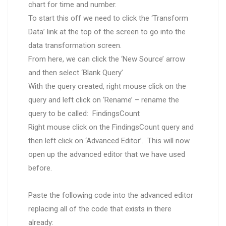
chart for time and number.
To start this off we need to click the ‘Transform
Data’ link at the top of the screen to go into the
data transformation screen.
From here, we can click the ‘New Source’ arrow
and then select ‘Blank Query’
With the query created, right mouse click on the
query and left click on ‘Rename’ – rename the
query to be called: FindingsCount
Right mouse click on the FindingsCount query and
then left click on ‘Advanced Editor’. This will now
open up the advanced editor that we have used
before.
Paste the following code into the advanced editor
replacing all of the code that exists in there
already: