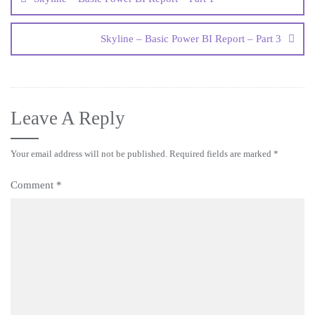
Skyline – Basic Power BI Report – Part 3
Leave A Reply
Your email address will not be published.
Required fields are marked
*
Comment
*