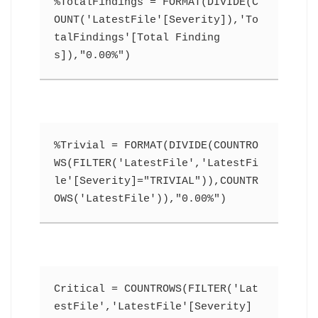
%TotalFindings = FORMAT(DIVIDE(C
OUNT('LatestFile'[Severity]),'To
talFindings'[Total Finding
s]),"0.00%")
%Trivial = FORMAT(DIVIDE(COUNTRO
WS(FILTER('LatestFile','LatestFi
le'[Severity]="TRIVIAL")),COUNTR
OWS('LatestFile')),"0.00%")
Critical = COUNTROWS(FILTER('Lat
estFile','LatestFile'[Severity]