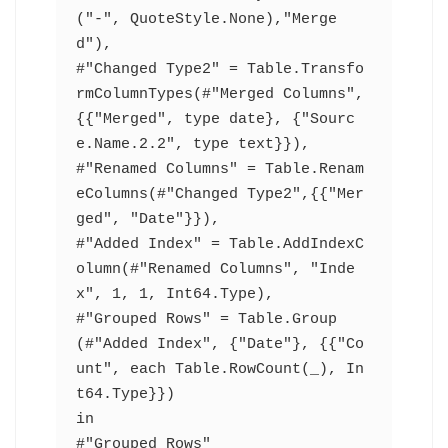
("-", QuoteStyle.None),"Merge
d"),
#"Changed Type2" = Table.Transfo
rmColumnTypes(#"Merged Columns",
{{"Merged", type date}, {"Sourc
e.Name.2.2", type text}}),
#"Renamed Columns" = Table.Renam
eColumns(#"Changed Type2",{{"Mer
ged", "Date"}}),
#"Added Index" = Table.AddIndexC
olumn(#"Renamed Columns", "Inde
x", 1, 1, Int64.Type),
#"Grouped Rows" = Table.Group
(#"Added Index", {"Date"}, {{"Co
unt", each Table.RowCount(_), In
t64.Type}})
in
#"Grouped Rows"