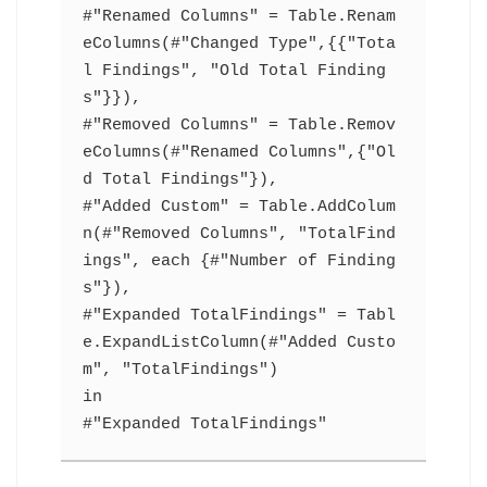
#"Renamed Columns" = Table.Renam
eColumns(#"Changed Type",{{"Tota
l Findings", "Old Total Finding
s"}}),
#"Removed Columns" = Table.Remov
eColumns(#"Renamed Columns",{"Ol
d Total Findings"}),
#"Added Custom" = Table.AddColum
n(#"Removed Columns", "TotalFind
ings", each {#"Number of Finding
s"}),
#"Expanded TotalFindings" = Tabl
e.ExpandListColumn(#"Added Custo
m", "TotalFindings")
in
#"Expanded TotalFindings"