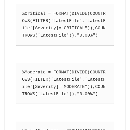
%Critical = FORMAT(DIVIDE(COUNTR
OWS(FILTER('LatestFile','LatestF
ile'[Severity]="CRITICAL")),COUN
TROWS('LatestFile')),"0.00%")
%Moderate = FORMAT(DIVIDE(COUNTR
OWS(FILTER('LatestFile','LatestF
ile'[Severity]="MODERATE")),COUN
TROWS('LatestFile')),"0.00%")