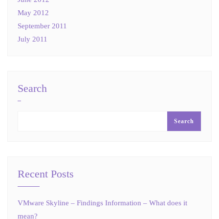
May 2012
September 2011
July 2011
Search
Search
Recent Posts
VMware Skyline – Findings Information – What does it
mean?