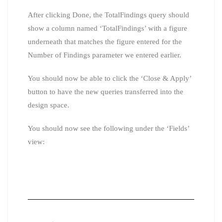
After clicking Done, the TotalFindings query should
show a column named ‘TotalFindings’ with a figure
underneath that matches the figure entered for the
Number of Findings parameter we entered earlier.
You should now be able to click the ‘Close & Apply’
button to have the new queries transferred into the
design space.
You should now see the following under the ‘Fields’
view: