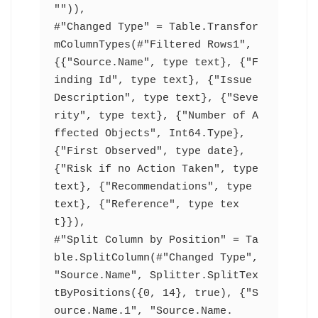
"")),
#"Changed Type" = Table.Transfor
mColumnTypes(#"Filtered Rows1",
{{"Source.Name", type text}, {"F
inding Id", type text}, {"Issue 
Description", type text}, {"Seve
rity", type text}, {"Number of A
ffected Objects", Int64.Type}, 
{"First Observed", type date}, 
{"Risk if no Action Taken", type 
text}, {"Recommendations", type 
text}, {"Reference", type tex
t}}),
#"Split Column by Position" = Ta
ble.SplitColumn(#"Changed Type", 
"Source.Name", Splitter.SplitTex
tByPositions({0, 14}, true), {"S
ource.Name.1", "Source.Name.