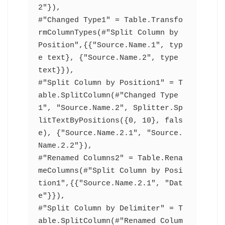
2"}),
#"Changed Type1" = Table.Transfo
rmColumnTypes(#"Split Column by 
Position",{{"Source.Name.1", typ
e text}, {"Source.Name.2", type 
text}}),
#"Split Column by Position1" = T
able.SplitColumn(#"Changed Type
1", "Source.Name.2", Splitter.Sp
litTextByPositions({0, 10}, fals
e), {"Source.Name.2.1", "Source.
Name.2.2"}),
#"Renamed Columns2" = Table.Rena
meColumns(#"Split Column by Posi
tion1",{{"Source.Name.2.1", "Dat
e"}}),
#"Split Column by Delimiter" = T
able.SplitColumn(#"Renamed Colum