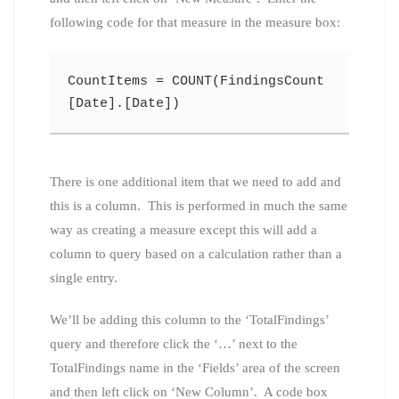
following code for that measure in the measure box:
CountItems = COUNT(FindingsCount
[Date].[Date])
There is one additional item that we need to add and
this is a column. This is performed in much the same
way as creating a measure except this will add a
column to query based on a calculation rather than a
single entry.
We’ll be adding this column to the ‘TotalFindings’
query and therefore click the ‘…’ next to the
TotalFindings name in the ‘Fields’ area of the screen
and then left click on ‘New Column’. A code box