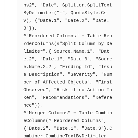
ns2", "Date", Splitter.SplitText
ByDelimiter("-", QuoteStyle.Cs
v), {"Date.1", "Date.2", "Date.
3"}),
#"Reordered Columns" = Table.Reo
rderColumns(#"Split Column by De
limiter",{"Source.Name.1", "Dat
e.2", "Date.1", "Date.3", "Sourc
e.Name.2.2", "Finding Id", "Issu
e Description", "Severity", "Num
ber of Affected Objects", "First 
Observed", "Risk if no Action Ta
ken", "Recommendations", "Refere
nce"}),
#"Merged Columns" = Table.Combin
eColumns(#"Reordered Columns",
{"Date.2", "Date.1", "Date.3"},C
ombiner.CombineTextByDelimiter