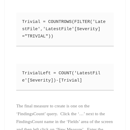
Trivial = COUNTROWS(FILTER('Late
stFile','LatestFile'[Severity]
="TRIVIAL"))
TrivialLeft = COUNT('LatestFil
e'[Severity])-[Trivial]
The final measure to create is one on the
‘FindingsCount’ query. Click the ‘…’ next to the
FindingsCount name in the ‘Fields’ area of the screen
and then left click on ‘New Measure’. Enter the