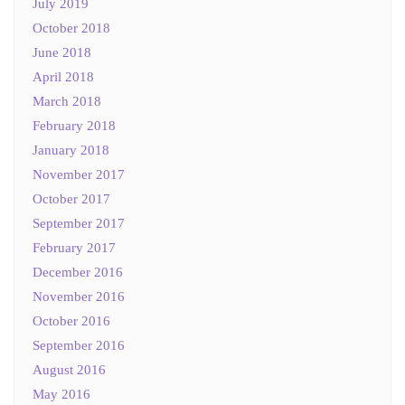
July 2019
October 2018
June 2018
April 2018
March 2018
February 2018
January 2018
November 2017
October 2017
September 2017
February 2017
December 2016
November 2016
October 2016
September 2016
August 2016
May 2016