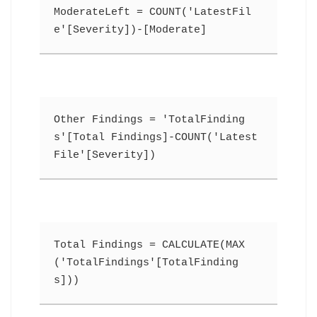
ModerateLeft = COUNT('LatestFil
e'[Severity])-[Moderate]
Other Findings = 'TotalFinding
s'[Total Findings]-COUNT('Latest
File'[Severity])
Total Findings = CALCULATE(MAX
('TotalFindings'[TotalFinding
s]))