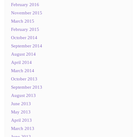
February 2016
November 2015
March 2015
February 2015
October 2014
September 2014
August 2014
April 2014
March 2014
October 2013
September 2013
August 2013
June 2013
May 2013
April 2013
March 2013
June 2012