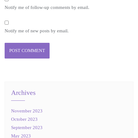
Notify me of follow-up comments by email.
Notify me of new posts by email.
Archives
November 2023
October 2023
September 2023
May 2023