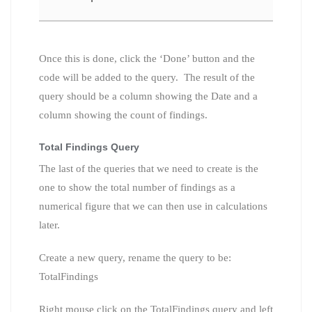
Once this is done, click the ‘Done’ button and the
code will be added to the query. The result of the
query should be a column showing the Date and a
column showing the count of findings.
Total Findings Query
The last of the queries that we need to create is the
one to show the total number of findings as a
numerical figure that we can then use in calculations
later.
Create a new query, rename the query to be:
TotalFindings
Right mouse click on the TotalFindings query and left