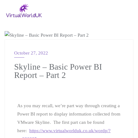
VMWARE
October 27, 2022
Skyline – Basic Power BI
Report – Part 2
As you may recall, we’re part way through creating a
Power BI report to display information collected from
VMware Skyline. The first part can be found
here:
https://www.virtualworlduk.co.uk/wordp/?