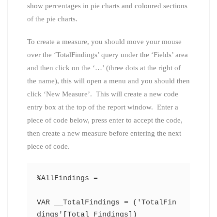
show percentages in pie charts and coloured sections
of the pie charts.
To create a measure, you should move your mouse
over the ‘TotalFindings’ query under the ‘Fields’ area
and then click on the ‘…’ (three dots at the right of
the name), this will open a menu and you should then
click ‘New Measure’. This will create a new code
entry box at the top of the report window. Enter a
piece of code below, press enter to accept the code,
then create a new measure before entering the next
piece of code.
%AllFindings =
VAR __TotalFindings = ('TotalFin
dings'[Total Findings])