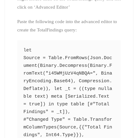
click on ‘Advanced Editor’
Paste the following code into the advanced editor to
create the TotalFindings query:
let
Source = Table.FromRows(Json.Doc
ument(Binary.Decompress(Binary.F
romText("i45WMjUzV4qNBQA=", Bina
ryEncoding.Base64), Compression.
Deflate)), let _t = ((type nulla
ble text) meta [Serialized.Text 
= true]) in type table [#"Total 
Findings" = _t]),
#"Changed Type" = Table.Transfor
mColumnTypes(Source,{{"Total Fin
dings", Int64.Type}}),