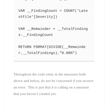
VAR __FindingCount = COUNT('Late
stFile'[Severity])
VAR __Remainder = __TotalFinding
s-__FindingCount
RETURN FORMAT(DIVIDE(__Remainde
r,__TotalFindings),"0.00%")
Throughout the code entry in the measures both
above and below, do not be concerned if you receive
an error. This is just that it is calling on a measure
that you haven’t created yet.