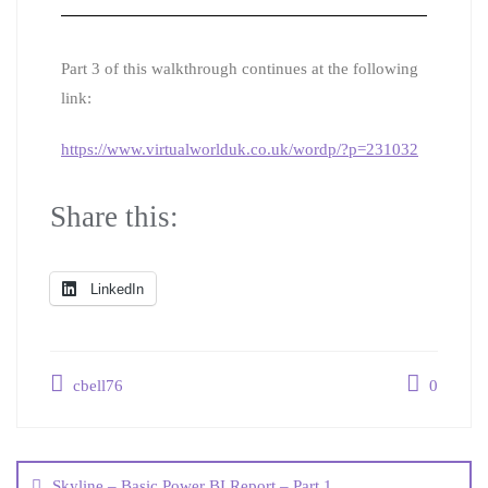
Part 3 of this walkthrough continues at the following
link:
https://www.virtualworlduk.co.uk/wordp/?p=231032
Share this:
LinkedIn
cbell76
0
Skyline – Basic Power BI Report – Part 1