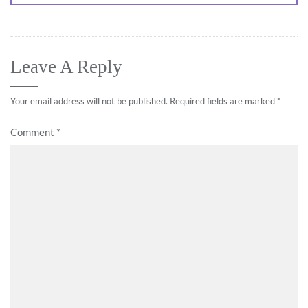
Leave A Reply
Your email address will not be published.
Required fields are marked
*
Comment
*