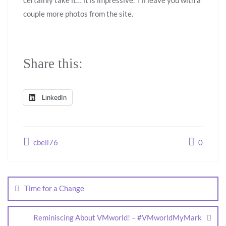
certainly take it… it is impressive. I’ll leave you with a
couple more photos from the site.
Share this:
LinkedIn
cbell76
0
Time for a Change
Reminiscing About VMworld! – #VMworldMyMark