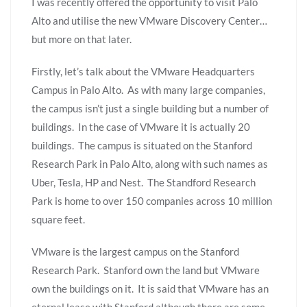
I was recently offered the opportunity to visit Palo
Alto and utilise the new VMware Discovery Center…
but more on that later.
Firstly, let’s talk about the VMware Headquarters
Campus in Palo Alto. As with many large companies,
the campus isn’t just a single building but a number of
buildings. In the case of VMware it is actually 20
buildings. The campus is situated on the Stanford
Research Park in Palo Alto, along with such names as
Uber, Tesla, HP and Nest. The Standford Research
Park is home to over 150 companies across 10 million
square feet.
VMware is the largest campus on the Stanford
Research Park. Stanford own the land but VMware
own the buildings on it. It is said that VMware has an
eternal lease with Stanford although there are some