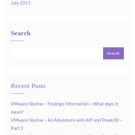
July 2011
Search
Search
Recent Posts
VMware Skyline – Findings Information – What does it
mean?
VMware Skyline – An Adventure with API and PowerBI –
Part 3