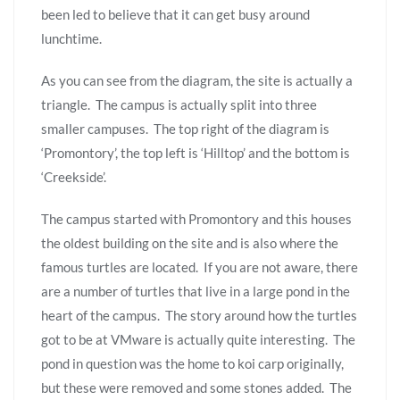
been led to believe that it can get busy around
lunchtime.
As you can see from the diagram, the site is actually a
triangle. The campus is actually split into three
smaller campuses. The top right of the diagram is
‘Promontory’, the top left is ‘Hilltop’ and the bottom is
‘Creekside’.
The campus started with Promontory and this houses
the oldest building on the site and is also where the
famous turtles are located. If you are not aware, there
are a number of turtles that live in a large pond in the
heart of the campus. The story around how the turtles
got to be at VMware is actually quite interesting. The
pond in question was the home to koi carp originally,
but these were removed and some stones added. The