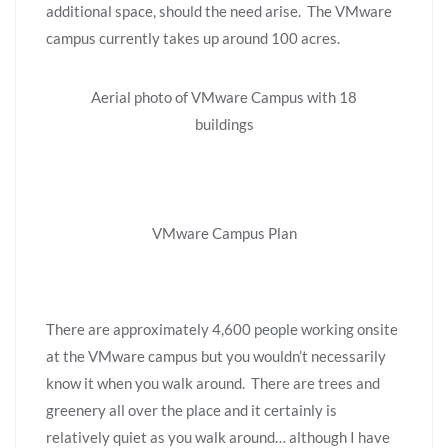
additional space, should the need arise. The VMware
campus currently takes up around 100 acres.
Aerial photo of VMware Campus with 18
buildings
VMware Campus Plan
There are approximately 4,600 people working onsite
at the VMware campus but you wouldn’t necessarily
know it when you walk around. There are trees and
greenery all over the place and it certainly is
relatively quiet as you walk around… although I have