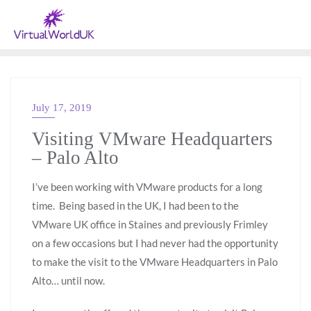
July 17, 2019
VMWARE
Visiting VMware Headquarters
– Palo Alto
I’ve been working with VMware products for a long
time. Being based in the UK, I had been to the
VMware UK office in Staines and previously Frimley
on a few occasions but I had never had the opportunity
to make the visit to the VMware Headquarters in Palo
Alto… until now.