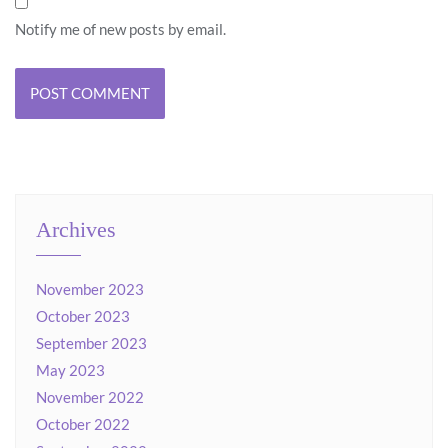
Notify me of new posts by email.
Archives
November 2023
October 2023
September 2023
May 2023
November 2022
October 2022