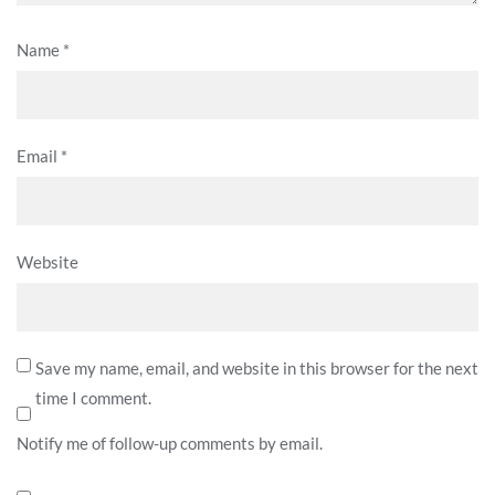
Name
*
Email
*
Website
Save my name, email, and website in this browser for the next
time I comment.
Notify me of follow-up comments by email.