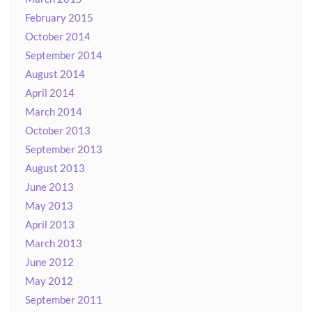
February 2015
October 2014
September 2014
August 2014
April 2014
March 2014
October 2013
September 2013
August 2013
June 2013
May 2013
April 2013
March 2013
June 2012
May 2012
September 2011