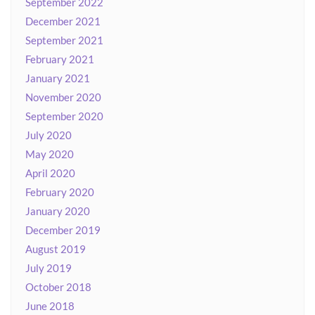
September 2022
December 2021
September 2021
February 2021
January 2021
November 2020
September 2020
July 2020
May 2020
April 2020
February 2020
January 2020
December 2019
August 2019
July 2019
October 2018
June 2018