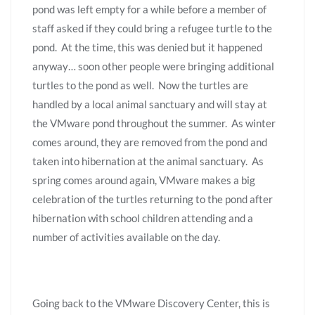
pond was left empty for a while before a member of
staff asked if they could bring a refugee turtle to the
pond. At the time, this was denied but it happened
anyway… soon other people were bringing additional
turtles to the pond as well. Now the turtles are
handled by a local animal sanctuary and will stay at
the VMware pond throughout the summer. As winter
comes around, they are removed from the pond and
taken into hibernation at the animal sanctuary. As
spring comes around again, VMware makes a big
celebration of the turtles returning to the pond after
hibernation with school children attending and a
number of activities available on the day.
Going back to the VMware Discovery Center, this is