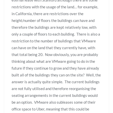
restrictions with the usage of the land… for example,
in California, there are restrictions over the
height/number of floors the buildings can have and
therefore the buildings are kept relatively low, with
only a couple of floors to each building. There is also a
restriction to the number of buildings that VMware
can have on the land that they currently have, with
that total being 20. Now obviously, you are probably
thinking about what are VMware going to do in the
future if they continue to grow and they have already
built all of the buildings they can on the site? Well, the
answer is actually quite simple. The current buildings
are not fully utilised and therefore reorganising the
seating arrangements in the current buildings would
be an option. VMware also subleases some of their
office space to Uber, meaning that this could be