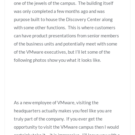
one of the jewels of the campus. The building itself
was only completed a few months ago and was
purpose built to house the Discovery Center along
with some other functions. This is where customers
can have product presentations from senior members
of the business units and potentially meet with some
of the VMware executives, but I’ll let some of the
following photos show you what it looks like.
As a new employee of VMware, visiting the
headquarters actually makes you feel like you are
truly part of the company. If you ever get the
opportunity to visit the VMware campus then I would