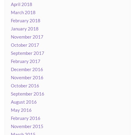
April 2018
March 2018
February 2018
January 2018
November 2017
October 2017
September 2017
February 2017
December 2016
November 2016
October 2016
September 2016
August 2016
May 2016
February 2016
November 2015
March 2015