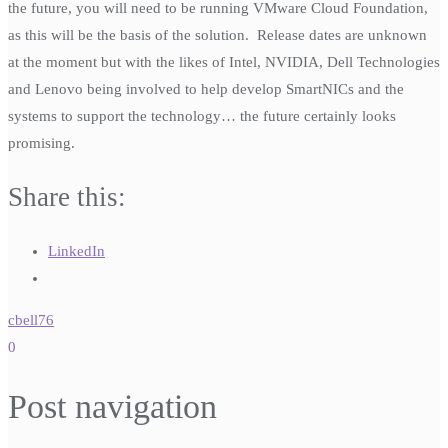
the future, you will need to be running VMware Cloud Foundation,
as this will be the basis of the solution. Release dates are unknown
at the moment but with the likes of Intel, NVIDIA, Dell Technologies
and Lenovo being involved to help develop SmartNICs and the
systems to support the technology… the future certainly looks
promising.
Share this:
LinkedIn
cbell76
0
Post navigation