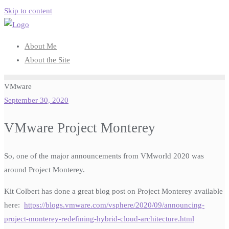
Skip to content
About Me
About the Site
VMware
September 30, 2020
VMware Project Monterey
So, one of the major announcements from VMworld 2020 was
around Project Monterey.
Kit Colbert has done a great blog post on Project Monterey available
here:
https://blogs.vmware.com/vsphere/2020/09/announcing-
project-monterey-redefining-hybrid-cloud-architecture.html