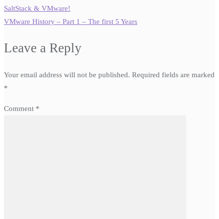
SaltStack & VMware!
VMware History – Part 1 – The first 5 Years
Leave a Reply
Your email address will not be published.
Required fields are marked
*
Comment
*