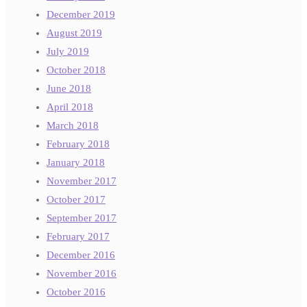
December 2019
August 2019
July 2019
October 2018
June 2018
April 2018
March 2018
February 2018
January 2018
November 2017
October 2017
September 2017
February 2017
December 2016
November 2016
October 2016