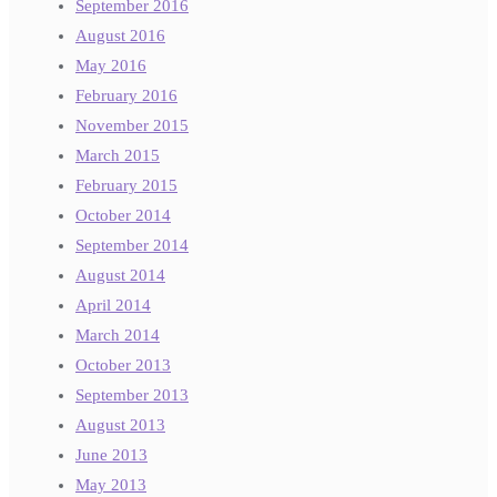
September 2016
August 2016
May 2016
February 2016
November 2015
March 2015
February 2015
October 2014
September 2014
August 2014
April 2014
March 2014
October 2013
September 2013
August 2013
June 2013
May 2013