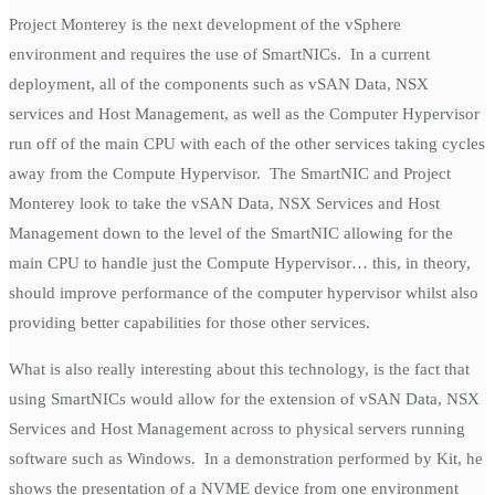
Project Monterey is the next development of the vSphere
environment and requires the use of SmartNICs. In a current
deployment, all of the components such as vSAN Data, NSX
services and Host Management, as well as the Computer Hypervisor
run off of the main CPU with each of the other services taking cycles
away from the Compute Hypervisor. The SmartNIC and Project
Monterey look to take the vSAN Data, NSX Services and Host
Management down to the level of the SmartNIC allowing for the
main CPU to handle just the Compute Hypervisor… this, in theory,
should improve performance of the computer hypervisor whilst also
providing better capabilities for those other services.
What is also really interesting about this technology, is the fact that
using SmartNICs would allow for the extension of vSAN Data, NSX
Services and Host Management across to physical servers running
software such as Windows. In a demonstration performed by Kit, he
shows the presentation of a NVME device from one environment