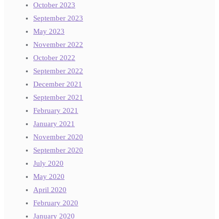
October 2023
September 2023
May 2023
November 2022
October 2022
September 2022
December 2021
September 2021
February 2021
January 2021
November 2020
September 2020
July 2020
May 2020
April 2020
February 2020
January 2020