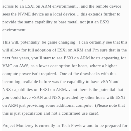
across to an ESXi on ARM environment… and the remote device
sees the NVME device as a local device… this extends further to
provide the same capability to bare metal, not just an ESXi
environment.
This will, potentially, be game changing. I can certainly see that this
will allow for full adoption of ESXi on ARM and I’m sure that in the
next few years, you’ll start to see ESXi on ARM hosts appearing for
VMC on AWS, as a lower cost option for hosts, where a higher
compute power isn’t required. One of the drawbacks with this
becoming available before was the capability to have vSAN and
NSX capabilities on ESXi on ARM… but there is the potential that
you could have vSAN and NSX provided by other hosts with ESXi
on ARM just providing some additional compute. (Please note that
this is just speculation and not a confirmed use case).
Project Monterey is currently in Tech Preview and to be prepared for