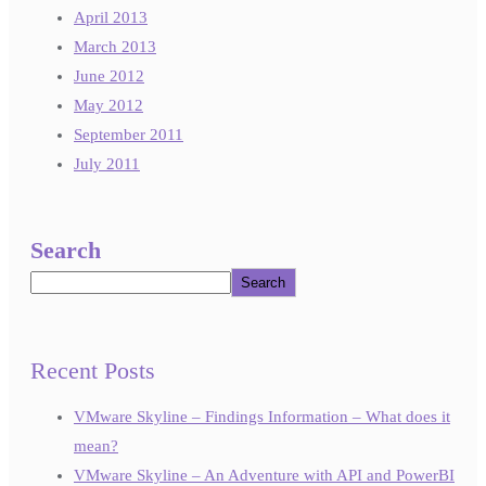
April 2013
March 2013
June 2012
May 2012
September 2011
July 2011
Search
Search
Recent Posts
VMware Skyline – Findings Information – What does it
mean?
VMware Skyline – An Adventure with API and PowerBI