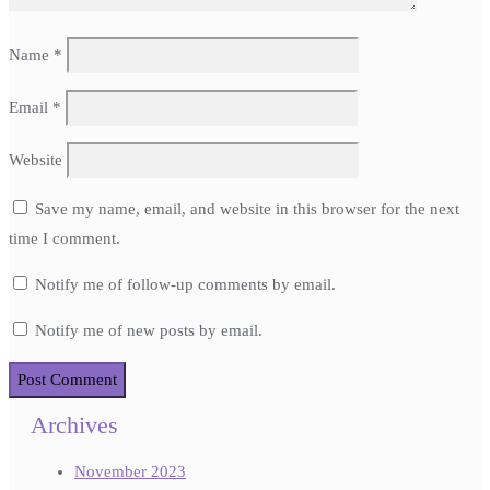
Name
*
Email
*
Website
Save my name, email, and website in this browser for the next
time I comment.
Notify me of follow-up comments by email.
Notify me of new posts by email.
Archives
November 2023